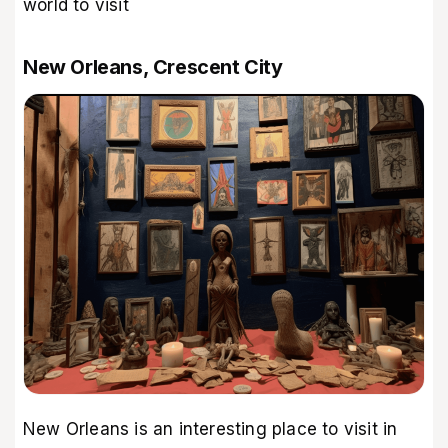
world to visit
New Orleans, Crescent City
New Orleans is an interesting place to visit in