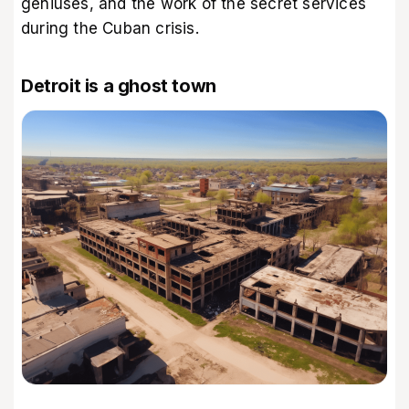
geniuses, and the work of the secret services
during the Cuban crisis.
Detroit is a ghost town