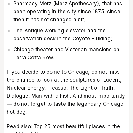
Pharmacy Merz (Merz Apothecary), that has
been operating in the city since 1875: since
then it has not changed a bit;
The Antique working elevator and the
observation deck in the Coyote Building;
Chicago theater and Victorian mansions on
Terra Cotta Row.
If you decide to come to Chicago, do not miss
the chance to look at the sculptures of Lucent,
Nuclear Energy, Picasso, The Light of Truth,
Dialogue, Man with a Fish. And most importantly
— do not forget to taste the legendary Chicago
hot dog.
Read also:
Top 25 most beautiful places in the