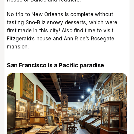
No trip to New Orleans is complete without
tasting Sno-Bliz snowy desserts, which were
first made in this city! Also find time to visit
Fitzgerald’s house and Ann Rice’s Rosegate
mansion.
San Francisco is a Pacific paradise