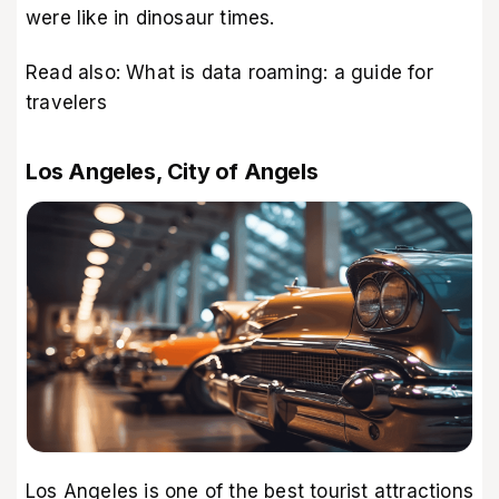
were like in dinosaur times.
Read also:
What is data roaming: a guide for
travelers
Los Angeles, City of Angels
Los Angeles is one of the best tourist attractions