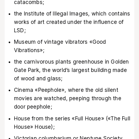
catacombs;
the Institute of Illegal Images, which contains
works of art created under the influence of
LSD;
Museum of vintage vibrators «Good
Vibrations»;
the carnivorous plants greenhouse in Golden
Gate Park, the world’s largest building made
of wood and glass;
Cinema «Peephole», where the old silent
movies are watched, peeping through the
door peephole;
House from the series «Full House» («The Full
House» House);
Victorian columbarium or Neptune Society