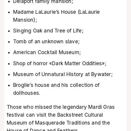
Delaport family mansion;
Madame LaLaurie’s House (LaLaurie
Mansion);
Singing Oak and Tree of Life;
Tomb of an unknown slave;
American Cocktail Museum;
Shop of horror «Dark Matter Oddities»;
Museum of Unnatural History at Bywater;
Broglie’s house and his collection of
dollhouses.
Those who missed the legendary Mardi Gras
festival can visit the Backstreet Cultural
Museum of Masquerade Traditions and the
House of Dance and Feathers.