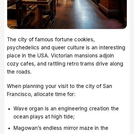
The city of famous fortune cookies,
psychedelics and queer culture is an interesting
place in the USA. Victorian mansions adjoin
cozy cafes, and rattling retro trams drive along
the roads.
When planning your visit to the city of San
Francisco, allocate time for:
Wave organ is an engineering creation the
ocean plays at high tide;
Magowan’s endless mirror maze in the