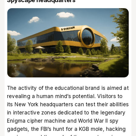
The activity of the educational brand is aimed at
revealing a human mind’s potential. Visitors to
its New York headquarters can test their abilities
in interactive zones dedicated to the legendary
Enigma cipher machine and World War II spy
gadgets, the FBI’s hunt for a KGB mole, hacking