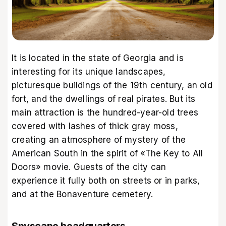
It is located in the state of Georgia and is
interesting for its unique landscapes,
picturesque buildings of the 19th century, an old
fort, and the dwellings of real pirates. But its
main attraction is the hundred-year-old trees
covered with lashes of thick gray moss,
creating an atmosphere of mystery of the
American South in the spirit of «The Key to All
Doors» movie. Guests of the city can
experience it fully both on streets or in parks,
and at the Bonaventure cemetery.
Spyscape headquarters