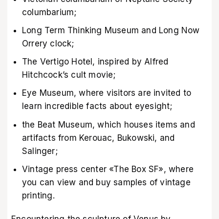
columbarium;
Long Term Thinking Museum and Long Now
Orrery clock;
The Vertigo Hotel, inspired by Alfred
Hitchcock’s cult movie;
Eye Museum, where visitors are invited to
learn incredible facts about eyesight;
the Beat Museum, which houses items and
artifacts from Kerouac, Bukowski, and
Salinger;
Vintage press center «The Box SF», where
you can view and buy samples of vintage
printing.
Encountering the sculpture of Venus by