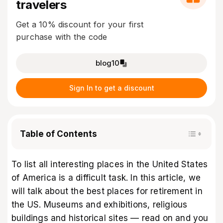
travelers
Get a 10% discount for your first
purchase with the code
blog10
Sign In to get a discount
Table of Contents
To list all interesting places in the United States
of America is a difficult task. In this article, we
will talk about the best places for retirement in
the US. Museums and exhibitions, religious
buildings and historical sites — read on and you