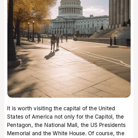
It is worth visiting the capital of the United
States of America not only for the Capitol, the
Pentagon, the National Mall, the US Presidents
Memorial and the White House. Of course, the