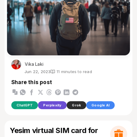
Vika Laki
Jun 22, 2023
11 minutes to read
Share this post
ChatGPT
Perplexity
Grok
Google AI
Yesim virtual SIM card for