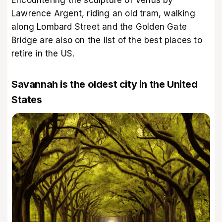
Lawrence Argent, riding an old tram, walking
along Lombard Street and the Golden Gate
Bridge are also on the list of the best places to
retire in the US.
Savannah is the oldest city in the United
States