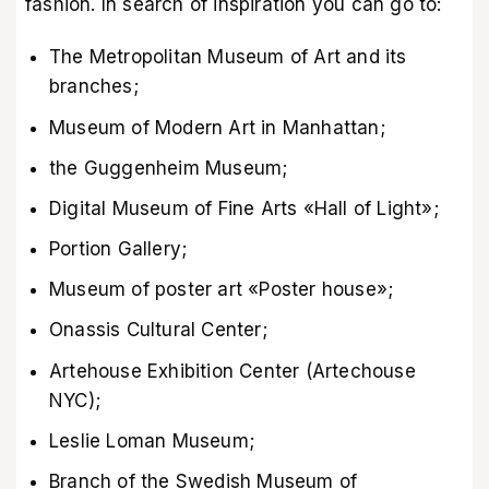
fashion. In search of inspiration you can go to:
The Metropolitan Museum of Art and its
branches;
Museum of Modern Art in Manhattan;
the Guggenheim Museum;
Digital Museum of Fine Arts «Hall of Light»;
Portion Gallery;
Museum of poster art «Poster house»;
Onassis Cultural Center;
Artehouse Exhibition Center (Artechouse
NYC);
Leslie Loman Museum;
Branch of the Swedish Museum of