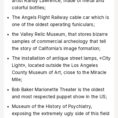
artist Randy Lawrence, made of metal and
colorful bottles;
The Angels Flight Railway cable car which is
one of the oldest operating funiculars;
the Valley Relic Museum, that stores bizarre
samples of commercial archeology that tell
the story of California’s image formation;
The installation of antique street lamps, «City
Light», located outside the Los Angeles
County Museum of Art, close to the Miracle
Mile;
Bob Baker Marionette Theater is the oldest
and most respected puppet show in the US;
Museum of the History of Psychiatry,
exposing the extremely ugly side of this field