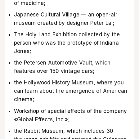
of medicine;
Japanese Cultural Village — an open-air
museum created by designer Peter Lai;
The Holy Land Exhibition collected by the
person who was the prototype of Indiana
Jones;
the Petersen Automotive Vault, which
features over 150 vintage cars;
the Hollywood History Museum, where you
can learn about the emergence of American
cinema;
Workshop of special effects of the company
«Global Effects, Inc.»;
the Rabbit Museum, which includes 30