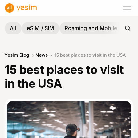
Skip
to
content
All
eSIM / SIM
Roaming and Mobile
Tra
Yesim Blog
News
15 best places to visit in the USA
15 best places to visit
in the USA