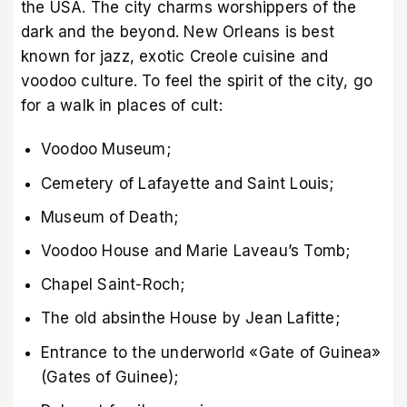
the USA. The city charms worshippers of the
dark and the beyond. New Orleans is best
known for jazz, exotic Creole cuisine and
voodoo culture. To feel the spirit of the city, go
for a walk in places of cult:
Voodoo Museum;
Cemetery of Lafayette and Saint Louis;
Museum of Death;
Voodoo House and Marie Laveau’s Tomb;
Chapel Saint-Roch;
The old absinthe House by Jean Lafitte;
Entrance to the underworld «Gate of Guinea»
(Gates of Guinee);