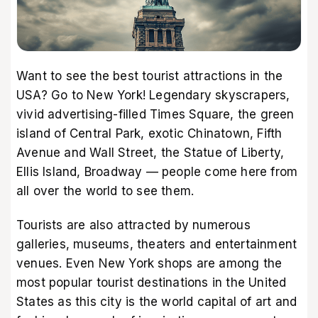
Want to see the best tourist attractions in the
USA? Go to New York! Legendary skyscrapers,
vivid advertising-filled Times Square, the green
island of Central Park, exotic Chinatown, Fifth
Avenue and Wall Street, the Statue of Liberty,
Ellis Island, Broadway — people come here from
all over the world to see them.
Tourists are also attracted by numerous
galleries, museums, theaters and entertainment
venues. Even New York shops are among the
most popular tourist destinations in the United
States as this city is the world capital of art and