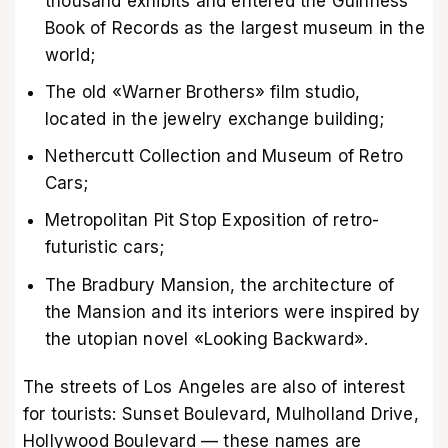
thousand exhibits and entered the Guinness
Book of Records as the largest museum in the
world;
The old «Warner Brothers» film studio,
located in the jewelry exchange building;
Nethercutt Collection and Museum of Retro
Cars;
Metropolitan Pit Stop Exposition of retro-
futuristic cars;
The Bradbury Mansion, the architecture of
the Mansion and its interiors were inspired by
the utopian novel «Looking Backward».
The streets of Los Angeles are also of interest
for tourists: Sunset Boulevard, Mulholland Drive,
Hollywood Boulevard — these names are