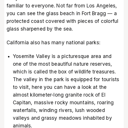
familiar to everyone. Not far from Los Angeles,
you can see the glass beach in Fort Bragg — a
protected coast covered with pieces of colorful
glass sharpened by the sea.
California also has many national parks:
Yosemite Valley is a picturesque area and
one of the most beautiful nature reserves,
which is called the box of wildlife treasures.
The valley in the park is equipped for tourists
to visit, here you can have a look at the
almost kilometer-long granite rock of El
Capitan, massive rocky mountains, roaring
waterfalls, winding rivers, lush wooded
valleys and grassy meadows inhabited by
animals.