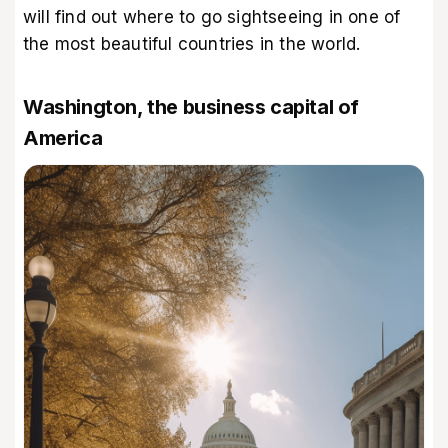
will find out where to go sightseeing in one of
the most beautiful countries in the world.
Washington, the business capital of
America