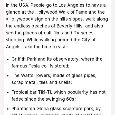
in the USA. People go to Los Angeles to have a
glance at the Hollywood Walk of Fame and the
«Hollywood» sign on the hills slopes, walk along
the endless beaches of Beverly Hills, and also
see the places of cult films and TV series
shooting. While walking around the City of
Angels, take the time to visit:
Griffith Park and its observatory, where the
famous Tesla coil is stored;
The Watts Towers, made of glass pipes,
scrap metal, tiles and shells;
Tropical bar Tiki-Ti, which popularity has not
faded since the swinging 60s;
Phantasma Gloria glass sculpture park, by