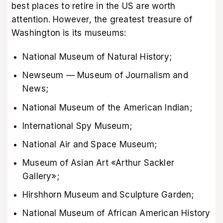
best places to retire in the US are worth
attention. However, the greatest treasure of
Washington is its museums:
National Museum of Natural History;
Newseum — Museum of Journalism and
News;
National Museum of the American Indian;
International Spy Museum;
National Air and Space Museum;
Museum of Asian Art «Arthur Sackler
Gallery»;
Hirshhorn Museum and Sculpture Garden;
National Museum of African American History