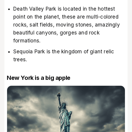
Death Valley Park is located in the hottest
point on the planet, these are multi-colored
rocks, salt fields, moving stones, amazingly
beautiful canyons, gorges and rock
formations.
Sequoia Park is the kingdom of giant relic
trees.
New York is a big apple