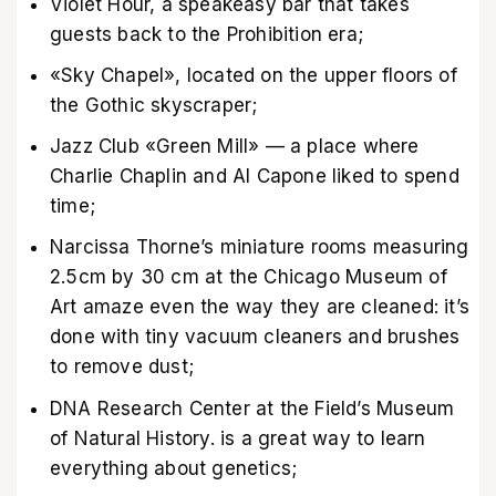
Violet Hour, a speakeasy bar that takes
guests back to the Prohibition era;
«Sky Chapel», located on the upper floors of
the Gothic skyscraper;
Jazz Club «Green Mill» — a place where
Charlie Chaplin and Al Capone liked to spend
time;
Narcissa Thorne’s miniature rooms measuring
2.5cm by 30 cm at the Chicago Museum of
Art amaze even the way they are cleaned: it’s
done with tiny vacuum cleaners and brushes
to remove dust;
DNA Research Center at the Field’s Museum
of Natural History. is a great way to learn
everything about genetics;