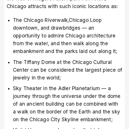
Chicago attracts with such iconic locations as:
The Chicago Riverwalk,Chicago Loop
downtown, and drawbridges — an
opportunity to admire Chicago architecture
from the water, and then walk along the
embankment and the parks laid out along it;
The Tiffany Dome at the Chicago Cultural
Center can be considered the largest piece of
jewelry in the world;
Sky Theater in the Adler Planetarium — a
journey through the universe under the dome
of an ancient building can be combined with
a walk on the border of the Earth and the sky
on the Chicago City Skyline embankment;