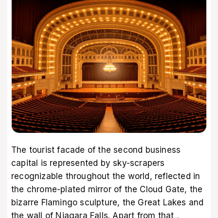
The tourist facade of the second business
capital is represented by sky-scrapers
recognizable throughout the world, reflected in
the chrome-plated mirror of the Cloud Gate, the
bizarre Flamingo sculpture, the Great Lakes and
the wall of Niagara Falls. Apart from that ,