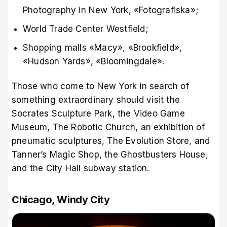
Photography in New York, «Fotografiska»;
World Trade Center Westfield;
Shopping malls «Macy», «Brookfield»,
«Hudson Yards», «Bloomingdale».
Those who come to New York in search of
something extraordinary should visit the
Socrates Sculpture Park, the Video Game
Museum, The Robotic Church, an exhibition of
pneumatic sculptures, The Evolution Store, and
Tanner’s Magic Shop, the Ghostbusters House,
and the City Hall subway station.
Chicago, Windy City