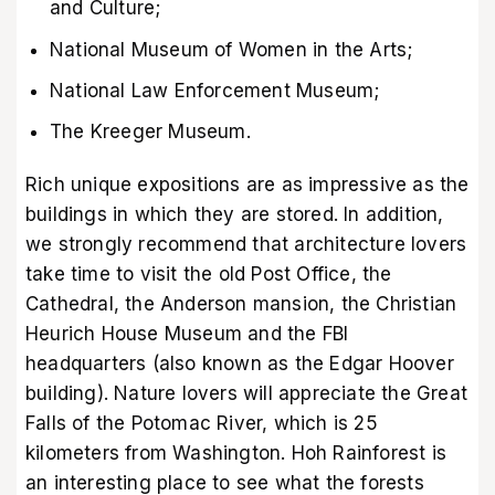
and Culture;
National Museum of Women in the Arts;
National Law Enforcement Museum;
The Kreeger Museum.
Rich unique expositions are as impressive as the
buildings in which they are stored. In addition,
we strongly recommend that architecture lovers
take time to visit the old Post Office, the
Cathedral, the Anderson mansion, the Christian
Heurich House Museum and the FBI
headquarters (also known as the Edgar Hoover
building). Nature lovers will appreciate the Great
Falls of the Potomac River, which is 25
kilometers from Washington. Hoh Rainforest is
an interesting place to see what the forests