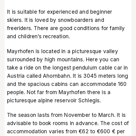
It is suitable for experienced and beginner
skiers. It is loved by snowboarders and
freeriders. There are good conditions for family
and children’s recreation.
Mayrhofen is located in a picturesque valley
surrounded by high mountains. Here you can
take a ride on the longest pendulum cable car in
Austria called Ahornbahn. It is 3045 meters long
and the spacious cabins can accommodate 160
people. Not far from Mayrhofen there is a
picturesque alpine reservoir Schlegis.
The season lasts from November to March. It is
advisable to book rooms in advance. The cost of
accommodation varies from €62 to €600 € per