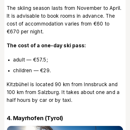
The skiing season lasts from November to April.
It is advisable to book rooms in advance. The
cost of accommodation varies from €60 to
€670 per night.
The cost of a one-day ski pass:
adult — €57.5;
children — €29.
Kitzbühel is located 90 km from Innsbruck and
100 km from Salzburg. It takes about one and a
half hours by car or by taxi.
4. Mayrhofen (Tyrol)