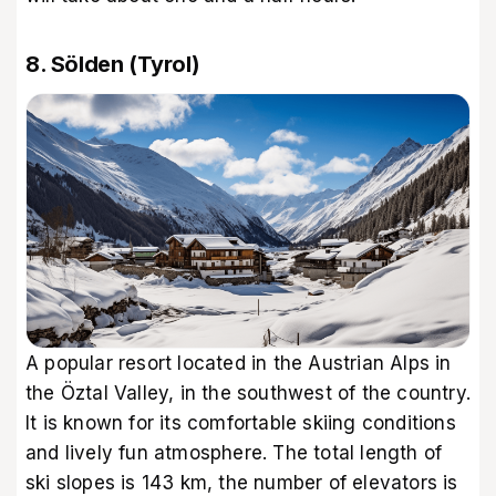
8. Sölden (Tyrol)
A popular resort located in the Austrian Alps in
the Öztal Valley, in the southwest of the country.
It is known for its comfortable skiing conditions
and lively fun atmosphere. The total length of
ski slopes is 143 km, the number of elevators is