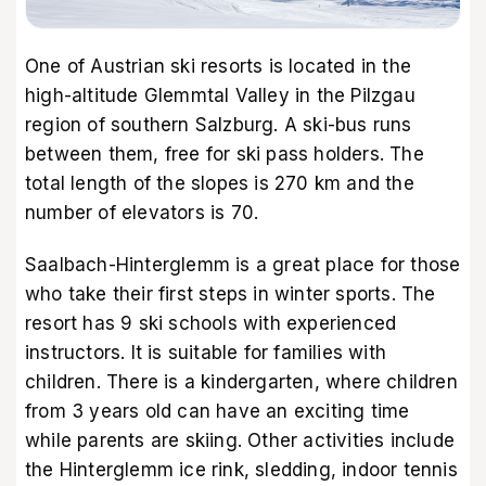
One of Austrian ski resorts is located in the
high-altitude Glemmtal Valley in the Pilzgau
region of southern Salzburg. A ski-bus runs
between them, free for ski pass holders. The
total length of the slopes is 270 km and the
number of elevators is 70.
Saalbach-Hinterglemm is a great place for those
who take their first steps in winter sports. The
resort has 9 ski schools with experienced
instructors. It is suitable for families with
children. There is a kindergarten, where children
from 3 years old can have an exciting time
while parents are skiing. Other activities include
the Hinterglemm ice rink, sledding, indoor tennis