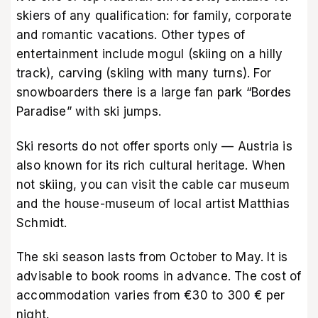
skiers of any qualification: for family, corporate
and romantic vacations. Other types of
entertainment include mogul (skiing on a hilly
track), carving (skiing with many turns). For
snowboarders there is a large fan park “Bordes
Paradise” with ski jumps.
Ski resorts do not offer sports only — Austria is
also known for its rich cultural heritage. When
not skiing, you can visit the cable car museum
and the house-museum of local artist Matthias
Schmidt.
The ski season lasts from October to May. It is
advisable to book rooms in advance. The cost of
accommodation varies from €30 to 300 € per
night.