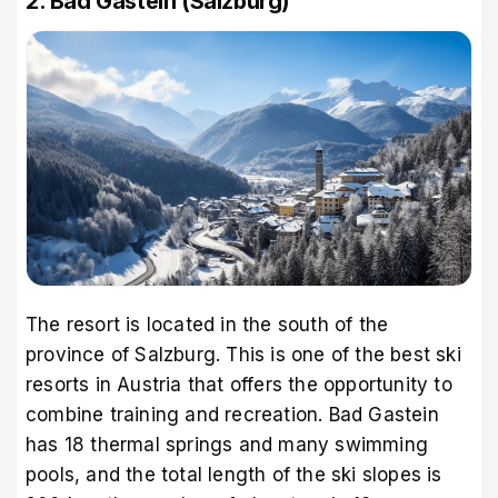
2. Bad Gastein (Salzburg)
The resort is located in the south of the
province of Salzburg. This is one of the best ski
resorts in Austria that offers the opportunity to
combine training and recreation. Bad Gastein
has 18 thermal springs and many swimming
pools, and the total length of the ski slopes is