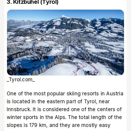
3. Kitzbühel (Tyrol)
_Tyrol.com_
One of the most popular skiing resorts in Austria
is located in the eastern part of Tyrol, near
Innsbruck. It is considered one of the centers of
winter sports in the Alps. The total length of the
slopes is 179 km, and they are mostly easy