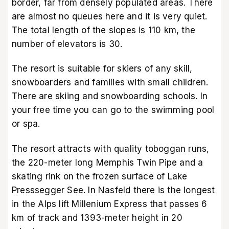
border, far from densely populated areas. There
are almost no queues here and it is very quiet.
The total length of the slopes is 110 km, the
number of elevators is 30.
The resort is suitable for skiers of any skill,
snowboarders and families with small children.
There are skiing and snowboarding schools. In
your free time you can go to the swimming pool
or spa.
The resort attracts with quality toboggan runs,
the 220-meter long Memphis Twin Pipe and a
skating rink on the frozen surface of Lake
Presssegger See. In Nasfeld there is the longest
in the Alps lift Millenium Express that passes 6
km of track and 1393-meter height in 20