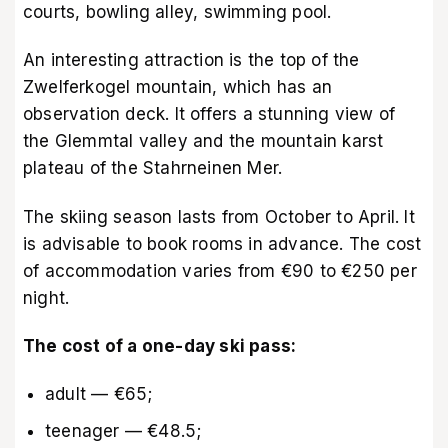
courts, bowling alley, swimming pool.
An interesting attraction is the top of the
Zwelferkogel mountain, which has an
observation deck. It offers a stunning view of
the Glemmtal valley and the mountain karst
plateau of the Stahrneinen Mer.
The skiing season lasts from October to April. It
is advisable to book rooms in advance. The cost
of accommodation varies from €90 to €250 per
night.
The cost of a one-day ski pass:
adult — €65;
teenager — €48.5;