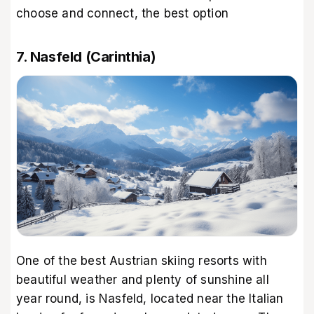
choose and connect, the best option
7. Nasfeld (Carinthia)
One of the best Austrian skiing resorts with
beautiful weather and plenty of sunshine all
year round, is Nasfeld, located near the Italian