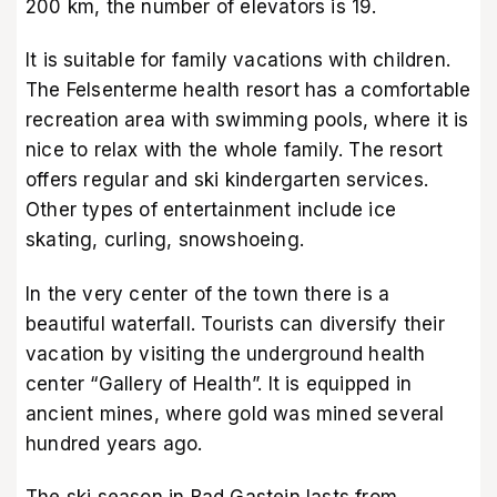
200 km, the number of elevators is 19.
It is suitable for family vacations with children.
The Felsenterme health resort has a comfortable
recreation area with swimming pools, where it is
nice to relax with the whole family. The resort
offers regular and ski kindergarten services.
Other types of entertainment include ice
skating, curling, snowshoeing.
In the very center of the town there is a
beautiful waterfall. Tourists can diversify their
vacation by visiting the underground health
center “Gallery of Health”. It is equipped in
ancient mines, where gold was mined several
hundred years ago.
The ski season in Bad Gastein lasts from