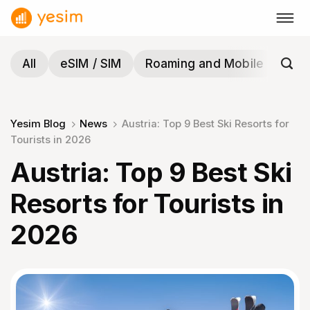
Skip
to
content
All
eSIM / SIM
Roaming and Mobile
Tra
Yesim Blog
News
Austria: Top 9 Best Ski Resorts for
Tourists in 2026
Austria: Top 9 Best Ski
Resorts for Tourists in
2026