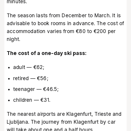
minutes.
The season lasts from December to March. It is
advisable to book rooms in advance. The cost of
accommodation varies from €80 to €200 per
night.
The cost of a one-day ski pass:
adult — €62;
retired — €56;
teenager — €46.5;
children — €31.
The nearest airports are Klagenfurt, Trieste and
Ljubljana. The journey from Klagenfurt by car
will take about one and a half hours.