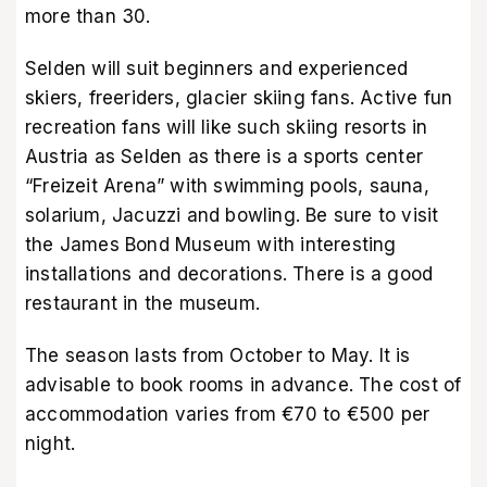
more than 30.
Selden will suit beginners and experienced
skiers, freeriders, glacier skiing fans. Active fun
recreation fans will like such skiing resorts in
Austria as Selden as there is a sports center
“Freizeit Arena” with swimming pools, sauna,
solarium, Jacuzzi and bowling. Be sure to visit
the James Bond Museum with interesting
installations and decorations. There is a good
restaurant in the museum.
The season lasts from October to May. It is
advisable to book rooms in advance. The cost of
accommodation varies from €70 to €500 per
night.