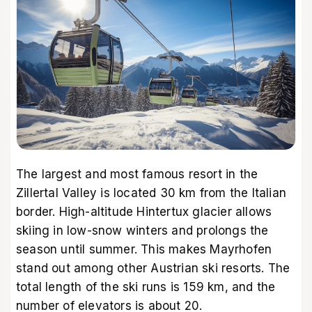
The largest and most famous resort in the
Zillertal Valley is located 30 km from the Italian
border. High-altitude Hintertux glacier allows
skiing in low-snow winters and prolongs the
season until summer. This makes Mayrhofen
stand out among other Austrian ski resorts. The
total length of the ski runs is 159 km, and the
number of elevators is about 20.