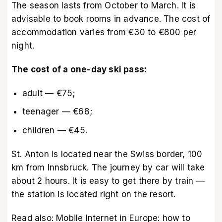
The season lasts from October to March. It is
advisable to book rooms in advance. The cost of
accommodation varies from €30 to €800 per
night.
The cost of a one-day ski pass:
adult — €75;
teenager — €68;
children — €45.
St. Anton is located near the Swiss border, 100
km from Innsbruck. The journey by car will take
about 2 hours. It is easy to get there by train —
the station is located right on the resort.
Read also:
Mobile Internet in Europe: how to