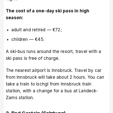
The cost of a one-day ski pass in high
season:
adult and retired — €72;
children — €45.
A ski-bus runs around the resort, travel with a
ski pass is free of charge.
The nearest airport is Innsbruck. Travel by car
from Innsbruck will take about 2 hours. You can
take a train to Ischgl from Innsbruck train
station, with a change for a bus at Landeck-
Zams station.