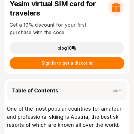
Yesim virtual SIM card for
travelers
Get a 10% discount for your first
purchase with the code
blog10
Sign In to get a discount
Table of Contents
One of the most popular countries for amateur
and professional skiing is Austria, the best ski
resorts of which are known all over the world.