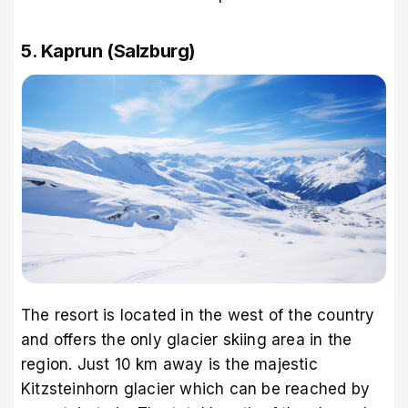
5. Kaprun (Salzburg)
The resort is located in the west of the country
and offers the only glacier skiing area in the
region. Just 10 km away is the majestic
Kitzsteinhorn glacier which can be reached by