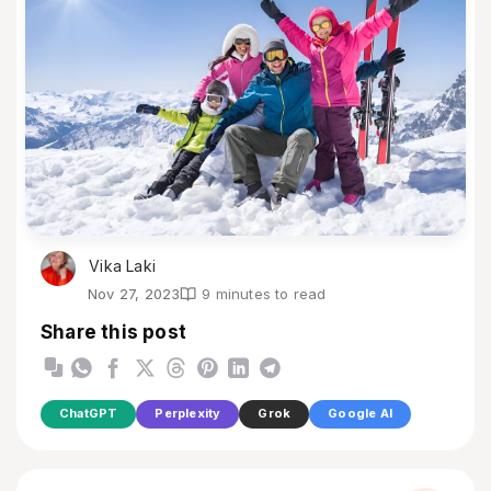
Vika Laki
Nov 27, 2023
9 minutes to read
Share this post
ChatGPT
Perplexity
Grok
Google AI