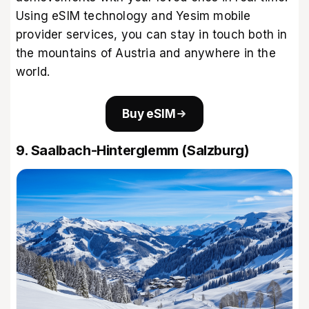
Using eSIM technology and
Yesim mobile
provider
services, you can stay in touch both in
the mountains of Austria and anywhere in the
world.
Buy eSIM
9. Saalbach-Hinterglemm (Salzburg)