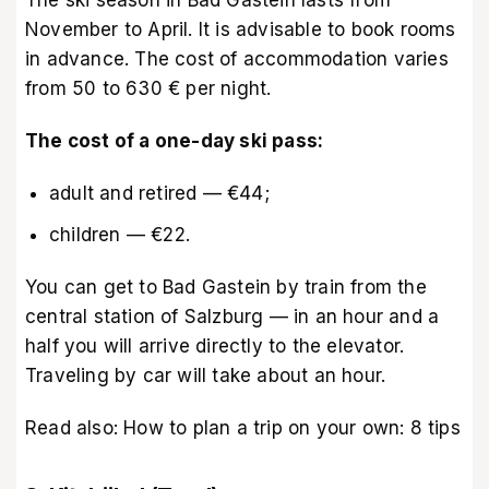
November to April. It is advisable to book rooms
in advance. The cost of accommodation varies
from 50 to 630 € per night.
The cost of a one-day ski pass:
adult and retired — €44;
children — €22.
You can get to Bad Gastein by train from the
central station of Salzburg — in an hour and a
half you will arrive directly to the elevator.
Traveling by car will take about an hour.
Read also:
How to plan a trip on your own: 8 tips