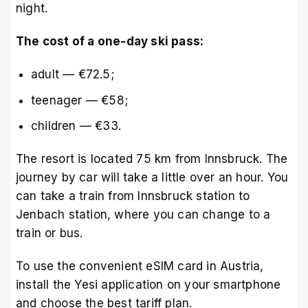
night.
The cost of a one-day ski pass:
adult — €72.5;
teenager — €58;
children — €33.
The resort is located 75 km from Innsbruck. The
journey by car will take a little over an hour. You
can take a train from Innsbruck station to
Jenbach station, where you can change to a
train or bus.
To use the convenient
eSIM card in Austria
,
install the Yesi application on your smartphone
and choose the best tariff plan.