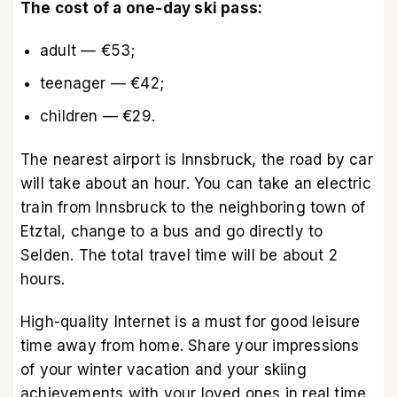
The cost of a one-day ski pass:
adult — €53;
teenager — €42;
children — €29.
The nearest airport is Innsbruck, the road by car
will take about an hour. You can take an electric
train from Innsbruck to the neighboring town of
Etztal, change to a bus and go directly to
Selden. The total travel time will be about 2
hours.
High-quality Internet is a must for good leisure
time away from home. Share your impressions
of your winter vacation and your skiing
achievements with your loved ones in real time.