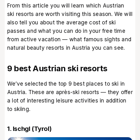
From this article you will learn which Austrian
ski resorts are worth visiting this season. We will
also tell you about the average cost of ski
passes and what you can do in your free time
from active vacation — what famous sights and
natural beauty resorts in Austria you can see.
9 best Austrian ski resorts
We’ve selected the top 9 best places to ski in
Austria. These are après-ski resorts — they offer
a lot of interesting leisure activities in addition
to skiing.
1. Ischgl (Tyrol)