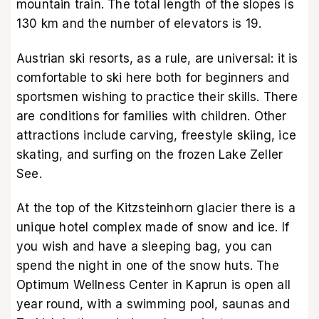
mountain train. The total length of the slopes is
130 km and the number of elevators is 19.
Austrian ski resorts, as a rule, are universal: it is
comfortable to ski here both for beginners and
sportsmen wishing to practice their skills. There
are conditions for families with children. Other
attractions include carving, freestyle skiing, ice
skating, and surfing on the frozen Lake Zeller
See.
At the top of the Kitzsteinhorn glacier there is a
unique hotel complex made of snow and ice. If
you wish and have a sleeping bag, you can
spend the night in one of the snow huts. The
Optimum Wellness Center in Kaprun is open all
year round, with a swimming pool, saunas and