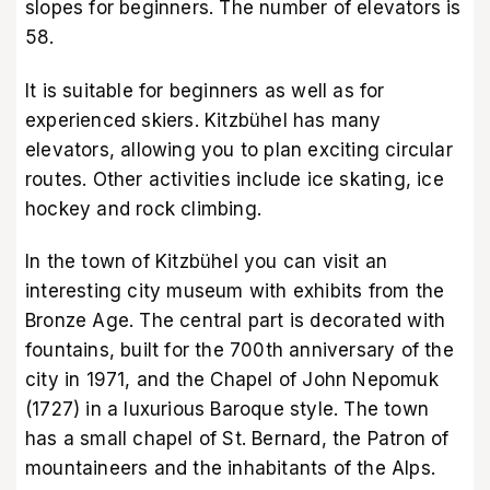
slopes for beginners. The number of elevators is
58.
It is suitable for beginners as well as for
experienced skiers. Kitzbühel has many
elevators, allowing you to plan exciting circular
routes. Other activities include ice skating, ice
hockey and rock climbing.
In the town of Kitzbühel you can visit an
interesting city museum with exhibits from the
Bronze Age. The central part is decorated with
fountains, built for the 700th anniversary of the
city in 1971, and the Chapel of John Nepomuk
(1727) in a luxurious Baroque style. The town
has a small chapel of St. Bernard, the Patron of
mountaineers and the inhabitants of the Alps.