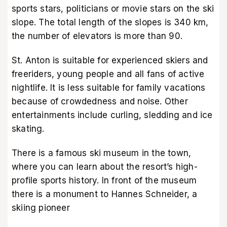
sports stars, politicians or movie stars on the ski
slope. The total length of the slopes is 340 km,
the number of elevators is more than 90.
St. Anton is suitable for experienced skiers and
freeriders, young people and all fans of active
nightlife. It is less suitable for family vacations
because of crowdedness and noise. Other
entertainments include curling, sledding and ice
skating.
There is a famous ski museum in the town,
where you can learn about the resort’s high-
profile sports history. In front of the museum
there is a monument to Hannes Schneider, a
skiing pioneer