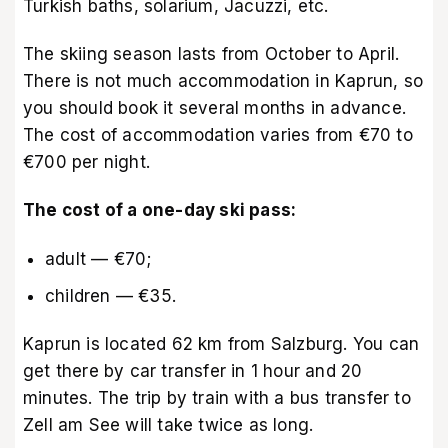
Turkish baths, solarium, Jacuzzi, etc.
The skiing season lasts from October to April.
There is not much accommodation in Kaprun, so
you should book it several months in advance.
The cost of accommodation varies from €70 to
€700 per night.
The cost of a one-day ski pass:
adult — €70;
children — €35.
Kaprun is located 62 km from Salzburg. You can
get there by car transfer in 1 hour and 20
minutes. The trip by train with a bus transfer to
Zell am See will take twice as long.