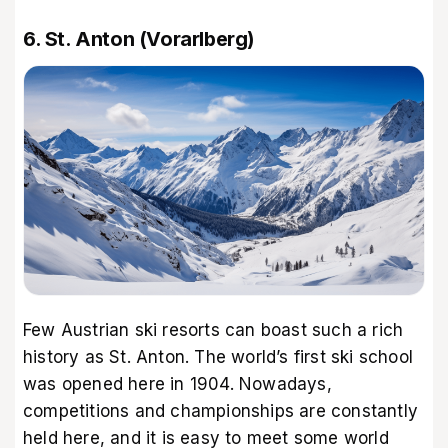
6. St. Anton (Vorarlberg)
Few Austrian ski resorts can boast such a rich
history as St. Anton. The world’s first ski school
was opened here in 1904. Nowadays,
competitions and championships are constantly
held here, and it is easy to meet some world