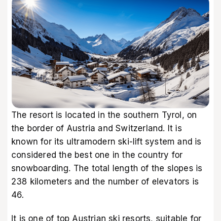
The resort is located in the southern Tyrol, on
the border of Austria and Switzerland. It is
known for its ultramodern ski-lift system and is
considered the best one in the country for
snowboarding. The total length of the slopes is
238 kilometers and the number of elevators is
46.
It is one of top Austrian ski resorts, suitable for