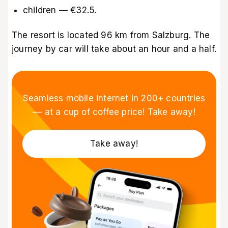
children — €32.5.
The resort is located 96 km from Salzburg. The
journey by car will take about an hour and a half.
Seamless mobile internet in 200+ countries
–– at a cup of coffee price! Take away!
Take away!