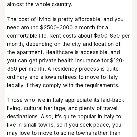
almost the whole country.
The cost of living is pretty affordable, and you
need around $2500-3000 a month for a
comfortable life. Rent costs about $600-850 per
month, depending on the city and location of
the apartment. Healthcare is accessible, and
you can get private health insurance for $120-
350 per month. A residency process is quite
ordinary and allows retirees to move to Italy
legally if they comply with the requirements.
Those who live in Italy appreciate its laid-back
living, cultural heritage, and plenty of travel
destinations. Also, it’s quite popular in Italy to
live in small towns, so if you seek peace, you
may love to move to some towns rather than