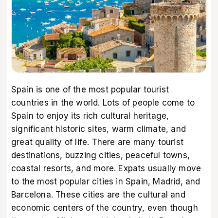
Spain is one of the most popular tourist
countries in the world. Lots of people come to
Spain to enjoy its rich cultural heritage,
significant historic sites, warm climate, and
great quality of life. There are many tourist
destinations, buzzing cities, peaceful towns,
coastal resorts, and more. Expats usually move
to the most popular cities in Spain, Madrid, and
Barcelona. These cities are the cultural and
economic centers of the country, even though