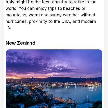
truly might be the best country to retire in the
world. You can enjoy trips to beaches or
mountains, warm and sunny weather without
hurricanes, proximity to the USA, and modern
life.
New Zealand