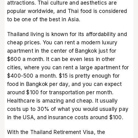
attractions. Thai culture and aesthetics are
popular worldwide, and Thai food is considered
to be one of the best in Asia.
Thailand living is known for its affordability and
cheap prices. You can rent a modern luxury
apartment in the center of Bangkok just for
$600 a month. It can be even less in other
cities, where you can rent a large apartment for
$400-500 a month. $15 is pretty enough for
food in Bangkok per day, and you can expect
around $100 for transportation per month.
Healthcare is amazing and cheap. It usually
costs up to 30% of what you would usually pay
in the USA, and insurance costs around $100.
With the Thailand Retirement Visa, the