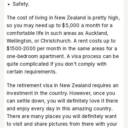
Safety.
The cost of living in New Zealand is pretty high,
so you may need up to $5,000 a month for a
comfortable life in such areas as Auckland,
Wellington, or Christchurch. A rent costs up to
$1500-2000 per month in the same areas for a
one-bedroom apartment. A visa process can be
quite complicated if you don’t comply with
certain requirements.
The retirement visa in New Zealand requires an
investment in the country. However, once you
can settle down, you will definitely love it there
and enjoy every day in this amazing country.
There are many places you will definitely want
to visit and share pictures from there with your