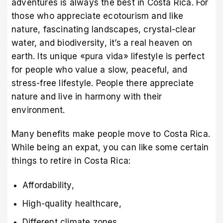
adventures is always the best in Costa Rica. For
those who appreciate ecotourism and like
nature, fascinating landscapes, crystal-clear
water, and biodiversity, it’s a real heaven on
earth. Its unique «pura vida» lifestyle is perfect
for people who value a slow, peaceful, and
stress-free lifestyle. People there appreciate
nature and live in harmony with their
environment.
Many benefits make people move to Costa Rica.
While being an expat, you can like some certain
things to retire in Costa Rica:
Affordability,
High-quality healthcare,
Different climate zones,