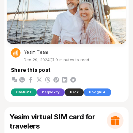
Yesim Team
Dec 29, 2024
9 minutes to read
Share this post
ChatGPT
Perplexity
Grok
Google AI
Yesim virtual SIM card for
travelers