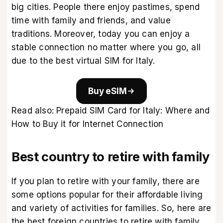
big cities. People there enjoy pastimes, spend
time with family and friends, and value
traditions. Moreover, today you can enjoy a
stable connection no matter where you go, all
due to the
best virtual SIM for Italy
.
Buy eSIM
Read also:
Prepaid SIM Card for Italy: Where and
How to Buy it for Internet Connection
Best country to retire with family
If you plan to retire with your family, there are
some options popular for their affordable living
and variety of activities for families. So, here are
the best foreign countries to retire with family.