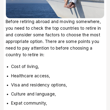
Before retiring abroad and moving somewhere,
you need to check the top countries to retire in
and consider some factors to choose the most
appropriate option. There are some points you
need to pay attention to before choosing a
country to retire in:
Cost of living,
Healthcare access,
Visa and residency options,
Culture and language,
Expat community,