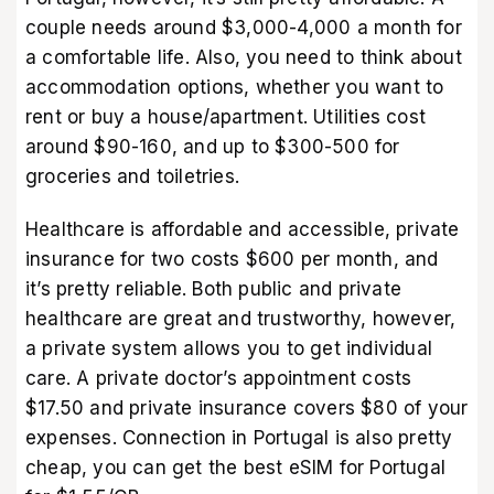
couple needs around $3,000-4,000 a month for
a comfortable life. Also, you need to think about
accommodation options, whether you want to
rent or buy a house/apartment. Utilities cost
around $90-160, and up to $300-500 for
groceries and toiletries.
Healthcare is affordable and accessible, private
insurance for two costs $600 per month, and
it’s pretty reliable. Both public and private
healthcare are great and trustworthy, however,
a private system allows you to get individual
care. A private doctor’s appointment costs
$17.50 and private insurance covers $80 of your
expenses. Connection in Portugal is also pretty
cheap, you can get the best
eSIM for Portugal