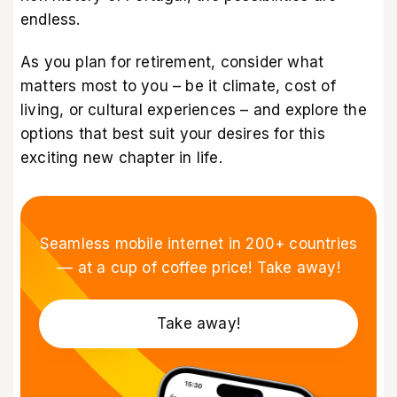
endless.
As you plan for retirement, consider what
matters most to you – be it climate, cost of
living, or cultural experiences – and explore the
options that best suit your desires for this
exciting new chapter in life.
Seamless mobile internet in 200+ countries
–– at a cup of coffee price! Take away!
Take away!