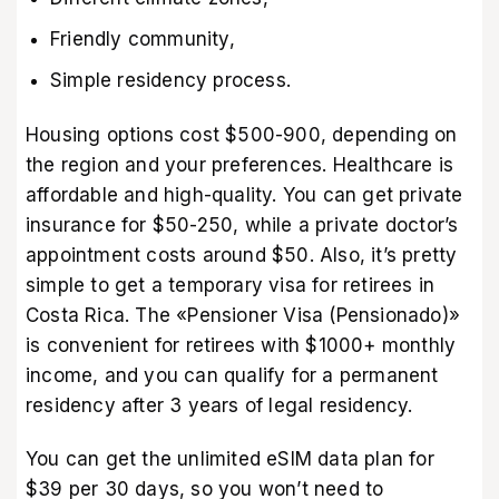
Friendly community,
Simple residency process.
Housing options cost $500-900, depending on
the region and your preferences. Healthcare is
affordable and high-quality. You can get private
insurance for $50-250, while a private doctor’s
appointment costs around $50. Also, it’s pretty
simple to get a temporary visa for retirees in
Costa Rica. The «Pensioner Visa (Pensionado)»
is convenient for retirees with $1000+ monthly
income, and you can qualify for a permanent
residency after 3 years of legal residency.
You can get the
unlimited eSIM data plan
for
$39 per 30 days, so you won’t need to