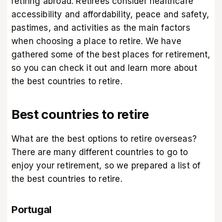
retiring abroad. Retirees consider healthcare
accessibility and affordability, peace and safety,
pastimes, and activities as the main factors
when choosing a place to retire. We have
gathered some of the best places for retirement,
so you can check it out and learn more about
the best countries to retire.
Best countries to retire
What are the best options to retire overseas?
There are many different countries to go to
enjoy your retirement, so we prepared a list of
the best countries to retire.
Portugal