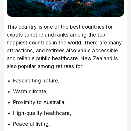
This country is one of the best countries for
expats to retire and ranks among the top
happiest countries in the world. There are many
attractions, and retirees also value accessible
and reliable public healthcare. New Zealand is
also popular among retirees for:
Fascinating nature,
Warm climate,
Proximity to Australia,
High-quality healthcare,
Peaceful living,