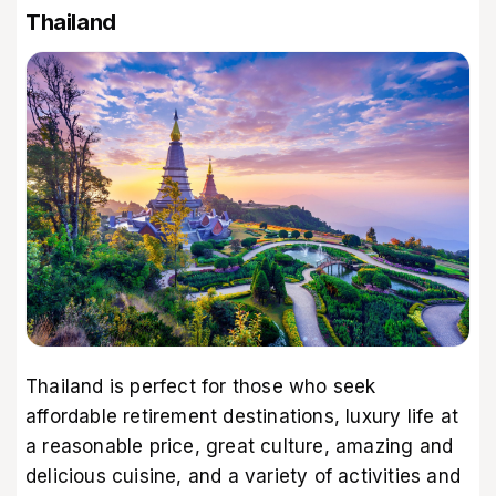
Thailand
Thailand is perfect for those who seek
affordable retirement destinations, luxury life at
a reasonable price, great culture, amazing and
delicious cuisine, and a variety of activities and