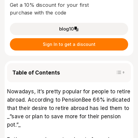
Get a 10% discount for your first
purchase with the code
blog10
Sign In to get a discount
Table of Contents
Nowadays, it’s pretty popular for people to retire
abroad. According to
PensionBee
66% indicated
that their desire to retire abroad has led them to
_”save or plan to save more for their pension
pot.”_