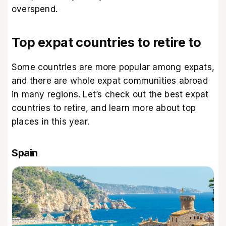
overspend.
Top expat countries to retire to
Some countries are more popular among expats,
and there are whole expat communities abroad
in many regions. Let’s check out the best expat
countries to retire, and learn more about top
places in this year.
Spain