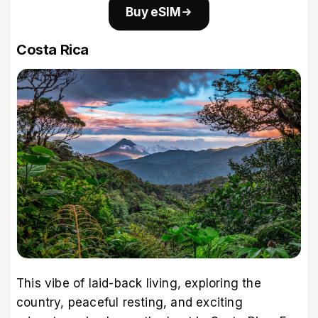
Buy eSIM
Costa Rica
This vibe of laid-back living, exploring the
country, peaceful resting, and exciting