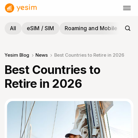
Skip
to
content
All
eSIM / SIM
Roaming and Mobile
Tra
Yesim Blog
News
Best Countries to Retire in 2026
Best Countries to
Retire in 2026