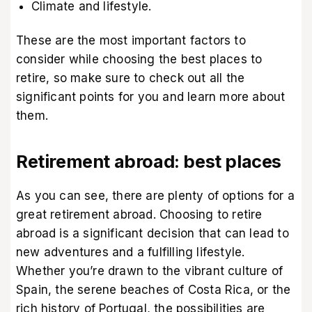
Climate and lifestyle.
These are the most important factors to
consider while choosing the best places to
retire, so make sure to check out all the
significant points for you and learn more about
them.
Retirement abroad: best places
As you can see, there are plenty of options for a
great retirement abroad. Choosing to retire
abroad is a significant decision that can lead to
new adventures and a fulfilling lifestyle.
Whether you’re drawn to the vibrant culture of
Spain, the serene beaches of Costa Rica, or the
rich history of Portugal, the possibilities are