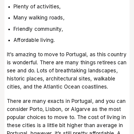
Plenty of activities,
Many walking roads,
Friendly community,
Affordable living.
It’s amazing to move to Portugal, as this country
is wonderful. There are many things retirees can
see and do. Lots of breathtaking landscapes,
historic places, architectural sites, walkable
cities, and the Atlantic Ocean coastlines.
There are many exacts in Portugal, and you can
consider Porto, Lisbon, or Algarve as the most
popular choices to move to. The cost of living in
these cities is a little bit higher than average in
Portugal, however, it’s still pretty affordable. A