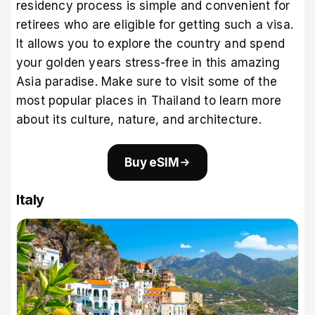
residency process is simple and convenient for
retirees who are eligible for getting such a visa.
It allows you to explore the country and spend
your golden years stress-free in this amazing
Asia paradise. Make sure to visit some of the
most
popular places in Thailand
to learn more
about its culture, nature, and architecture.
Buy eSIM
Italy