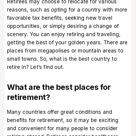
Retirees may choose to relocate for various
reasons, such as opting for a country with more
favorable tax benefits, seeking new travel
opportunities, or simply desiring a change of
scenery. You can enjoy retiring and traveling,
getting the best of your golden years. There are
places from megapolises or mountain areas to
small towns. So, what is the best country to
retire in? Let’s find out.
What are the best places for
retirement?
Many countries offer great conditions and
benefits for retirement, so it may be exciting
and convenient for many people to consider