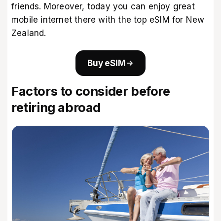
friends. Moreover, today you can enjoy great
mobile internet there with the
top eSIM for New
Zealand
.
Buy eSIM
Factors to consider before
retiring abroad