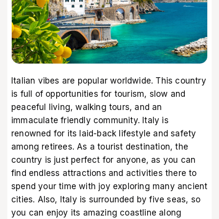
Italian vibes are popular worldwide. This country
is full of opportunities for tourism, slow and
peaceful living, walking tours, and an
immaculate friendly community. Italy is
renowned for its laid-back lifestyle and safety
among retirees. As a tourist destination, the
country is just perfect for anyone, as you can
find endless attractions and activities there to
spend your time with joy exploring many ancient
cities. Also, Italy is surrounded by five seas, so
you can enjoy its amazing coastline along