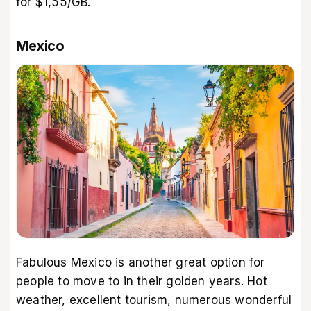
for $1,55/GB.
Mexico
Fabulous Mexico is another great option for
people to move to in their golden years. Hot
weather, excellent tourism, numerous wonderful