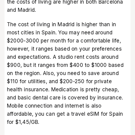
the costs of living are higher in both Barcelona
and Madrid.
The cost of living in Madrid is higher than in
most cities in Spain. You may need around
$2000-3000 per month for a comfortable life,
however, it ranges based on your preferences
and expectations. A studio rent costs around
$900, but it ranges from $400 to $1000 based
on the region. Also, you need to save around
$110 for utilities, and $200-250 for private
health insurance. Medication is pretty cheap,
and basic dental care is covered by insurance.
Mobile connection and internet is also
affordable, you can get a
travel eSIM for Spain
for $1,45/GB.