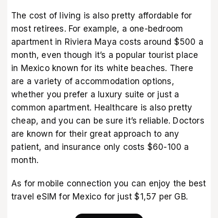
The cost of living is also pretty affordable for
most retirees. For example, a one-bedroom
apartment in Riviera Maya costs around $500 a
month, even though it’s a popular tourist place
in Mexico known for its white beaches. There
are a variety of accommodation options,
whether you prefer a luxury suite or just a
common apartment. Healthcare is also pretty
cheap, and you can be sure it’s reliable. Doctors
are known for their great approach to any
patient, and insurance only costs $60-100 a
month.
As for mobile connection you can enjoy the best
travel eSIM for Mexico
for just $1,57 per GB.