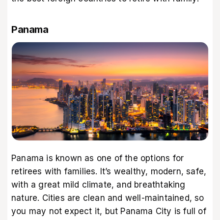
Panama
Panama is known as one of the options for
retirees with families. It’s wealthy, modern, safe,
with a great mild climate, and breathtaking
nature. Cities are clean and well-maintained, so
you may not expect it, but Panama City is full of