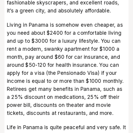
fashionable skyscrapers, and excellent roads,
it’s a green city, and absolutely affordable.
Living in Panama is somehow even cheaper, as
you need about $2400 for a comfortable living
and up to $3000 for a luxury lifestyle. You can
rent a modern, swanky apartment for $1000 a
month, pay around $60 for car insurance, and
around $50-120 for health insurance. You can
apply for a visa (the Pensionado Visa) if your
income is equal to or more than $1000 monthly.
Retirees get many benefits in Panama, such as
a 25% discount on medications, 25% off their
power bill, discounts on theater and movie
tickets, discounts at restaurants, and more.
Life in Panama is quite peaceful and very safe. It