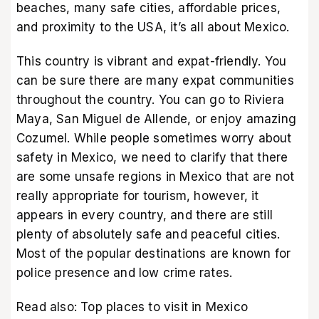
beaches, many safe cities, affordable prices,
and proximity to the USA, it’s all about Mexico.
This country is vibrant and expat-friendly. You
can be sure there are many expat communities
throughout the country. You can go to Riviera
Maya, San Miguel de Allende, or enjoy amazing
Cozumel. While people sometimes worry about
safety in Mexico, we need to clarify that there
are some unsafe regions in Mexico that are not
really appropriate for tourism, however, it
appears in every country, and there are still
plenty of absolutely safe and peaceful cities.
Most of the popular destinations are known for
police presence and low crime rates.
Read also:
Top places to visit in Mexico