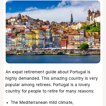
An expat retirement guide about Portugal is
highly demanded. This amazing country is very
popular among retirees. Portugal is a lovely
country for people to retire for many reasons:
The Mediterranean mild climate,