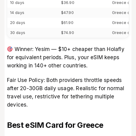
10 days
$36.90
Greece only
14 days
$47.90
Greece only
20 days
$61.90
Greece only
30 days
$74.90
Greece only
Winner: Yesim — $10+ cheaper than Holafly
for equivalent periods. Plus, your eSIM keeps
working in 140+ other countries.
Fair Use Policy: Both providers throttle speeds
after 20-30GB daily usage. Realistic for normal
travel use, restrictive for tethering multiple
devices.
Best eSIM Card for Greece