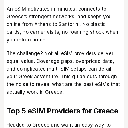
An eSIM activates in minutes, connects to
Greece’s strongest networks, and keeps you
online from Athens to Santorini. No plastic
cards, no carrier visits, no roaming shock when
you return home.
The challenge? Not all eSIM providers deliver
equal value. Coverage gaps, overpriced data,
and complicated multi-SIM setups can derail
your Greek adventure. This guide cuts through
the noise to reveal what are the best eSIMs that
actually work in Greece.
Top 5 eSIM Providers for Greece
Headed to Greece and want an easy way to