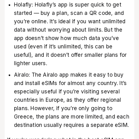
Holafly: Holafly’s app is super quick to get
started — buy a plan, scan a QR code, and
you’re online. It’s ideal if you want unlimited
data without worrying about limits. But the
app doesn’t show how much data you’ve
used (even if it’s unlimited, this can be
useful), and it doesn’t offer smaller plans for
lighter users.
Airalo: The Airalo app makes it easy to buy
and install eSIMs for almost any country. It’s
especially useful if you’re visiting several
countries in Europe, as they offer regional
plans. However, if you’re only going to
Greece, the plans are more limited, and each
destination usually requires a separate eSIM.