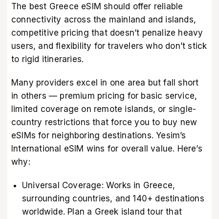
The best Greece eSIM should offer reliable
connectivity across the mainland and islands,
competitive pricing that doesn’t penalize heavy
users, and flexibility for travelers who don’t stick
to rigid itineraries.
Many providers excel in one area but fall short
in others — premium pricing for basic service,
limited coverage on remote islands, or single-
country restrictions that force you to buy new
eSIMs for neighboring destinations. Yesim’s
International eSIM wins for overall value. Here’s
why:
Universal Coverage: Works in Greece,
surrounding countries, and 140+ destinations
worldwide. Plan a Greek island tour that