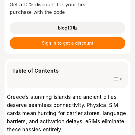
Get a 10% discount for your first
purchase with the code
blog10
Sign In to get a discount
Table of Contents
Greece’s stunning islands and ancient cities
deserve seamless connectivity. Physical SIM
cards mean hunting for carrier stores, language
barriers, and activation delays. eSIMs eliminate
these hassles entirely.