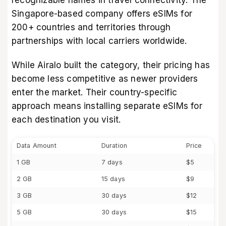
Singapore-based company offers eSIMs for
200+ countries and territories through
partnerships with local carriers worldwide.
While Airalo built the category, their pricing has
become less competitive as newer providers
enter the market. Their country-specific
approach means installing separate eSIMs for
each destination you visit.
Data Amount
Duration
Price
1 GB
7 days
$5
2 GB
15 days
$9
3 GB
30 days
$12
5 GB
30 days
$15