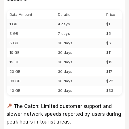
Data Amount
Duration
Price
1 GB
4 days
$1
3 GB
7 days
$5
5 GB
30 days
$6
10 GB
30 days
$11
15 GB
30 days
$15
20 GB
30 days
$17
30 GB
30 days
$22
40 GB
30 days
$33
The Catch: Limited customer support and
slower network speeds reported by users during
peak hours in tourist areas.