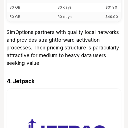
30 GB
30 days
$31.90
50 GB
30 days
$49.90
SimOptions partners with quality local networks
and provides straightforward activation
processes. Their pricing structure is particularly
attractive for medium to heavy data users
seeking value.
4. Jetpack