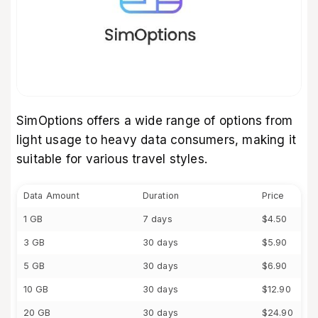
SimOptions offers a wide range of options from
light usage to heavy data consumers, making it
suitable for various travel styles.
Data Amount
Duration
Price
1 GB
7 days
$4.50
3 GB
30 days
$5.90
5 GB
30 days
$6.90
10 GB
30 days
$12.90
20 GB
30 days
$24.90