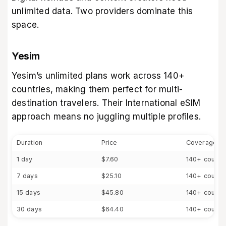
unlimited data. Two providers dominate this
space.
Yesim
Yesim’s unlimited plans work across 140+
countries, making them perfect for multi-
destination travelers. Their International eSIM
approach means no juggling multiple profiles.
Duration
Price
Coverage
1 day
$7.60
140+ countr
7 days
$25.10
140+ countr
15 days
$45.80
140+ countr
30 days
$64.40
140+ countr