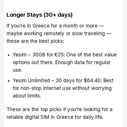
Longer Stays (30+ days)
If you’re in Greece for a month or more —
maybe working remotely or slow traveling —
these are the best picks:
Yesim – 30GB for €25: One of the best value
options out there. Enough data for regular
use.
Yesim Unlimited – 30 days for $64.40: Best
for non-stop internet use without worrying
about limits.
These are the top picks if you’re looking for a
reliable digital SIM in Greece for daily life.