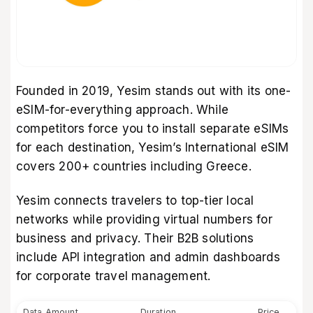
Founded in 2019, Yesim stands out with its one-
eSIM-for-everything approach. While
competitors force you to install separate eSIMs
for each destination, Yesim’s International eSIM
covers 200+ countries including Greece.
Yesim connects travelers to top-tier local
networks while providing virtual numbers for
business and privacy. Their B2B solutions
include API integration and admin dashboards
for corporate travel management.
Data Amount
Duration
Price