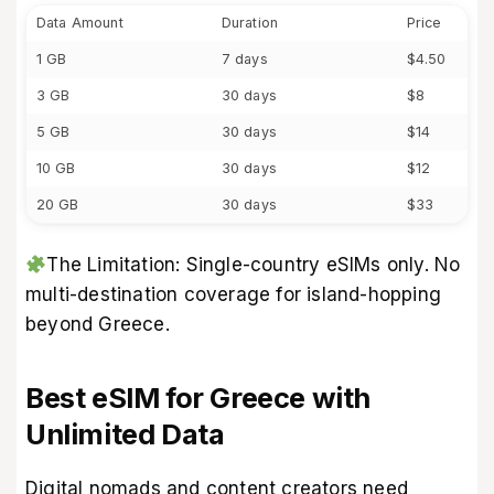
Data Amount
Duration
Price
1 GB
7 days
$4.50
3 GB
30 days
$8
5 GB
30 days
$14
10 GB
30 days
$12
20 GB
30 days
$33
The Limitation: Single-country eSIMs only. No
multi-destination coverage for island-hopping
beyond Greece.
Best eSIM for Greece with
Unlimited Data
Digital nomads and content creators need