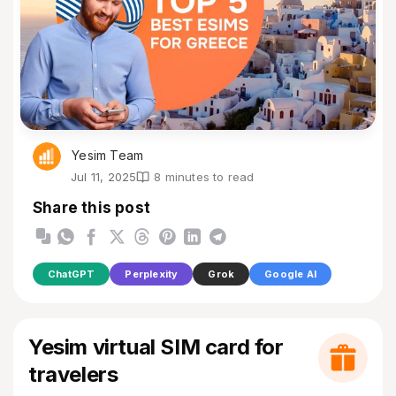
Yesim Team
Jul 11, 2025
8 minutes to read
Share this post
ChatGPT
Perplexity
Grok
Google AI
Yesim virtual SIM card for
travelers