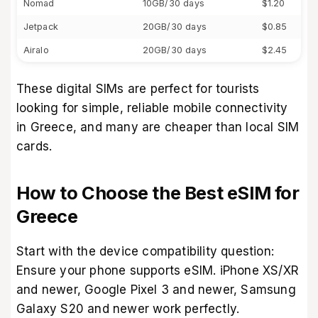
Nomad
10GB/30 days
$1.20
Jetpack
20GB/30 days
$0.85
Airalo
20GB/30 days
$2.45
These digital SIMs are perfect for tourists
looking for simple, reliable mobile connectivity
in Greece, and many are cheaper than local SIM
cards.
How to Choose the Best eSIM for
Greece
Start with the device compatibility question:
Ensure your phone supports eSIM. iPhone XS/XR
and newer, Google Pixel 3 and newer, Samsung
Galaxy S20 and newer work perfectly.