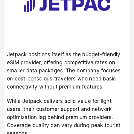
Jetpack positions itself as the budget-friendly
eSIM provider, offering competitive rates on
smaller data packages. The company focuses
on cost-conscious travelers who need basic
connectivity without premium features.
While Jetpack delivers solid value for light
users, their customer support and network
optimization lag behind premium providers.
Coverage quality can vary during peak tourist
seasons.