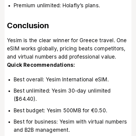
Premium unlimited: Holafly’s plans.
Conclusion
Yesim is the clear winner for Greece travel. One
eSIM works globally, pricing beats competitors,
and virtual numbers add professional value.
Quick Recommendations:
Best overall: Yesim International eSIM.
Best unlimited: Yesim 30-day unlimited
($64.40).
Best budget: Yesim 500MB for €0.50.
Best for business: Yesim with virtual numbers
and B2B management.