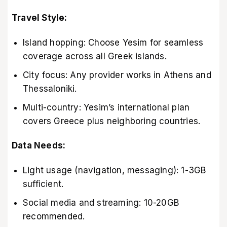
Travel Style:
Island hopping: Choose Yesim for seamless
coverage across all Greek islands.
City focus: Any provider works in Athens and
Thessaloniki.
Multi-country: Yesim’s international plan
covers Greece plus neighboring countries.
Data Needs:
Light usage (navigation, messaging): 1-3GB
sufficient.
Social media and streaming: 10-20GB
recommended.