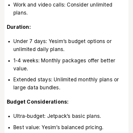
Work and video calls: Consider unlimited
plans.
Duration:
Under 7 days: Yesim’s budget options or
unlimited daily plans.
1-4 weeks: Monthly packages offer better
value.
Extended stays: Unlimited monthly plans or
large data bundles.
Budget Considerations:
Ultra-budget: Jetpack’s basic plans.
Best value: Yesim’s balanced pricing.