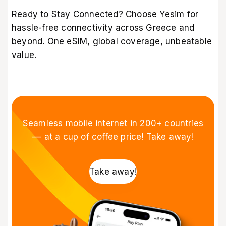
Ready to Stay Connected? Choose Yesim for
hassle-free connectivity across Greece and
beyond. One eSIM, global coverage, unbeatable
value.
Seamless mobile internet in 200+ countries
–– at a cup of coffee price! Take away!
Take away!