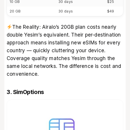
10 GB
30 days
$25
20 GB
30 days
$49
The Reality: Airalo’s 20GB plan costs nearly
double Yesim’s equivalent. Their per-destination
approach means installing new eSIMs for every
country — quickly cluttering your device.
Coverage quality matches Yesim through the
same local networks. The difference is cost and
convenience.
3. SimOptions