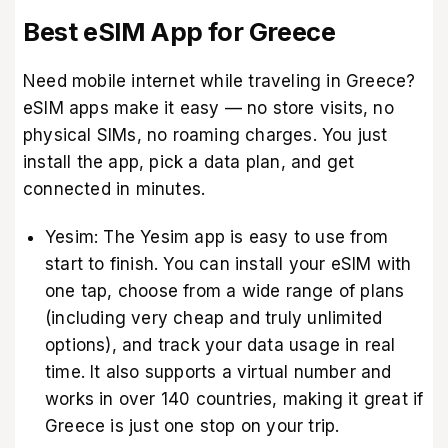
Best eSIM App for Greece
Need mobile internet while traveling in Greece?
eSIM apps make it easy — no store visits, no
physical SIMs, no roaming charges. You just
install the app, pick a data plan, and get
connected in minutes.
Yesim: The Yesim app is easy to use from
start to finish. You can install your eSIM with
one tap, choose from a wide range of plans
(including very cheap and truly unlimited
options), and track your data usage in real
time. It also supports a virtual number and
works in over 140 countries, making it great if
Greece is just one stop on your trip.