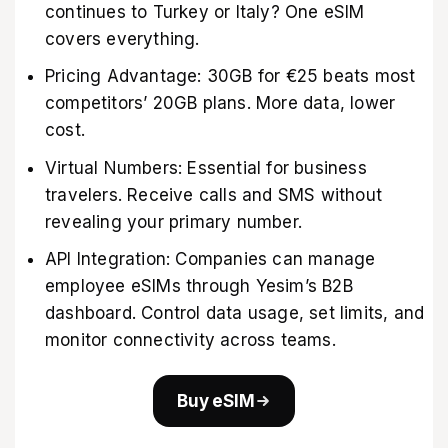
continues to Turkey or Italy? One eSIM
covers everything.
Pricing Advantage: 30GB for €25 beats most
competitors’ 20GB plans. More data, lower
cost.
Virtual Numbers: Essential for business
travelers. Receive calls and SMS without
revealing your primary number.
API Integration: Companies can manage
employee eSIMs through Yesim’s B2B
dashboard. Control data usage, set limits, and
monitor connectivity across teams.
Buy eSIM