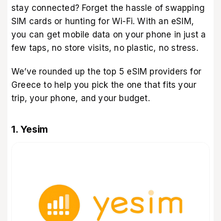
stay connected? Forget the hassle of swapping
SIM cards or hunting for Wi-Fi. With an eSIM,
you can get mobile data on your phone in just a
few taps, no store visits, no plastic, no stress.
We’ve rounded up the top 5 eSIM providers for
Greece to help you pick the one that fits your
trip, your phone, and your budget.
1. Yesim