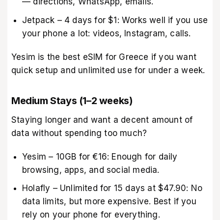
— directions, WhatsApp, emails.
Jetpack – 4 days for $1: Works well if you use
your phone a lot: videos, Instagram, calls.
Yesim is the best eSIM for Greece if you want
quick setup and unlimited use for under a week.
Medium Stays (1–2 weeks)
Staying longer and want a decent amount of
data without spending too much?
Yesim – 10GB for €16: Enough for daily
browsing, apps, and social media.
Holafly – Unlimited for 15 days at $47.90: No
data limits, but more expensive. Best if you
rely on your phone for everything.