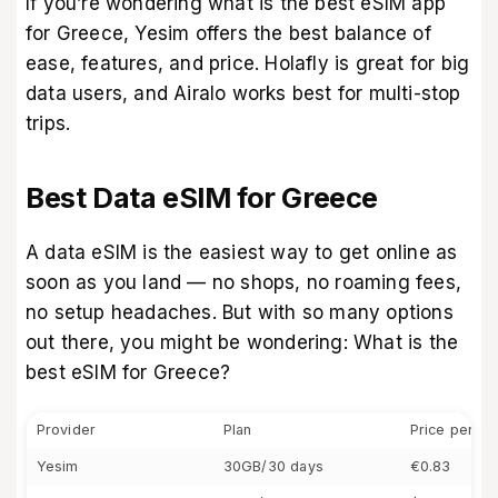
If you’re wondering what is the best eSIM app
for Greece, Yesim offers the best balance of
ease, features, and price. Holafly is great for big
data users, and Airalo works best for multi-stop
trips.
Best Data eSIM for Greece
A data eSIM is the easiest way to get online as
soon as you land — no shops, no roaming fees,
no setup headaches. But with so many options
out there, you might be wondering: What is the
best eSIM for Greece?
Provider
Plan
Price per G
Yesim
30GB/30 days
€0.83