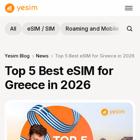
Skip
to
content
All
eSIM / SIM
Roaming and Mobile
Tra
Yesim Blog
News
Top 5 Best eSIM for Greece in 2026
Top 5 Best eSIM for
Greece in 2026