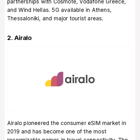
partnerships with Cosmote, Vodafone Greece,
and Wind Hellas. 5G available in Athens,
Thessaloniki, and major tourist areas.
2. Airalo
Airalo pioneered the consumer eSIM market in
2019 and has become one of the most
recognizable names in travel connectivity. The