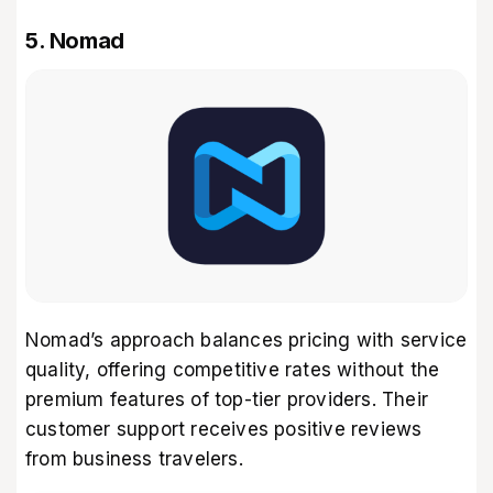
5. Nomad
Nomad’s approach balances pricing with service
quality, offering competitive rates without the
premium features of top-tier providers. Their
customer support receives positive reviews
from business travelers.