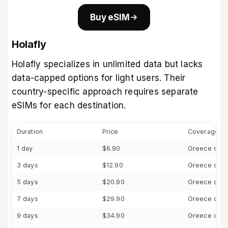
Buy eSIM
Holafly
Holafly specializes in unlimited data but lacks
data-capped options for light users. Their
country-specific approach requires separate
eSIMs for each destination.
Duration
Price
Coverage
1 day
$6.90
Greece only
3 days
$12.90
Greece only
5 days
$20.90
Greece only
7 days
$29.90
Greece only
9 days
$34.90
Greece only