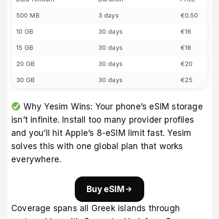
500 MB
3 days
€0.50
10 GB
30 days
€16
15 GB
30 days
€18
20 GB
30 days
€20
30 GB
30 days
€25
Why Yesim Wins: Your phone’s eSIM storage
isn’t infinite. Install too many provider profiles
and you’ll hit Apple’s 8-eSIM limit fast. Yesim
solves this with one global plan that works
everywhere.
Buy eSIM
Coverage spans all Greek islands through