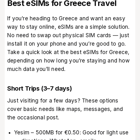
Best eSIMs for Greece Travel
If you’re heading to Greece and want an easy
way to stay online, eSIMs are a simple solution.
No need to swap out physical SIM cards — just
install it on your phone and you’re good to go.
Take a quick look at the best eSIMs for Greece,
depending on how long you’re staying and how
much data you’ll need.
Short Trips (3–7 days)
Just visiting for a few days? These options
cover basic needs like maps, messages, and
the occasional post.
Yesim – 500MB for €0.50: Good for light use