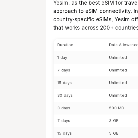
Yesim, as the
best eSIM for trave
approach to eSIM connectivity. In
country-specific eSIMs, Yesim of
that works across 200+ countries
Duration
Data Allowanc
1 day
Unlimited
7 days
Unlimited
15 days
Unlimited
30 days
Unlimited
3 days
500 MB
7 days
3 GB
15 days
5 GB