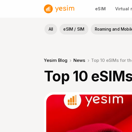
Skip
eSIM
Virtual
to
content
All
eSIM / SIM
Roaming and Mobil
Yesim Blog
News
Top 10 eSIMs for t
Top 10 eSIMs