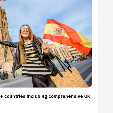
+ countries including comprehensive UK