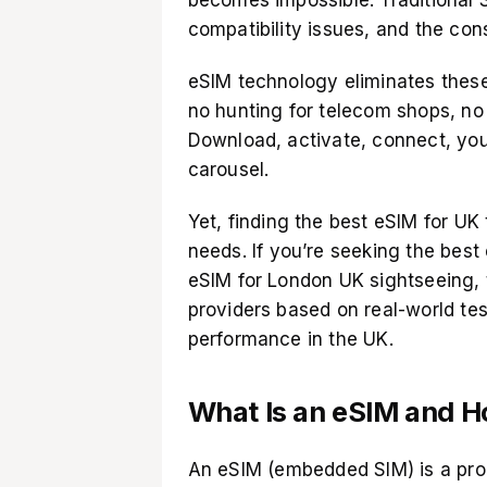
compatibility issues, and the const
eSIM technology eliminates thes
no hunting for telecom shops, no 
Download, activate, connect, you
carousel.
Yet, finding the best eSIM for UK
needs. If you’re seeking the best
eSIM for London UK sightseeing, 
providers based on real-world tes
performance in the UK.
What Is an eSIM and H
An
eSIM
(embedded SIM) is a prog