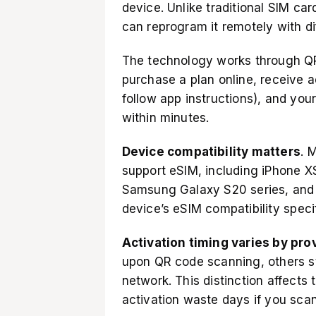
device. Unlike traditional
SIM card
can reprogram it remotely with dif
The technology works through QR 
purchase a plan online, receive a
follow app instructions), and you
within minutes.
Device compatibility matters
. 
support eSIM, including iPhone XS
Samsung Galaxy S20 series, and 
device’s eSIM compatibility
specif
Activation timing varies by pro
upon QR code scanning, others st
network. This distinction affects
activation waste days if you sca