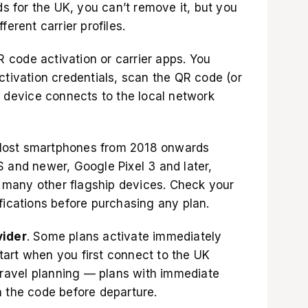
s for the UK
, you can’t remove it, but you
ferent carrier profiles.
code activation or carrier apps. You
ctivation credentials, scan the QR code (or
r device connects to the local network
Most smartphones from 2018 onwards
 and newer, Google Pixel 3 and later,
many other flagship devices. Check your
ications before purchasing any plan.
vider
. Some plans activate immediately
art when you first connect to the UK
 travel planning — plans with immediate
n the code before departure.