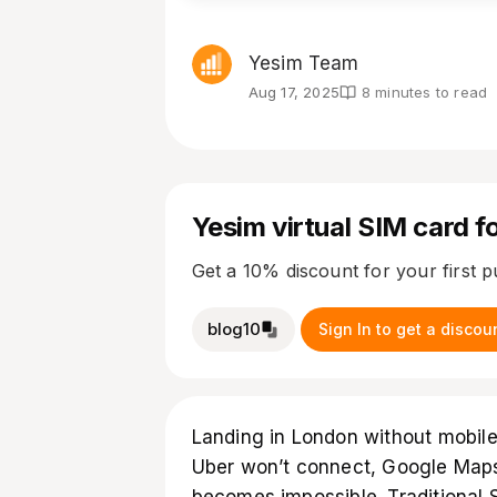
Yesim Team
Aug 17, 2025
8 minutes to read
Yesim virtual SIM card fo
Get a 10% discount for your first 
blog10
Sign In to get a discou
Landing in London without mobile i
Uber won’t connect, Google Maps 
becomes impossible. Traditional 