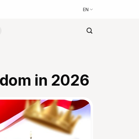
EN
gdom in 2026