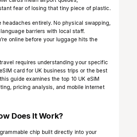
ant fear of losing that tiny piece of plastic.
e headaches entirely. No physical swapping,
language barriers with local staff.
’re online before your luggage hits the
 travel requires understanding your specific
 eSIM card for UK business trips or the best
this guide examines the top 10 UK eSIM
ting, pricing analysis, and mobile internet
ow Does It Work?
rammable chip built directly into your