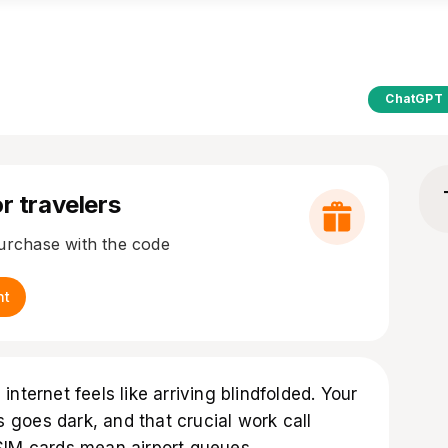
ChatGPT
r travelers
purchase with the code
nt
nternet feels like arriving blindfolded. Your
goes dark, and that crucial work call
SIM cards mean airport queues,