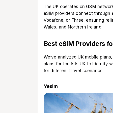
The UK operates on GSM network
eSIM providers connect through e
Vodafone, or Three, ensuring rel
Wales, and Northern Ireland.
Best eSIM Providers fo
We’ve analyzed UK mobile plans,
plans for tourists UK to identify 
for different travel scenarios.
Yesim