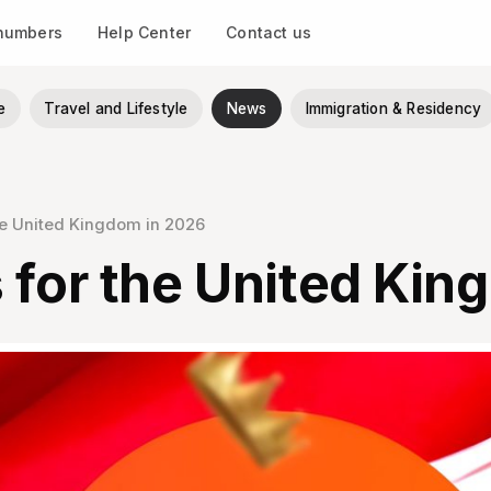
 numbers
Help Center
Contact us
e
Travel and Lifestyle
News
Immigration & Residency
he United Kingdom in 2026
 for the United Kin