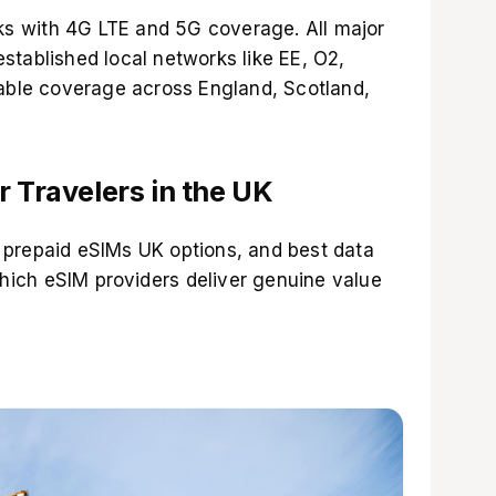
s with 4G LTE and 5G coverage. All major
stablished local networks like EE, O2,
iable coverage across England, Scotland,
r Travelers in the UK
 prepaid eSIMs UK options, and best data
which
eSIM providers
deliver genuine value