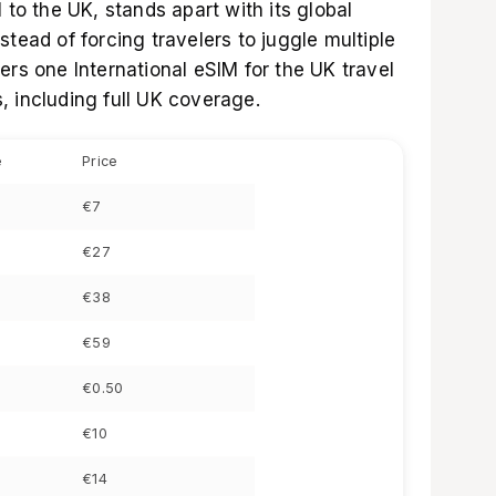
l to the UK
, stands apart with its global
stead of forcing travelers to juggle multiple
fers one
International eSIM for the UK
travel
, including full UK coverage.
e
Price
€7
€27
€38
€59
€0.50
€10
€14