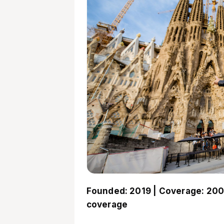
Founded: 2019 | Coverage: 200
coverage