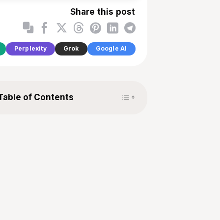
Share this post
Perplexity
Grok
Google AI
Toggle Table of Content
Table of Contents