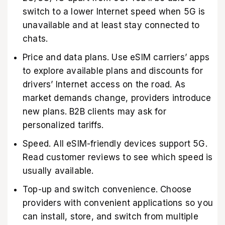
switch to a lower Internet speed when 5G is
unavailable and at least stay connected to
chats.
Price and data plans. Use eSIM carriers’ apps
to explore available plans and discounts for
drivers’ Internet access on the road. As
market demands change, providers introduce
new plans. B2B clients may ask for
personalized tariffs.
Speed. All eSIM-friendly devices support 5G.
Read customer reviews to see which speed is
usually available.
Top-up and switch convenience. Choose
providers with convenient applications so you
can install, store, and switch from multiple