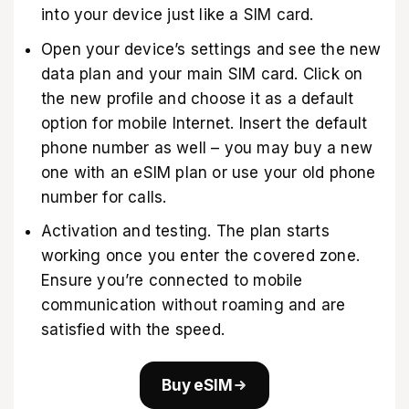
into your device just like a SIM card.
Open your device’s settings and see the new
data plan and your main SIM card. Click on
the new profile and choose it as a default
option for mobile Internet. Insert the default
phone number as well – you may buy a new
one with an eSIM plan or use your old phone
number for calls.
Activation and testing. The plan starts
working once you enter the covered zone.
Ensure you’re connected to mobile
communication without roaming and are
satisfied with the speed.
Buy eSIM