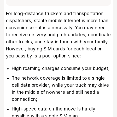
For long-distance truckers and transportation
dispatchers, stable mobile Internet is more than
convenience – it is a necessity. You may need
to receive delivery and path updates, coordinate
other trucks, and stay in touch with your family.
However, buying SIM cards for each location
you pass by is a poor option since:
High roaming charges consume your budget;
The network coverage is limited to a single
cell data provider, while your truck may drive
in the middle of nowhere and still need a
connection;
High-speed data on the move is hardly
possible with a single SIM plan.