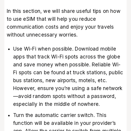
In this section, we will share useful tips on how
to use eSIM that will help you reduce
communication costs and enjoy your travels
without unnecessary worries.
Use Wi-Fi when possible. Download mobile
apps that track Wi-Fi spots across the globe
and save money when possible. Reliable Wi-
Fi spots can be found at truck stations, public
bus stations, new airports, motels, etc.
However, ensure you’re using a safe network
—avoid random spots without a password,
especially in the middle of nowhere.
Turn the automatic carrier switch. This
function will be available in your provider’s
app. Allow the carrier to switch from multiple