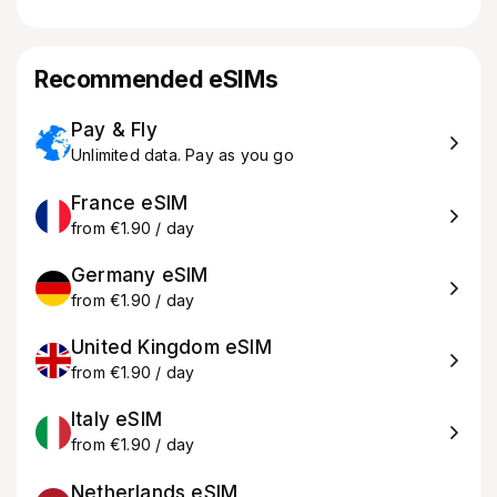
Recommended eSIMs
Pay & Fly
Unlimited data. Pay as you go
France eSIM
from €1.90 / day
Germany eSIM
from €1.90 / day
United Kingdom eSIM
from €1.90 / day
Italy eSIM
from €1.90 / day
Netherlands eSIM