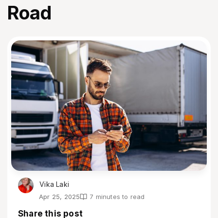
Road
Vika Laki
Apr 25, 2025
7 minutes to read
Share this post