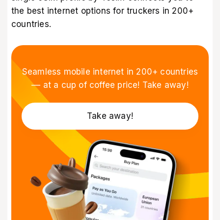
the best internet options for truckers in 200+
countries.
Seamless mobile internet in 200+ countries
–– at a cup of coffee price! Take away!
Take away!