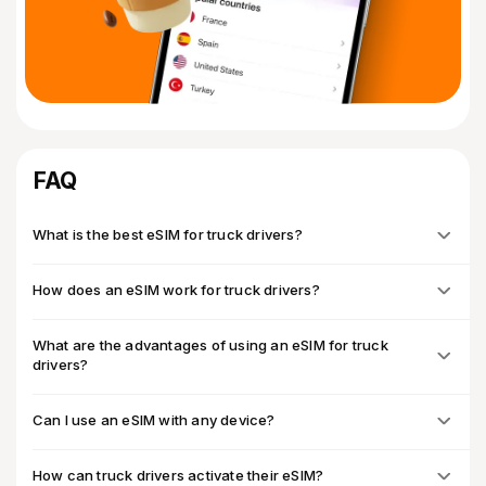
FAQ
What is the best eSIM for truck drivers?
How does an eSIM work for truck drivers?
What are the advantages of using an eSIM for truck
drivers?
Can I use an eSIM with any device?
How can truck drivers activate their eSIM?