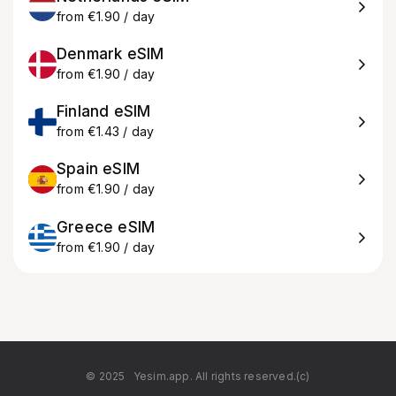
from €1.90 / day
Denmark eSIM
from €1.90 / day
Finland eSIM
from €1.43 / day
Spain eSIM
from €1.90 / day
Greece eSIM
from €1.90 / day
© 2025
Yesim.app. All rights reserved.(c)