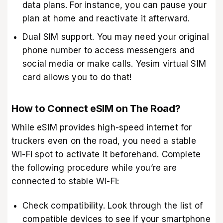
data plans. For instance, you can pause your
plan at home and reactivate it afterward.
Dual SIM support. You may need your original
phone number to access messengers and
social media or make calls. Yesim virtual SIM
card allows you to do that!
How to Connect eSIM on The Road?
While eSIM provides high-speed internet for
truckers even on the road, you need a stable
Wi-Fi spot to activate it beforehand. Complete
the following procedure while you’re are
connected to stable Wi-Fi:
Check compatibility. Look through the list of
compatible devices to see if your smartphone