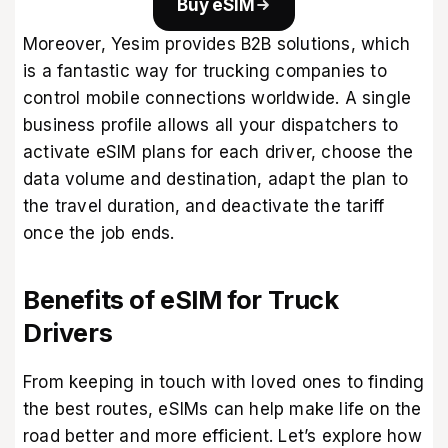
Buy eSIM
Moreover,
Yesim
provides B2B solutions, which
is a fantastic way for trucking companies to
control mobile connections worldwide. A single
business profile allows all your dispatchers to
activate eSIM plans for each driver, choose the
data volume and destination, adapt the plan to
the travel duration, and deactivate the tariff
once the job ends.
Benefits of eSIM for Truck
Drivers
From keeping in touch with loved ones to finding
the best routes, eSIMs can help make life on the
road better and more efficient. Let’s explore how