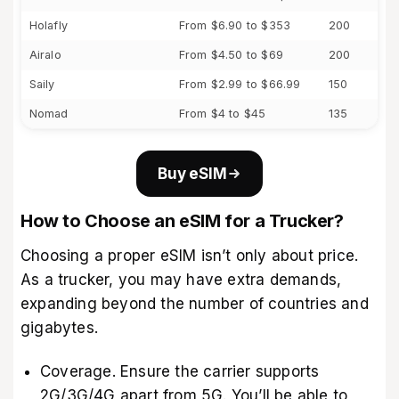
Holafly
From $6.90 to $353
200
Airalo
From $4.50 to $69
200
Saily
From $2.99 to $66.99
150
Nomad
From $4 to $45
135
Buy eSIM
How to Choose an eSIM for a Trucker?
Choosing a proper eSIM isn’t only about price.
As a trucker, you may have extra demands,
expanding beyond the number of countries and
gigabytes.
Coverage. Ensure the carrier supports
2G/3G/4G apart from 5G. You’ll be able to