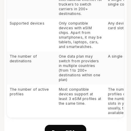
truckers to switch
single count
carriers in 200+
destinations.
Supported devices
Only compatible
Any device w
devices with eSIM
card slot
chips. Apart from
smartphones, it may be
tablets, laptops, cars,
and smartwatches.
The number of
One data plan may
A single cou
destinations
switch from providers
in multiple countries
(from 1 to 200+
destinations within one
plan)
The number of active
Most compatible
The number 
profiles
devices support at
profiles de
least 3 eSIM profiles at
the number 
the same time.
slots in your
usually, ther
available slo