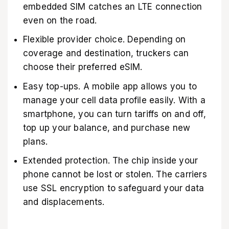
embedded SIM catches an LTE connection
even on the road.
Flexible provider choice. Depending on
coverage and destination, truckers can
choose their preferred eSIM.
Easy top-ups. A mobile app allows you to
manage your cell data profile easily. With a
smartphone, you can turn tariffs on and off,
top up your balance, and purchase new
plans.
Extended protection. The chip inside your
phone cannot be lost or stolen. The carriers
use SSL encryption to safeguard your data
and displacements.