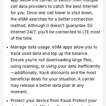
cell data providers to catch the best Internet
for you. Once one cell tower is shut down,
the eSIM searches for a better connection
method. Although it doesn’t guarantee 5G
Internet 24/7, you’ll be connected to LTE most
of the time.
Manage data usage. eSIM apps allow you to
track used data and top up the balance.
Ensure you’re not downloading large files,
using roaming, or using your data inefficiently
—additionally, track discounts and the most
beneficial deals for your situation. A carrier
may release a better data plan at any
moment.
Protect your device from fraud. Protect your