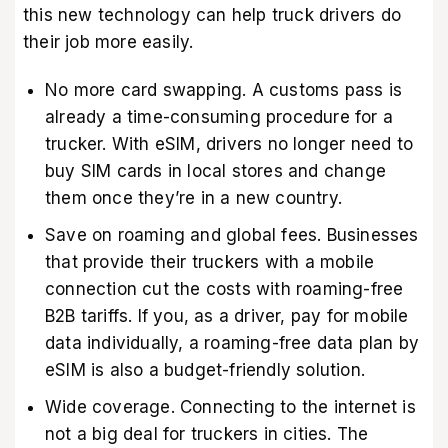
this new technology can help truck drivers do
their job more easily.
No more card swapping. A customs pass is
already a time-consuming procedure for a
trucker. With eSIM, drivers no longer need to
buy SIM cards in local stores and change
them once they’re in a new country.
Save on roaming and global fees. Businesses
that provide their truckers with a mobile
connection cut the costs with roaming-free
B2B tariffs. If you, as a driver, pay for mobile
data individually, a roaming-free data plan by
eSIM is also a budget-friendly solution.
Wide coverage. Connecting to the internet is
not a big deal for truckers in cities. The