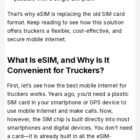
That’s why eSIM is replacing the old SIM card
format. Keep reading to see how this solution
offers truckers a flexible, cost-effective, and
secure mobile internet.
What Is eSIM, and Why Is It
Convenient for Truckers?
First, let’s see how the best mobile internet for
truckers works. Years ago, you’d need a plastic
SIM card in your smartphone or GPS device to
use mobile Internet and make calls. Now,
however, the SIM chip is built directly into most
smartphones and digital devices. You don’t need
a card—it is already built in all the
eSIM-