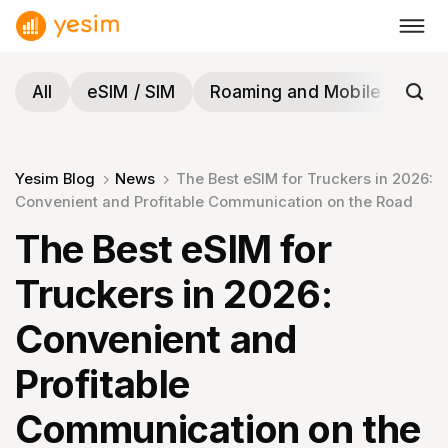
Skip
to
content
All
eSIM / SIM
Roaming and Mobile
Tra
Yesim Blog
News
The Best eSIM for Truckers in 2026:
Convenient and Profitable Communication on the Road
The Best eSIM for
Truckers in 2026:
Convenient and
Profitable
Communication on the