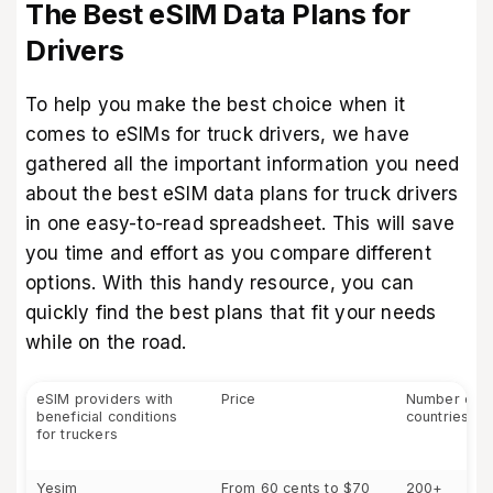
The Best eSIM Data Plans for
Drivers
To help you make the best choice when it
comes to eSIMs for truck drivers, we have
gathered all the important information you need
about the
best eSIM data plans for truck drivers
in one easy-to-read spreadsheet. This will save
you time and effort as you compare different
options. With this handy resource, you can
quickly find the best plans that fit your needs
while on the road.
eSIM providers with
Price
Number of 
beneficial conditions
countries
for truckers
Yesim
From 60 cents to $70
200+