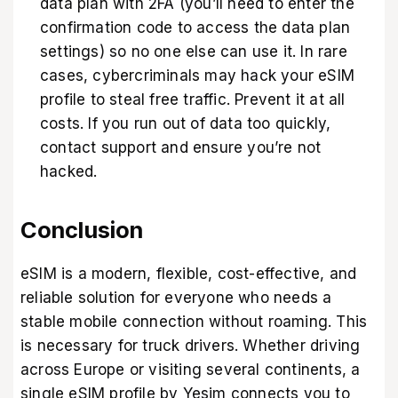
data plan with 2FA (you’ll need to enter the
confirmation code to access the data plan
settings) so no one else can use it. In rare
cases, cybercriminals may hack your eSIM
profile to steal free traffic. Prevent it at all
costs. If you run out of data too quickly,
contact support and ensure you’re not
hacked.
Conclusion
eSIM is a modern, flexible, cost-effective, and
reliable solution for everyone who needs a
stable mobile connection without roaming. This
is necessary for truck drivers. Whether driving
across Europe or visiting several continents, a
single eSIM profile by Yesim connects you to