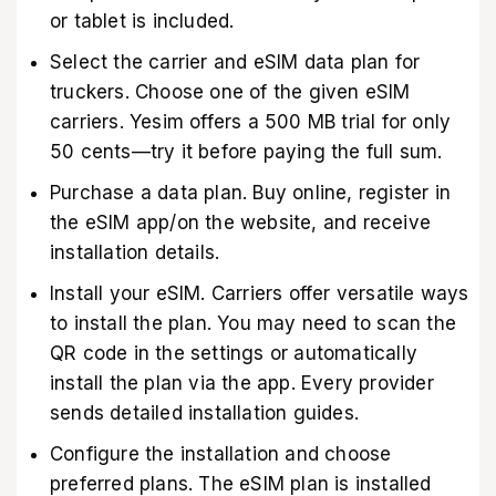
or tablet is included.
Select the carrier and eSIM data plan for
truckers. Choose one of the given eSIM
carriers. Yesim offers a 500 MB trial for only
50 cents—try it before paying the full sum.
Purchase a data plan. Buy online, register in
the eSIM app/on the website, and receive
installation details.
Install your eSIM. Carriers offer versatile ways
to install the plan. You may need to scan the
QR code in the settings or automatically
install the plan via the app. Every provider
sends detailed installation guides.
Configure the installation and choose
preferred plans. The eSIM plan is installed