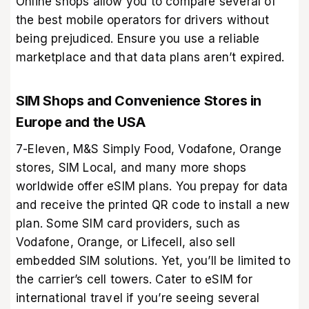
Online shops allow you to compare several of
the best mobile operators for drivers without
being prejudiced. Ensure you use a reliable
marketplace and that data plans aren’t expired.
SIM Shops and Convenience Stores in
Europe and the USA
7-Eleven, M&S Simply Food, Vodafone, Orange
stores, SIM Local, and many more shops
worldwide offer eSIM plans. You prepay for data
and receive the printed QR code to install a new
plan. Some SIM card providers, such as
Vodafone, Orange, or Lifecell, also sell
embedded SIM solutions. Yet, you’ll be limited to
the carrier’s cell towers. Cater to eSIM for
international travel if you’re seeing several