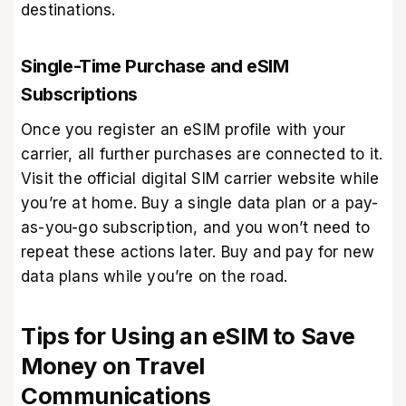
destinations.
Single-Time Purchase and eSIM
Subscriptions
Once you register an eSIM profile with your
carrier, all further purchases are connected to it.
Visit the official digital SIM carrier website while
you’re at home. Buy a single data plan or a pay-
as-you-go subscription, and you won’t need to
repeat these actions later. Buy and pay for new
data plans while you’re on the road.
Tips for Using an eSIM to Save
Money on Travel
Communications