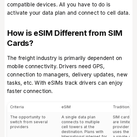
compatible devices
. All you have to do is
activate your data plan and connect to cell data.
How is eSIM Different from SIM
Cards?
The freight industry is primarily dependent on
mobile connectivity. Drivers need GPS,
connection to managers, delivery updates, new
tasks, etc. With eSIMs track drivers can enjoy
faster connection.
Criteria
eSIM
Traditional 
The opportunity to
A single data plan
SIM cards fo
switch from several
connects to multiple
are limited t
providers
cell towers at the
provider – a
destination. Plans with
uses the cel
International internet for
a single com