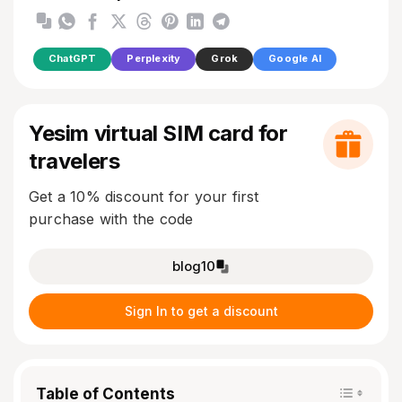
ChatGPT
Perplexity
Grok
Google AI
Yesim virtual SIM card for
travelers
Get a 10% discount for your first
purchase with the code
blog10
Sign In to get a discount
Table of Contents