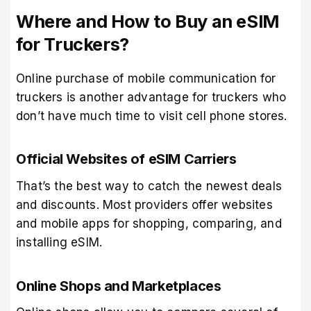
Where and How to Buy an eSIM
for Truckers?
Online purchase of mobile communication for
truckers is another advantage for truckers who
don’t have much time to visit cell phone stores.
Official Websites of eSIM Carriers
That’s the best way to catch the newest deals
and discounts. Most providers offer websites
and mobile apps for shopping, comparing, and
installing eSIM.
Online Shops and Marketplaces