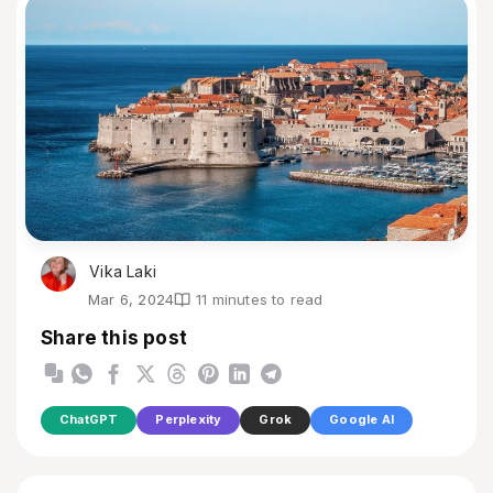
Vika Laki
Mar 6, 2024
11 minutes to read
Share this post
ChatGPT
Perplexity
Grok
Google AI