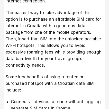
internet connection.
The easiest way to take advantage of this
option is to purchase an affordable SIM card for
internet in Croatia with a generous data
package from one of the mobile operators.
Then, insert that SIM into the unlocked portable
WI-FI hotspots. This allows you to avoid
excessive roaming fees while providing enough
data bandwidth for your travel group’s
connectivity needs.
Some key benefits of using a rented or
purchased hotspot with a Croatian data SIM
include:
Connect all devices at once without juggling
separate SIM cards in Croatia.