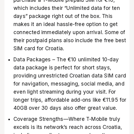
purchase a T-Mobile prepaid SIM for €10,
which includes their “Unlimited data for ten
days” package right out of the box. This
makes it an ideal hassle-free option to get
connected immediately upon arrival. Some of
their postpaid plans also include the free best
SIM card for Croatia.
Data Packages – The €10 unlimited 10-day
data package is perfect for short stays,
providing unrestricted Croatian data SIM card
for navigation, messaging, social media, and
even light streaming during your visit. For
longer trips, affordable add-ons like €11.95 for
40GB over 30 days also offer great value.
Coverage Strengths—Where T-Mobile truly
excels is its network’s reach across Croatia,