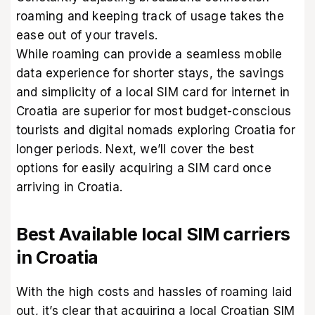
roaming and keeping track of usage takes the
ease out of your travels.
While roaming can provide a seamless mobile
data experience for shorter stays, the savings
and simplicity of a local SIM card for internet in
Croatia are superior for most budget-conscious
tourists and digital nomads exploring Croatia for
longer periods. Next, we’ll cover the best
options for easily acquiring a SIM card once
arriving in Croatia.
Best Available local SIM carriers
in Croatia
With the high costs and hassles of roaming laid
out, it’s clear that acquiring a local Croatian SIM