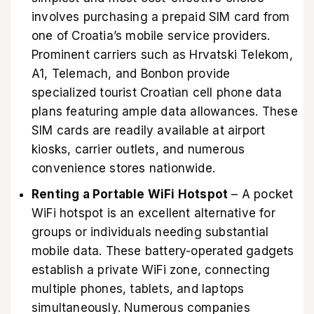
involves purchasing a prepaid SIM card from
one of Croatia’s mobile service providers.
Prominent carriers such as Hrvatski Telekom,
A1, Telemach, and Bonbon provide
specialized tourist Croatian cell phone data
plans featuring ample data allowances. These
SIM cards are readily available at airport
kiosks, carrier outlets, and numerous
convenience stores nationwide.
Renting a Portable WiFi Hotspot
– A pocket
WiFi hotspot is an excellent alternative for
groups or individuals needing substantial
mobile data. These battery-operated gadgets
establish a private WiFi zone, connecting
multiple phones, tablets, and laptops
simultaneously. Numerous companies