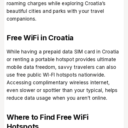
roaming charges while exploring Croatia’s
beautiful cities and parks with your travel
companions.
Free WiFi in Croatia
While having a prepaid data SIM card in Croatia
or renting a portable hotspot provides ultimate
mobile data freedom, savvy travelers can also
use free public WI-FI hotspots nationwide.
Accessing complimentary wireless internet,
even slower or spottier than your typical, helps
reduce data usage when you aren’t online.
Where to Find Free WiFi
Hotspots