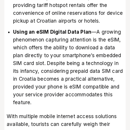
providing tariff hotspot rentals offer the
convenience of online reservations for device
pickup at Croatian airports or hotels.
Using an eSIM Digital Data Plan
—A growing
phenomenon capturing attention is the eSIM,
which offers the ability to download a data
plan directly to your smartphone’s embedded
SIM card slot. Despite being a technology in
its infancy, considering prepaid data SIM card
in Croatia becomes a practical alternative,
provided your phone is eSIM compatible and
your service provider accommodates this
feature.
With multiple mobile internet access solutions
available, tourists can carefully weigh their