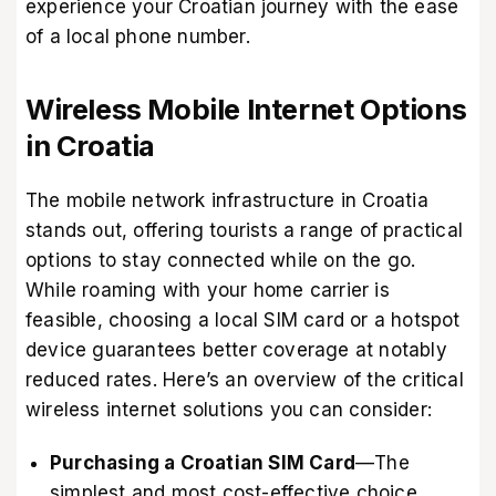
experience your Croatian journey with the ease
of a local phone number.
Wireless Mobile Internet Options
in Croatia
The mobile network infrastructure in Croatia
stands out, offering tourists a range of practical
options to stay connected while on the go.
While roaming with your home carrier is
feasible, choosing a local SIM card or a hotspot
device guarantees better coverage at notably
reduced rates. Here’s an overview of the critical
wireless internet solutions you can consider:
Purchasing a Croatian SIM Card
—The
simplest and most cost-effective choice