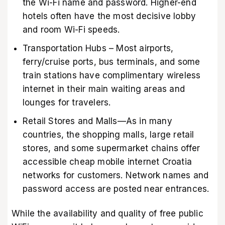
the Wi-Fi name and password. Higher-end
hotels often have the most decisive lobby
and room Wi-Fi speeds.
Transportation Hubs – Most airports,
ferry/cruise ports, bus terminals, and some
train stations have complimentary wireless
internet in their main waiting areas and
lounges for travelers.
Retail Stores and Malls—As in many
countries, the shopping malls, large retail
stores, and some supermarket chains offer
accessible cheap mobile internet Croatia
networks for customers. Network names and
password access are posted near entrances.
While the availability and quality of free public