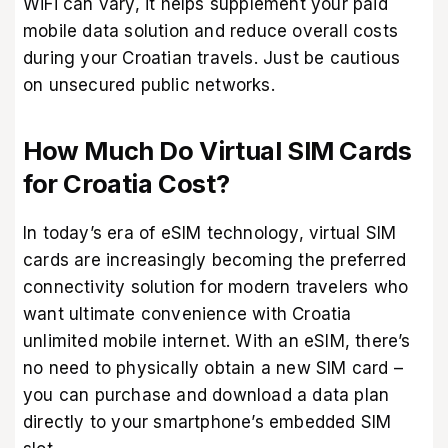
WiFi can vary, it helps supplement your paid
mobile data solution and reduce overall costs
during your Croatian travels. Just be cautious
on unsecured public networks.
How Much Do Virtual SIM Cards
for Croatia Cost?
In today’s era of eSIM technology, virtual SIM
cards are increasingly becoming the preferred
connectivity solution for modern travelers who
want ultimate convenience with Croatia
unlimited mobile internet. With an eSIM, there’s
no need to physically obtain a new SIM card –
you can purchase and download a data plan
directly to your smartphone’s embedded SIM