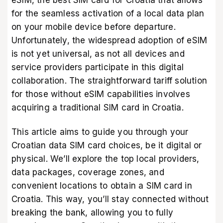
eSIM, the best SIM card for Croatia that allows
for the seamless activation of a local data plan
on your mobile device before departure.
Unfortunately, the widespread adoption of eSIM
is not yet universal, as not all devices and
service providers participate in this digital
collaboration. The straightforward tariff solution
for those without eSIM capabilities involves
acquiring a traditional SIM card in Croatia.
This article aims to guide you through your
Croatian data SIM card choices, be it digital or
physical. We’ll explore the top local providers,
data packages, coverage zones, and
convenient locations to obtain a SIM card in
Croatia. This way, you’ll stay connected without
breaking the bank, allowing you to fully