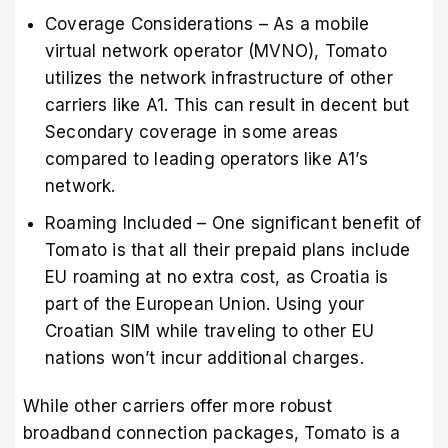
Coverage Considerations – As a mobile
virtual network operator (MVNO), Tomato
utilizes the network infrastructure of other
carriers like A1. This can result in decent but
Secondary coverage in some areas
compared to leading operators like A1’s
network.
Roaming Included – One significant benefit of
Tomato is that all their prepaid plans include
EU roaming at no extra cost, as Croatia is
part of the European Union. Using your
Croatian SIM while traveling to other EU
nations won’t incur additional charges.
While other carriers offer more robust
broadband connection packages, Tomato is a