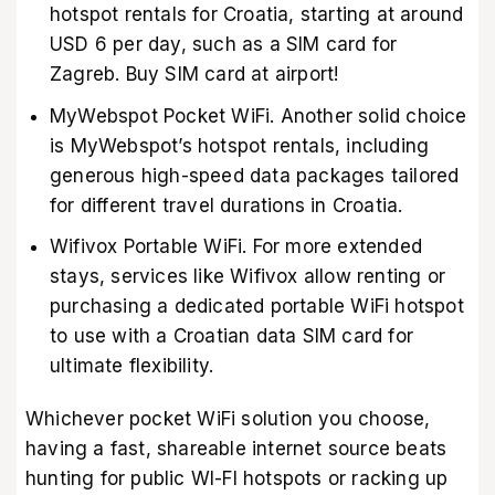
hotspot rentals for Croatia, starting at around
USD 6 per day, such as a SIM card for
Zagreb. Buy SIM card at airport!
MyWebspot Pocket WiFi. Another solid choice
is MyWebspot’s hotspot rentals, including
generous high-speed data packages tailored
for different travel durations in Croatia.
Wifivox Portable WiFi. For more extended
stays, services like Wifivox allow renting or
purchasing a dedicated portable WiFi hotspot
to use with a Croatian data SIM card for
ultimate flexibility.
Whichever pocket WiFi solution you choose,
having a fast, shareable internet source beats
hunting for public WI-FI hotspots or racking up