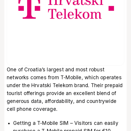
One of Croatia’s largest and most robust
networks comes from T-Mobile, which operates
under the Hrvatski Telekom brand. Their prepaid
tourist offerings provide an excellent blend of
generous data, affordability, and countrywide
cell phone coverage.
Getting a T-Mobile SIM – Visitors can easily