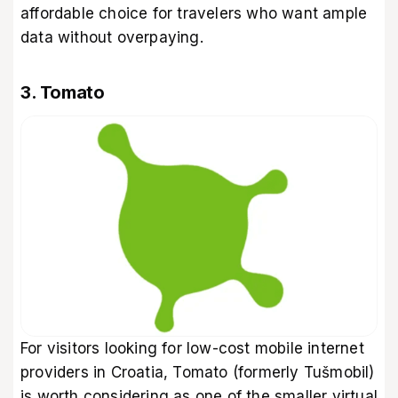
affordable choice for travelers who want ample
data without overpaying.
3. Tomato
For visitors looking for low-cost mobile internet
providers in Croatia, Tomato (formerly Tušmobil)
is worth considering as one of the smaller virtual