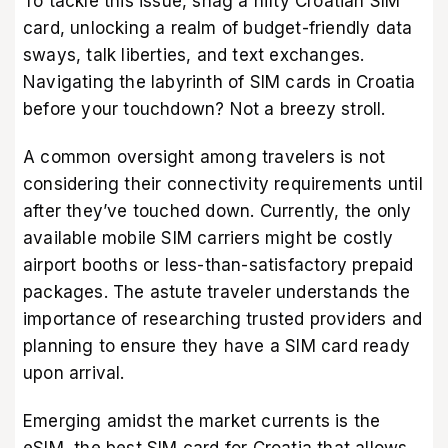
To tackle this issue, snag a nifty Croatian SIM
card, unlocking a realm of budget-friendly data
sways, talk liberties, and text exchanges.
Navigating the labyrinth of SIM cards in Croatia
before your touchdown? Not a breezy stroll.
A common oversight among travelers is not
considering their connectivity requirements until
after they’ve touched down. Currently, the only
available mobile SIM carriers might be costly
airport booths or less-than-satisfactory prepaid
packages. The astute traveler understands the
importance of researching trusted providers and
planning to ensure they have a SIM card ready
upon arrival.
Emerging amidst the market currents is the