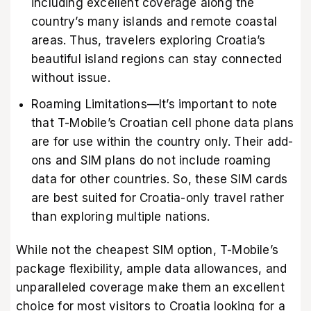
including excellent coverage along the
country’s many islands and remote coastal
areas. Thus, travelers exploring Croatia’s
beautiful island regions can stay connected
without issue.
Roaming Limitations—It’s important to note
that T-Mobile’s Croatian cell phone data plans
are for use within the country only. Their add-
ons and SIM plans do not include roaming
data for other countries. So, these SIM cards
are best suited for Croatia-only travel rather
than exploring multiple nations.
While not the cheapest SIM option, T-Mobile’s
package flexibility, ample data allowances, and
unparalleled coverage make them an excellent
choice for most visitors to Croatia looking for a