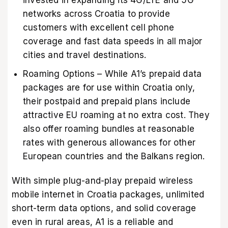
networks across Croatia to provide
customers with excellent cell phone
coverage and fast data speeds in all major
cities and travel destinations.
Roaming Options – While A1’s prepaid data
packages are for use within Croatia only,
their postpaid and prepaid plans include
attractive EU roaming at no extra cost. They
also offer roaming bundles at reasonable
rates with generous allowances for other
European countries and the Balkans region.
With simple plug-and-play prepaid wireless
mobile internet in Croatia packages, unlimited
short-term data options, and solid coverage
even in rural areas, A1 is a reliable and