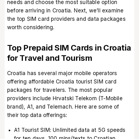
needs and choose the most suitable option
before arriving in Croatia. Next, we’ll examine
the top SIM card providers and data packages
worth considering.
Top Prepaid SIM Cards in Croatia
for Travel and Tourism
Croatia has several major mobile operators
offering affordable Croatia tourist SIM card
packages for travelers. The most popular
providers include Hrvatski Telekom (T-Mobile
brand), A1, and Telemach. Here are some of
their top data offerings:
A1 Tourist SIM: Unlimited data at 5G speeds
for ten days, 100 mins/texts to Croatian