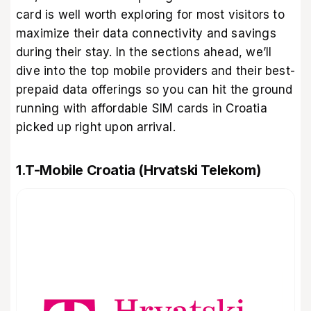
card is well worth exploring for most visitors to
maximize their data connectivity and savings
during their stay. In the sections ahead, we’ll
dive into the top mobile providers and their best-
prepaid data offerings so you can hit the ground
running with affordable SIM cards in Croatia
picked up right upon arrival.
1.T-Mobile Croatia (Hrvatski Telekom)