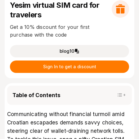
Yesim virtual SIM card for
travelers
Get a 10% discount for your first
purchase with the code
blog10
Sign In to get a discount
Table of Contents
Communicating without financial turmoil amid
Croatian escapades demands savvy choices,
steering clear of wallet-draining network tolls.