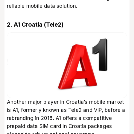
reliable mobile data solution.
2. A1 Croatia (Tele2)
Another major player in Croatia’s mobile market
is A1, formerly known as Tele2 and VIP, before a
rebranding in 2018. A1 offers a competitive
prepaid data SIM card in Croatia packages