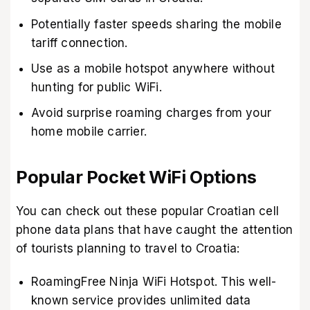
Potentially faster speeds sharing the mobile
tariff connection.
Use as a mobile hotspot anywhere without
hunting for public WiFi.
Avoid surprise roaming charges from your
home mobile carrier.
Popular Pocket WiFi Options
You can check out these popular Croatian cell
phone data plans that have caught the attention
of tourists planning to travel to Croatia:
RoamingFree Ninja WiFi Hotspot. This well-
known service provides unlimited data