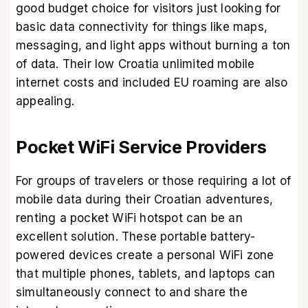
good budget choice for visitors just looking for
basic data connectivity for things like maps,
messaging, and light apps without burning a ton
of data. Their low Croatia unlimited mobile
internet costs and included EU roaming are also
appealing.
Pocket WiFi Service Providers
For groups of travelers or those requiring a lot of
mobile data during their Croatian adventures,
renting a pocket WiFi hotspot can be an
excellent solution. These portable battery-
powered devices create a personal WiFi zone
that multiple phones, tablets, and laptops can
simultaneously connect to and share the