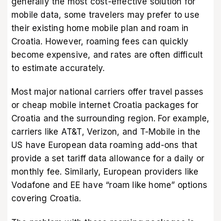
generally the most cost-effective solution for
mobile data, some travelers may prefer to use
their existing home mobile plan and roam in
Croatia. However, roaming fees can quickly
become expensive, and rates are often difficult
to estimate accurately.
Most major national carriers offer travel passes
or cheap mobile internet Croatia packages for
Croatia and the surrounding region. For example,
carriers like AT&T, Verizon, and T-Mobile in the
US have European data roaming add-ons that
provide a set tariff data allowance for a daily or
monthly fee. Similarly, European providers like
Vodafone and EE have “roam like home” options
covering Croatia.