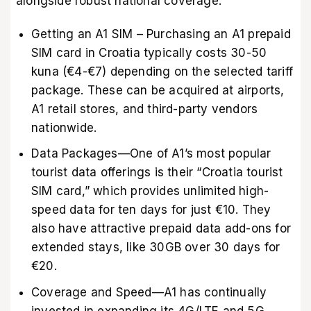
alongside robust national coverage.
Getting an A1 SIM – Purchasing an A1 prepaid
SIM card in Croatia typically costs 30-50
kuna (€4-€7) depending on the selected tariff
package. These can be acquired at airports,
A1 retail stores, and third-party vendors
nationwide.
Data Packages—One of A1’s most popular
tourist data offerings is their “Croatia tourist
SIM card,” which provides unlimited high-
speed data for ten days for just €10. They
also have attractive prepaid data add-ons for
extended stays, like 30GB over 30 days for
€20.
Coverage and Speed—A1 has continually
invested in expanding its 4G/LTE and 5G