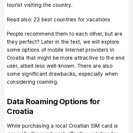
tourist visiting the country.
Read also:
23 best countries for vacations
People recommend them to each other, but are
they perfect? Later in the text, we will explore
some options of mobile internet providers in
Croatia that might be more attractive to the end
user, albeit less well-known. There are also
some significant drawbacks, especially when
considering roaming.
Data Roaming Options for
Croatia
While purchasing a local Croatian SIM card is