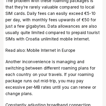
The problem with these roaming packages is
that they’re rarely valuable compared to local
SIM cards. Daily fees can easily exceed €5-10
per day, with monthly fees upwards of €50 for
just a few gigabytes. Data allowances are also
usually quite limited compared to prepaid tourist
SIMs with Croatia unlimited mobile internet.
Read also:
Mobile Internet in Europe
Another inconvenience is managing and
switching between different roaming plans for
each country on your travels. If your roaming
package runs out mid-trip, you may pay
excessive per-MB rates until you can renew or
change plans.
Constantly adjusting broadband connection