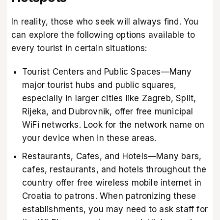
In reality, those who seek will always find. You
can explore the following options available to
every tourist in certain situations:
Tourist Centers and Public Spaces—Many
major tourist hubs and public squares,
especially in larger cities like Zagreb, Split,
Rijeka, and Dubrovnik, offer free municipal
WiFi networks. Look for the network name on
your device when in these areas.
Restaurants, Cafes, and Hotels—Many bars,
cafes, restaurants, and hotels throughout the
country offer free wireless mobile internet in
Croatia to patrons. When patronizing these
establishments, you may need to ask staff for