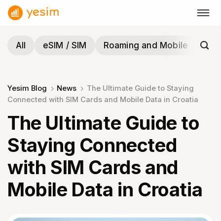
Skip
to
content
All
eSIM / SIM
Roaming and Mobile
Tra
Yesim Blog
News
The Ultimate Guide to Staying
Connected with SIM Cards and Mobile Data in Croatia
The Ultimate Guide to
Staying Connected
with SIM Cards and
Mobile Data in Croatia