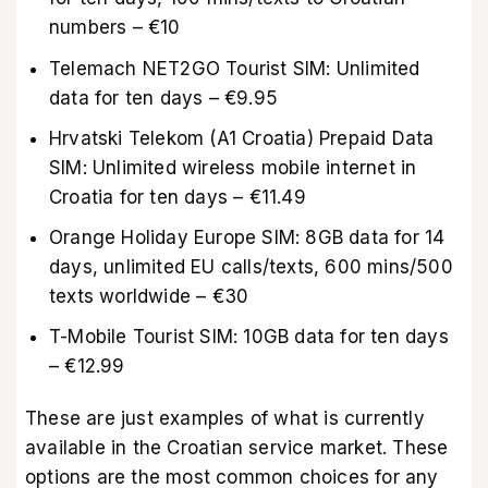
numbers – €10
Telemach NET2GO Tourist SIM: Unlimited
data for ten days – €9.95
Hrvatski Telekom (A1 Croatia) Prepaid Data
SIM: Unlimited wireless mobile internet in
Croatia for ten days – €11.49
Orange Holiday Europe SIM: 8GB data for 14
days, unlimited EU calls/texts, 600 mins/500
texts worldwide – €30
T-Mobile Tourist SIM: 10GB data for ten days
– €12.99
These are just examples of what is currently
available in the Croatian service market. These
options are the most common choices for any