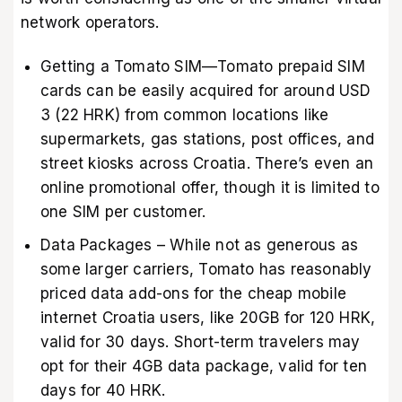
network operators.
Getting a Tomato SIM—Tomato prepaid SIM
cards can be easily acquired for around USD
3 (22 HRK) from common locations like
supermarkets, gas stations, post offices, and
street kiosks across Croatia. There’s even an
online promotional offer, though it is limited to
one SIM per customer.
Data Packages – While not as generous as
some larger carriers, Tomato has reasonably
priced data add-ons for the cheap mobile
internet Croatia users, like 20GB for 120 HRK,
valid for 30 days. Short-term travelers may
opt for their 4GB data package, valid for ten
days for 40 HRK.