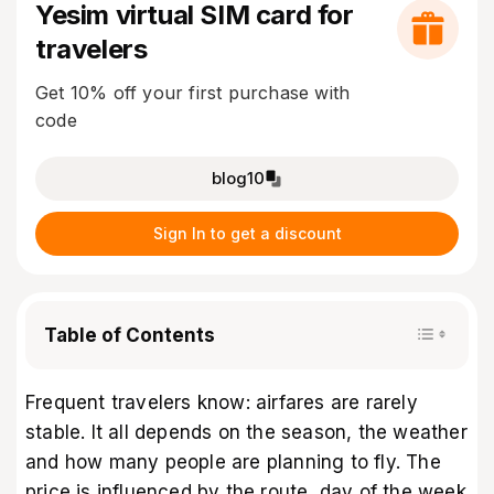
Yesim virtual SIM card for
travelers
Get 10% off your first purchase with
code
blog10
Sign In to get a discount
Table of Contents
Frequent travelers know: airfares are rarely
stable. It all depends on the season, the weather
and how many people are planning to fly. The
price is influenced by the route, day of the week