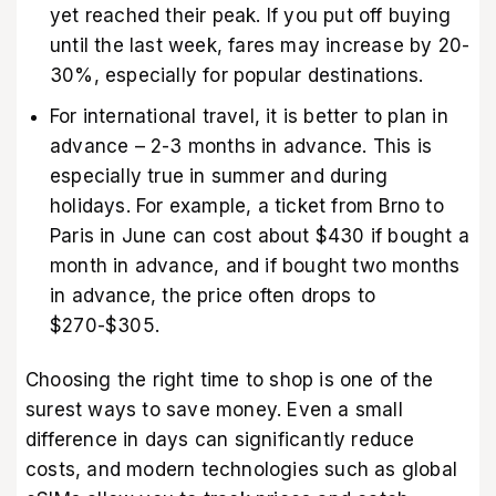
yet reached their peak. If you put off buying
until the last week, fares may increase by 20-
30%, especially for popular destinations.
For international travel, it is better to plan in
advance – 2-3 months in advance. This is
especially true in summer and during
holidays. For example, a ticket from Brno to
Paris in June can cost about $430 if bought a
month in advance, and if bought two months
in advance, the price often drops to
$270-$305.
Choosing the right time to shop is one of the
surest ways to save money. Even a small
difference in days can significantly reduce
costs, and modern technologies such as
global