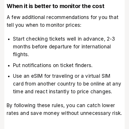
When it is better to monitor the cost
A few additional recommendations for you that
tell you when to monitor prices:
Start checking tickets well in advance, 2-3
months before departure for international
flights.
Put notifications on ticket finders.
Use an
eSIM for traveling
or a virtual SIM
card from another country to be online at any
time and react instantly to price changes.
By following these rules, you can catch lower
rates and save money without unnecessary risk.