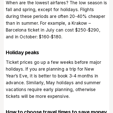
When are the lowest airfares? The low season is
fall and spring, except for holidays. Flights
during these periods are often 20-40% cheaper
than in summer. For example, a Krakow –
Barcelona ticket in July can cost $250-$290,
and in October: $160-$180.
Holiday peaks
Ticket prices go up a few weeks before major
holidays. If you are planning a trip for New
Year’s Eve, it is better to book 3-4 months in
advance. Similarly, May holidays and summer
vacations require early planning, otherwise
tickets will be more expensive.
How to choose travel times to save money