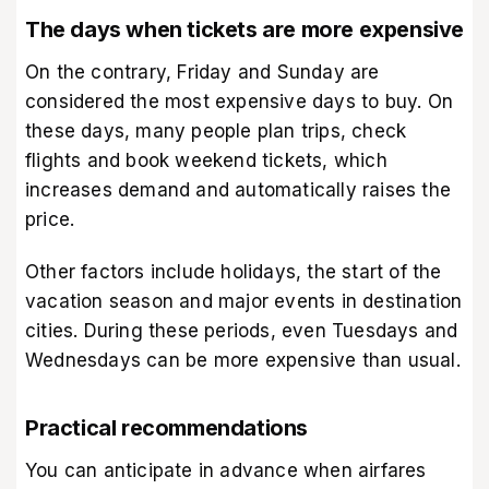
The days when tickets are more expensive
On the contrary, Friday and Sunday are
considered the most expensive days to buy. On
these days, many people plan trips, check
flights and book weekend tickets, which
increases demand and automatically raises the
price.
Other factors include holidays, the start of the
vacation season and major events in destination
cities. During these periods, even Tuesdays and
Wednesdays can be more expensive than usual.
Practical recommendations
You can anticipate in advance when airfares