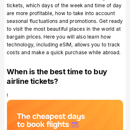
tickets, which days of the week and time of day
are more profitable, how to take into account
seasonal fluctuations and promotions. Get ready
to visit the
most beautiful places in the world
at
bargain prices. Here you will also learn how
technology, including eSIM, allows you to track
costs and make a quick purchase while abroad.
When is the best time to buy
airline tickets?
!