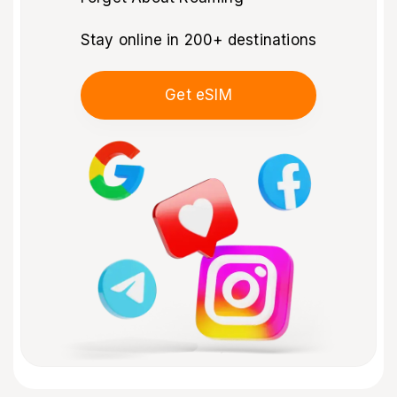
Stay online in 200+ destinations
Get eSIM