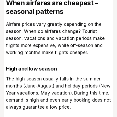
When airfares are cheapest –
seasonal patterns
Airfare prices vary greatly depending on the
season. When do airfares change? Tourist
season, vacations and vacation periods make
flights more expensive, while off-season and
working months make flights cheaper.
High and low season
The high season usually falls in the summer
months (June-August) and holiday periods (New
Year vacations, May vacation). During this time,
demand is high and even early booking does not
always guarantee a low price.