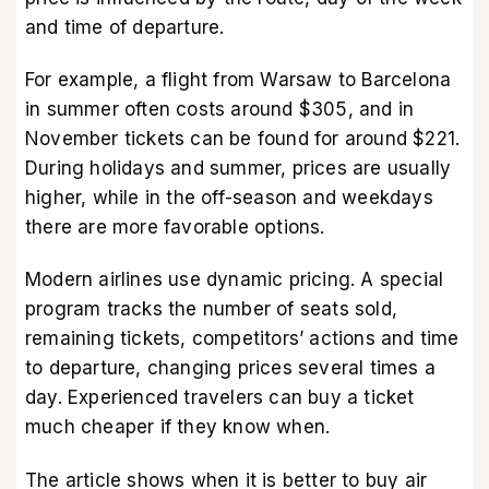
and time of departure.
For example, a flight from Warsaw to Barcelona
in summer often costs around $305, and in
November tickets can be found for around $221.
During holidays and summer, prices are usually
higher, while in the off-season and weekdays
there are more favorable options.
Modern airlines use dynamic pricing. A special
program tracks the number of seats sold,
remaining tickets, competitors’ actions and time
to departure, changing prices several times a
day. Experienced travelers can buy a ticket
much cheaper if they know when.
The article shows when it is better to buy air