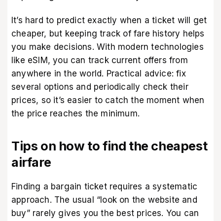
It’s hard to predict exactly when a ticket will get
cheaper, but keeping track of fare history helps
you make decisions. With modern technologies
like eSIM, you can track current offers from
anywhere in the world. Practical advice: fix
several options and periodically check their
prices, so it’s easier to catch the moment when
the price reaches the minimum.
Tips on how to find the cheapest
airfare
Finding a bargain ticket requires a systematic
approach. The usual “look on the website and
buy” rarely gives you the best prices. You can