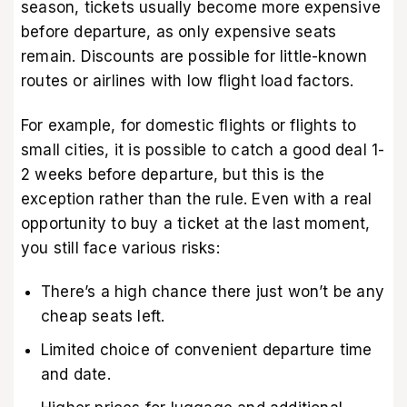
season, tickets usually become more expensive
before departure, as only expensive seats
remain. Discounts are possible for little-known
routes or airlines with low flight load factors.
For example, for domestic flights or flights to
small cities, it is possible to catch a good deal 1-
2 weeks before departure, but this is the
exception rather than the rule. Even with a real
opportunity to buy a ticket at the last moment,
you still face various risks:
There’s a high chance there just won’t be any
cheap seats left.
Limited choice of convenient departure time
and date.