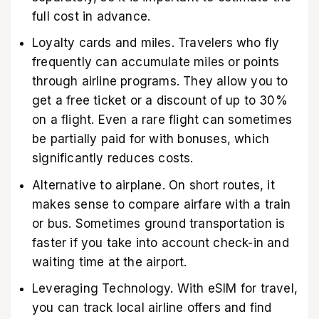
full cost in advance.
Loyalty cards and miles. Travelers who fly
frequently can accumulate miles or points
through airline programs. They allow you to
get a free ticket or a discount of up to 30%
on a flight. Even a rare flight can sometimes
be partially paid for with bonuses, which
significantly reduces costs.
Alternative to airplane. On short routes, it
makes sense to compare airfare with a train
or bus. Sometimes ground transportation is
faster if you take into account check-in and
waiting time at the airport.
Leveraging Technology. With
eSIM for travel
,
you can track local airline offers and find