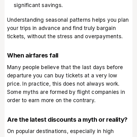
significant savings.
Understanding seasonal patterns helps you plan
your trips in advance and find truly bargain
tickets, without the stress and overpayments.
When airfares fall
Many people believe that the last days before
departure you can buy tickets at a very low
price. In practice, this does not always work.
Some myths are formed by flight companies in
order to earn more on the contrary.
Are the latest discounts a myth or reality?
On popular destinations, especially in high