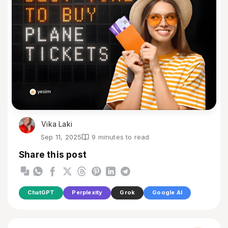
Vika Laki
Sep 11, 2025
9 minutes to read
Share this post
ChatGPT
Perplexity
Grok
Google AI