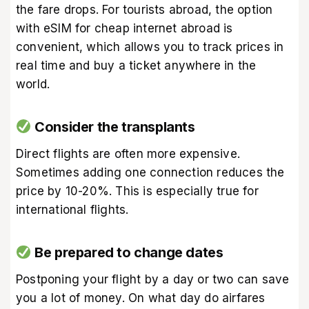
the fare drops. For tourists abroad, the option
with eSIM for cheap internet abroad is
convenient, which allows you to track prices in
real time and buy a ticket anywhere in the
world.
Consider the transplants
Direct flights are often more expensive.
Sometimes adding one connection reduces the
price by 10-20%. This is especially true for
international flights.
Be prepared to change dates
Postponing your flight by a day or two can save
you a lot of money. On what day do airfares