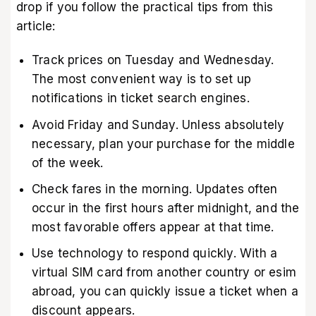
drop if you follow the practical tips from this
article:
Track prices on Tuesday and Wednesday.
The most convenient way is to set up
notifications in ticket search engines.
Avoid Friday and Sunday. Unless absolutely
necessary, plan your purchase for the middle
of the week.
Check fares in the morning. Updates often
occur in the first hours after midnight, and the
most favorable offers appear at that time.
Use technology to respond quickly. With a
virtual SIM card from another country or esim
abroad, you can quickly issue a ticket when a
discount appears.