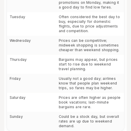
promotions on Monday, making it
a good day to find low fares.
Tuesday
Often considered the best day to
buy, especially for domestic
flights, due to price adjustments
and competition.
Wednesday
Prices can be competitive;
midweek shopping is sometimes
cheaper than weekend shopping.
Thursday
Bargains may appear, but prices
start to rise due to weekend
travel planning.
Friday
Usually not a good day; airlines
know that people plan weekend
trips, so fares may be higher.
Saturday
Prices are often higher as people
book vacations; last-minute
bargains are rare.
Sunday
Could be a stock day, but overall
rates are up due to weekend
demand.