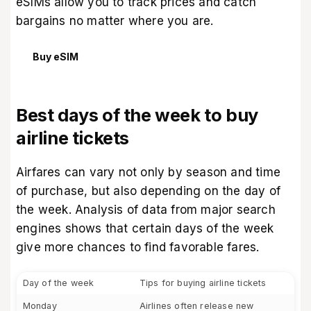
eSIMs
allow you to track prices and catch
bargains no matter where you are.
Buy eSIM
Best days of the week to buy
airline tickets
Airfares can vary not only by season and time
of purchase, but also depending on the day of
the week. Analysis of data from major search
engines shows that certain days of the week
give more chances to find favorable fares.
Day of the week
Tips for buying airline tickets
Monday
Airlines often release new