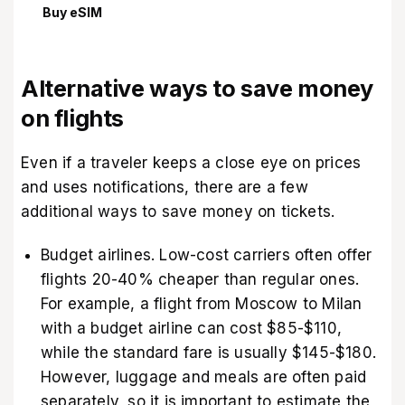
Buy eSIM
Alternative ways to save money
on flights
Even if a traveler keeps a close eye on prices
and uses notifications, there are a few
additional ways to save money on tickets.
Budget airlines. Low-cost carriers often offer
flights 20-40% cheaper than regular ones.
For example, a flight from Moscow to Milan
with a budget airline can cost $85-$110,
while the standard fare is usually $145-$180.
However, luggage and meals are often paid
separately, so it is important to estimate the