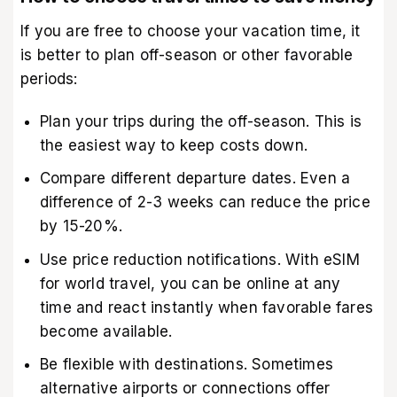
If you are free to choose your vacation time, it
is better to plan off-season or other favorable
periods:
Plan your trips during the off-season. This is
the easiest way to keep costs down.
Compare different departure dates. Even a
difference of 2-3 weeks can reduce the price
by 15-20%.
Use price reduction notifications. With eSIM
for world travel, you can be online at any
time and react instantly when favorable fares
become available.
Be flexible with destinations. Sometimes
alternative airports or connections offer