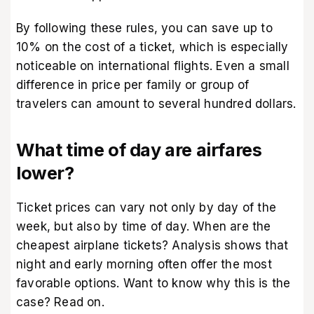
By following these rules, you can save up to
10% on the cost of a ticket, which is especially
noticeable on international flights. Even a small
difference in price per family or group of
travelers can amount to several hundred dollars.
What time of day are airfares
lower?
Ticket prices can vary not only by day of the
week, but also by time of day. When are the
cheapest airplane tickets? Analysis shows that
night and early morning often offer the most
favorable options. Want to know why this is the
case? Read on.