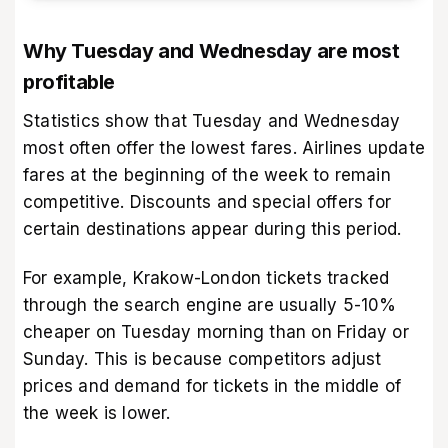
Why Tuesday and Wednesday are most
profitable
Statistics show that Tuesday and Wednesday
most often offer the lowest fares. Airlines update
fares at the beginning of the week to remain
competitive. Discounts and special offers for
certain destinations appear during this period.
For example, Krakow-London tickets tracked
through the search engine are usually 5-10%
cheaper on Tuesday morning than on Friday or
Sunday. This is because competitors adjust
prices and demand for tickets in the middle of
the week is lower.