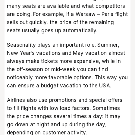
many seats are available and what competitors
are doing. For example, if a Warsaw – Paris flight
sells out quickly, the price of the remaining
seats usually goes up automatically.
Seasonality plays an important role. Summer,
New Year’s vacations and May vacation almost
always make tickets more expensive, while in
the off-season or mid-week you can find
noticeably more favorable options. This way you
can ensure a
budget vacation to the USA.
Airlines also use promotions and special offers
to fill flights with low load factors. Sometimes
the price changes several times a day: it may
go down at night and up during the day,
depending on customer activity.