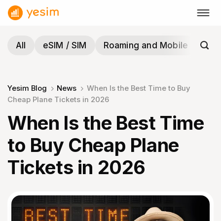
Skip
to
content
All
eSIM / SIM
Roaming and Mobile
Tra
Yesim Blog
News
When Is the Best Time to Buy
Cheap Plane Tickets in 2026
When Is the Best Time
to Buy Cheap Plane
Tickets in 2026