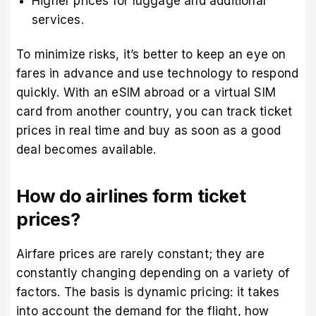
Higher prices for luggage and additional
services.
To minimize risks, it’s better to keep an eye on
fares in advance and use technology to respond
quickly. With an eSIM abroad or a virtual SIM
card from another country, you can track ticket
prices in real time and buy as soon as a good
deal becomes available.
How do airlines form ticket
prices?
Airfare prices are rarely constant; they are
constantly changing depending on a variety of
factors. The basis is dynamic pricing: it takes
into account the demand for the flight, how