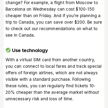
change? For example, a flight from Moscow to
Barcelona on Wednesday can cost $100-150
cheaper than on Friday. And if you’re planning a
trip to Canada, you can save over $200. Be sure
to check out our recommendations on
what to
see in Canada
.
Use technology
With a virtual SIM card from another country,
you can connect to local fares and track special
offers of foreign airlines, which are not always
visible with a standard purchase. Following
these rules, you can regularly find tickets 10-
20% cheaper than the average market without
unnecessary risk and loss of time.