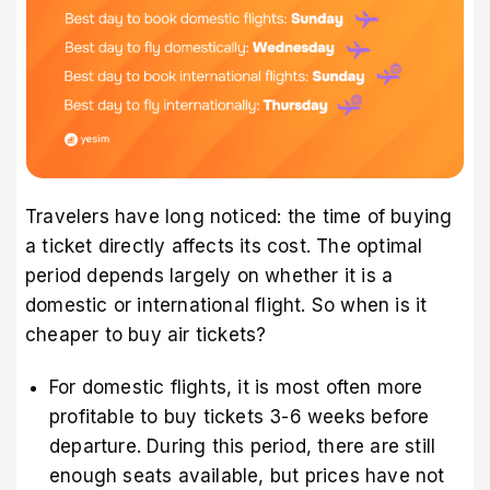
Travelers have long noticed: the time of buying
a ticket directly affects its cost. The optimal
period depends largely on whether it is a
domestic or international flight. So when is it
cheaper to buy air tickets?
For domestic flights, it is most often more
profitable to buy tickets 3-6 weeks before
departure. During this period, there are still
enough seats available, but prices have not