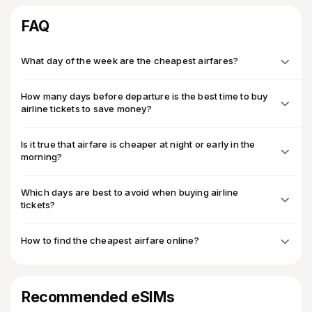
FAQ
What day of the week are the cheapest airfares?
How many days before departure is the best time to buy
airline tickets to save money?
Is it true that airfare is cheaper at night or early in the
morning?
Which days are best to avoid when buying airline
tickets?
How to find the cheapest airfare online?
Recommended eSIMs