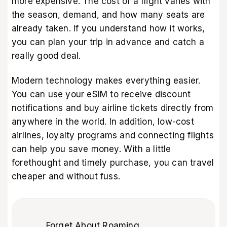
more expensive. The cost of a flight varies with
the season, demand, and how many seats are
already taken. If you understand how it works,
you can plan your trip in advance and catch a
really good deal.
Modern technology makes everything easier.
You can use your eSIM to receive discount
notifications and buy airline tickets directly from
anywhere in the world. In addition, low-cost
airlines, loyalty programs and connecting flights
can help you save money. With a little
forethought and timely purchase, you can travel
cheaper and without fuss.
Forget About Roaming