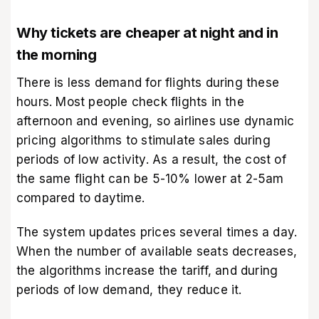
Why tickets are cheaper at night and in
the morning
There is less demand for flights during these
hours. Most people check flights in the
afternoon and evening, so airlines use dynamic
pricing algorithms to stimulate sales during
periods of low activity. As a result, the cost of
the same flight can be 5-10% lower at 2-5am
compared to daytime.
The system updates prices several times a day.
When the number of available seats decreases,
the algorithms increase the tariff, and during
periods of low demand, they reduce it.