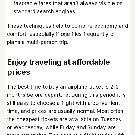
favorable fares that aren’t always visible on
standard search engines.
These techniques help to combine economy and
comfort, especially if one flies frequently or
plans a multi-person trip.
Enjoy traveling at affordable
prices
The best time to buy an airplane ticket is 2-3
months before departure. During this period it is
still easy to choose a flight with a convenient
time, and prices are usually normal. Most often
the cheapest tickets are available on Tuesday
or Wednesday, while Friday and Sunday are