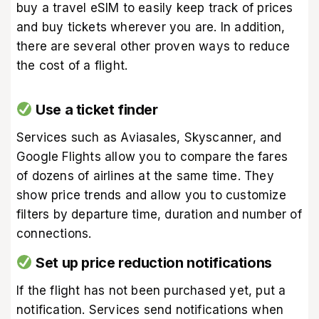
buy a travel eSIM
to easily keep track of prices
and buy tickets wherever you are. In addition,
there are several other proven ways to reduce
the cost of a flight.
Use a ticket finder
Services such as Aviasales, Skyscanner, and
Google Flights allow you to compare the fares
of dozens of airlines at the same time. They
show price trends and allow you to customize
filters by departure time, duration and number of
connections.
Set up price reduction notifications
If the flight has not been purchased yet, put a
notification. Services send notifications when