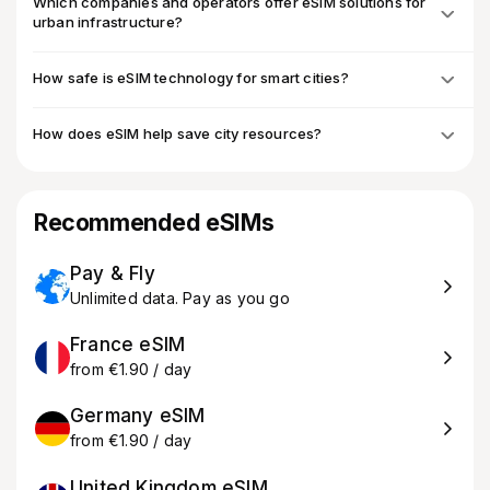
Which companies and operators offer eSIM solutions for
urban infrastructure?
How safe is eSIM technology for smart cities?
How does eSIM help save city resources?
Recommended eSIMs
Pay & Fly
Unlimited data. Pay as you go
France eSIM
from €1.90 / day
Germany eSIM
from €1.90 / day
United Kingdom eSIM