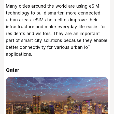
Many cities around the world are using eSIM
technology to build smarter, more connected
urban areas. eSIMs help cities improve their
infrastructure and make everyday life easier for
residents and visitors. They are an important
part of smart city solutions because they enable
better connectivity for various urban IoT
applications.
Qatar