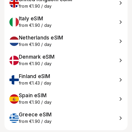
from €1.90 / day
Italy eSIM
from €1.90 / day
Netherlands eSIM
from €1.90 / day
Denmark eSIM
from €1.90 / day
Finland eSIM
from €1.43 / day
Spain eSIM
from €1.90 / day
Greece eSIM
from €1.90 / day