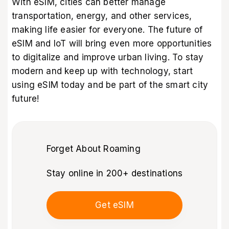
With eSIM, cities can better manage
transportation, energy, and other services,
making life easier for everyone. The future of
eSIM and IoT will bring even more opportunities
to digitalize and improve urban living. To stay
modern and keep up with technology, start
using eSIM today and be part of the smart city
future!
Forget About Roaming
Stay online in 200+ destinations
Get eSIM