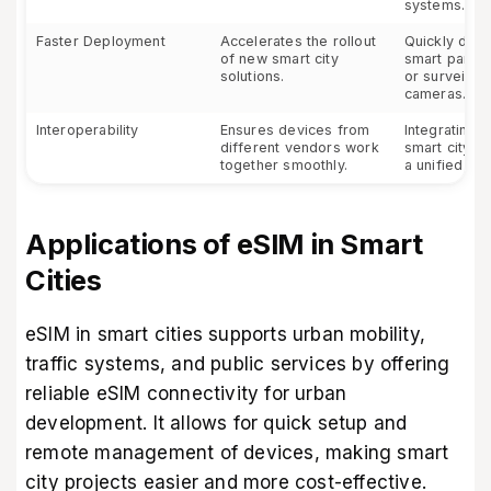
systems.
Faster Deployment
Accelerates the rollout
Quickly dep
of new smart city
smart parki
solutions.
or surveilla
cameras.
Interoperability
Ensures devices from
Integrating v
different vendors work
smart city s
together smoothly.
a unified ne
Applications of eSIM in Smart
Cities
eSIM in smart cities supports urban mobility,
traffic systems, and public services by offering
reliable eSIM connectivity for urban
development. It allows for quick setup and
remote management of devices, making smart
city projects easier and more cost-effective.