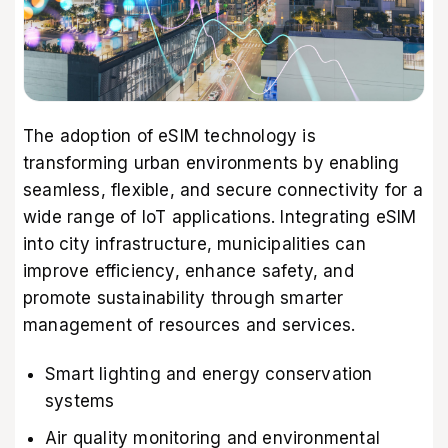
The adoption of eSIM technology is
transforming urban environments by enabling
seamless, flexible, and secure connectivity for a
wide range of IoT applications. Integrating eSIM
into city infrastructure, municipalities can
improve efficiency, enhance safety, and
promote sustainability through smarter
management of resources and services.
Smart lighting and energy conservation
systems
Air quality monitoring and environmental