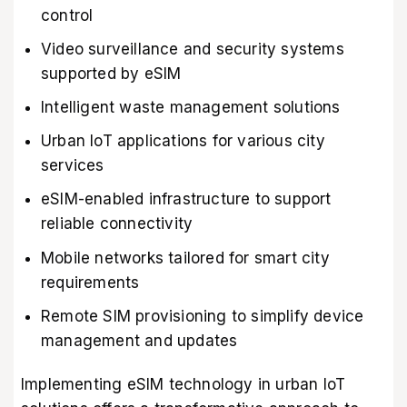
control
Video surveillance and security systems
supported by eSIM
Intelligent waste management solutions
Urban IoT applications for various city
services
eSIM-enabled infrastructure to support
reliable connectivity
Mobile networks tailored for smart city
requirements
Remote SIM provisioning to simplify device
management and updates
Implementing eSIM technology in urban IoT