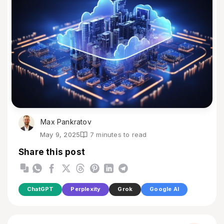
Max Pankratov
May 9, 2025
7 minutes to read
Share this post
ChatGPT
Perplexity
Grok
Google AI