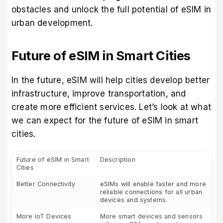
obstacles and unlock the full potential of eSIM in
urban development.
Future of eSIM in Smart Cities
In the future, eSIM will help cities develop better
infrastructure, improve transportation, and
create more efficient services. Let’s look at what
we can expect for the future of eSIM in smart
cities.
Future of eSIM in Smart
Description
Cities
Better Connectivity
eSIMs will enable faster and more
reliable connections for all urban
devices and systems.
More IoT Devices
More smart devices and sensors