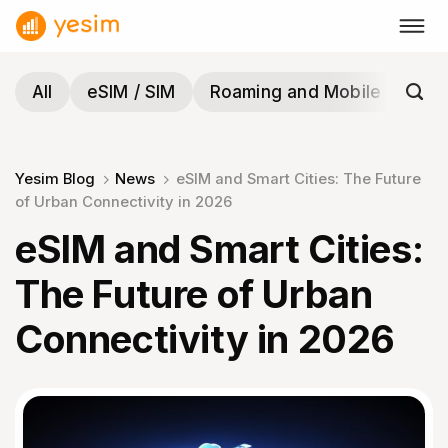
Skip
to
content
All
eSIM / SIM
Roaming and Mobile
Tra
Yesim Blog
News
eSIM and Smart Cities: The Future
of Urban Connectivity in 2026
eSIM and Smart Cities:
The Future of Urban
Connectivity in 2026