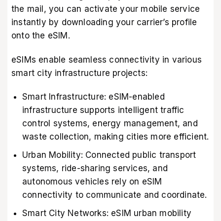
the mail, you can activate your mobile service
instantly by downloading your carrier’s profile
onto the eSIM.
eSIMs enable seamless connectivity in various
smart city infrastructure projects:
Smart Infrastructure: eSIM-enabled
infrastructure supports intelligent traffic
control systems, energy management, and
waste collection, making cities more efficient.
Urban Mobility: Connected public transport
systems, ride-sharing services, and
autonomous vehicles rely on eSIM
connectivity to communicate and coordinate.
Smart City Networks: eSIM urban mobility