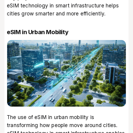
eSIM technology in smart infrastructure helps
cities grow smarter and more efficiently.
eSIM in Urban Mobility
The use of eSIM in urban mobility is
transforming how people move around cities.