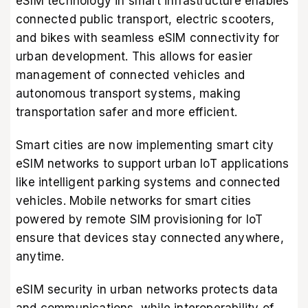
eSIM technology in smart infrastructure enables
connected public transport, electric scooters,
and bikes with seamless eSIM connectivity for
urban development. This allows for easier
management of connected vehicles and
autonomous transport systems, making
transportation safer and more efficient.
Smart cities are now implementing smart city
eSIM networks to support urban IoT applications
like intelligent parking systems and connected
vehicles. Mobile networks for smart cities
powered by remote SIM provisioning for IoT
ensure that devices stay connected anywhere,
anytime.
eSIM security in urban networks protects data