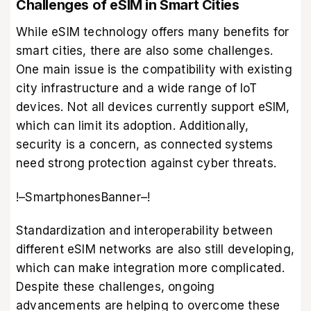
Challenges of eSIM in Smart Cities
While eSIM technology offers many benefits for
smart cities, there are also some challenges.
One main issue is the compatibility with existing
city infrastructure and a wide range of IoT
devices. Not all devices currently support eSIM,
which can limit its adoption. Additionally,
security is a concern, as connected systems
need strong protection against cyber threats.
!–SmartphonesBanner–!
Standardization and interoperability between
different eSIM networks are also still developing,
which can make integration more complicated.
Despite these challenges, ongoing
advancements are helping to overcome these