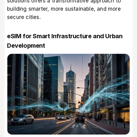
solutions offers a transformative approach to
building smarter, more sustainable, and more
secure cities.
eSIM for Smart Infrastructure and Urban
Development