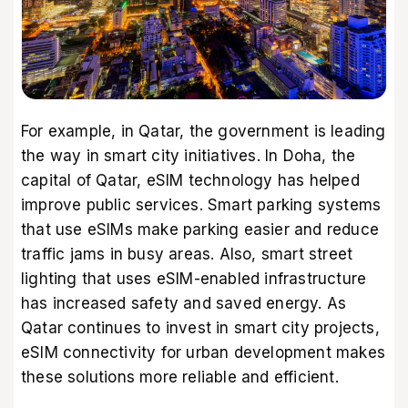
For example, in Qatar, the government is leading
the way in smart city initiatives. In Doha, the
capital of Qatar, eSIM technology has helped
improve public services. Smart parking systems
that use eSIMs make parking easier and reduce
traffic jams in busy areas. Also, smart street
lighting that uses eSIM-enabled infrastructure
has increased safety and saved energy. As
Qatar continues to invest in smart city projects,
eSIM connectivity for urban development makes
these solutions more reliable and efficient.