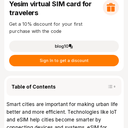
Yesim virtual SIM card for
travelers
Get a 10% discount for your first
purchase with the code
blog10
Sign In to get a discount
Table of Contents
Smart cities are important for making urban life
better and more efficient. Technologies like IoT
and eSIM help cities become smarter by
connecting devices and systems. eSIM for