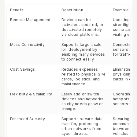
Benefit
Description
Example
Remote Management
Devices can be
Updating th
activated, updated, or
streetlights;
deactivated remotely
connectivity
via cloud platforms.
visiting each
Mass Connectivity
Supports large-scale
Connecting 
IoT deployment by
sensors acro
enabling many devices
for traffic 
to connect easily.
Cost Savings
Reduces expenses
Eliminating 
related to physical SIM
physically r
cards, logistics, and
cards in dev
maintenance.
Flexibility & Scalability
Easily add or switch
Upgrading pu
devices and networks
hotspots or
as city needs grow or
sensors sea
change.
Enhanced Security
Supports secure data
Securing
transfer, protecting
communicati
urban networks from
between au
cyber threats.
vehicles and 