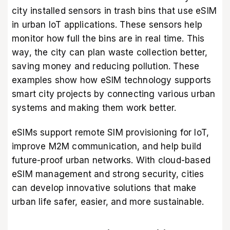
city installed sensors in trash bins that use eSIM
in urban IoT applications. These sensors help
monitor how full the bins are in real time. This
way, the city can plan waste collection better,
saving money and reducing pollution. These
examples show how eSIM technology supports
smart city projects by connecting various urban
systems and making them work better.
eSIMs support remote SIM provisioning for IoT,
improve M2M communication, and help build
future-proof urban networks. With cloud-based
eSIM management and strong security, cities
can develop innovative solutions that make
urban life safer, easier, and more sustainable.