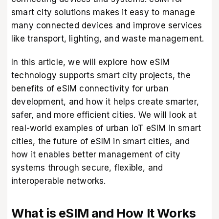
smart city solutions makes it easy to manage
many connected devices and improve services
like transport, lighting, and waste management.
In this article, we will explore how eSIM
technology supports smart city projects, the
benefits of eSIM connectivity for urban
development, and how it helps create smarter,
safer, and more efficient cities. We will look at
real-world examples of urban IoT eSIM in smart
cities, the future of eSIM in smart cities, and
how it enables better management of city
systems through secure, flexible, and
interoperable networks.
What is eSIM and How It Works