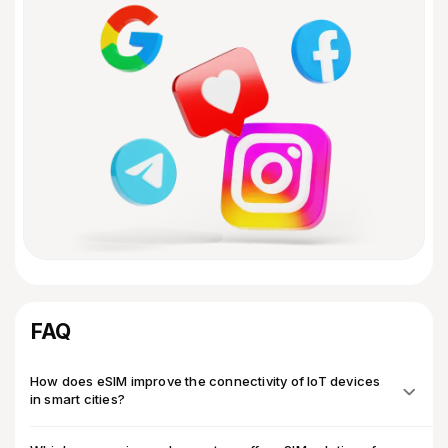
FAQ
How does eSIM improve the connectivity of IoT devices
in smart cities?