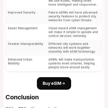
will use eSIMs, making cities
more intelligent and responsive.
Improved Security
Future eSIMs will have advanced
security features to protect city
networks from cyber threats.
Easier Management
Cloud-based eSIM management
will make it simple to update and
control devices remotely.
Greater Interoperability
Different city systems and
networks will work together
smoothly with eSIM technology.
Enhanced Urban
eSIMs will make transportation
Mobility
systems even smarter, helping
people move around easily.
Buy eSIM
Conclusion