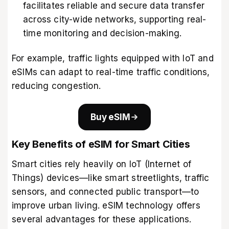
facilitates reliable and secure data transfer
across city-wide networks, supporting real-
time monitoring and decision-making.
For example, traffic lights equipped with IoT and
eSIMs can adapt to real-time traffic conditions,
reducing congestion.
Buy eSIM
Key Benefits of eSIM for Smart Cities
Smart cities rely heavily on IoT (Internet of
Things) devices—like smart streetlights, traffic
sensors, and connected public transport—to
improve urban living. eSIM technology offers
several advantages for these applications.