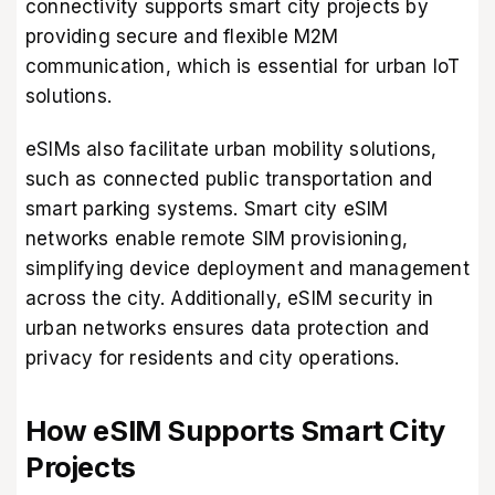
connectivity supports smart city projects by
providing secure and flexible M2M
communication, which is essential for urban IoT
solutions.
eSIMs also facilitate urban mobility solutions,
such as connected public transportation and
smart parking systems. Smart city eSIM
networks enable remote SIM provisioning,
simplifying device deployment and management
across the city. Additionally, eSIM security in
urban networks ensures data protection and
privacy for residents and city operations.
How eSIM Supports Smart City
Projects