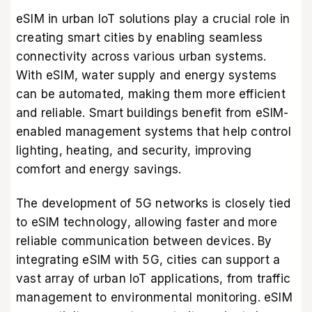
eSIM in urban IoT solutions play a crucial role in
creating smart cities by enabling seamless
connectivity across various urban systems.
With eSIM, water supply and energy systems
can be automated, making them more efficient
and reliable. Smart buildings benefit from eSIM-
enabled management systems that help control
lighting, heating, and security, improving
comfort and energy savings.
The development of 5G networks is closely tied
to eSIM technology, allowing faster and more
reliable communication between devices. By
integrating eSIM with 5G, cities can support a
vast array of urban IoT applications, from traffic
management to environmental monitoring. eSIM