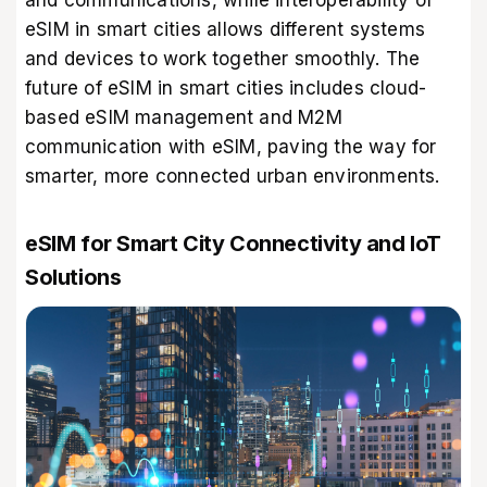
and communications, while interoperability of
eSIM in smart cities allows different systems
and devices to work together smoothly. The
future of eSIM in smart cities includes cloud-
based eSIM management and M2M
communication with eSIM, paving the way for
smarter, more connected urban environments.
eSIM for Smart City Connectivity and IoT
Solutions