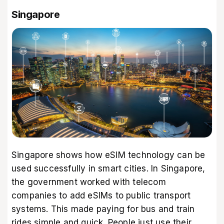
Singapore
Singapore shows how eSIM technology can be
used successfully in smart cities. In Singapore,
the government worked with telecom
companies to add eSIMs to public transport
systems. This made paying for bus and train
rides simple and quick. People just use their