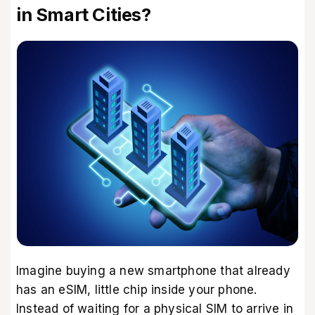
in Smart Cities?
Imagine buying a new smartphone that already
has an eSIM, little chip inside your phone.
Instead of waiting for a physical SIM to arrive in