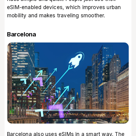
eSIM-enabled devices, which improves urban
mobility and makes traveling smoother.
Barcelona
Barcelona also uses eSIMs in a smart way. The