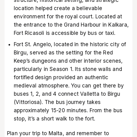
location helped create a believable
environment for the royal court. Located at
the entrance to the Grand Harbour in Kalkara,
Fort Ricasoli is accessible by bus or taxi.
Fort St. Angelo, located in the historic city of
Birgu, served as the setting for the Red
Keep’s dungeons and other interior scenes,
particularly in Season 1. Its stone walls and
fortified design provided an authentic
medieval atmosphere. You can get there by
buses 1, 2, and 4 connect Valletta to Birgu
(Vittoriosa). The bus journey takes
approximately 15-20 minutes. From the bus
stop, it’s a short walk to the fort.
Plan your trip to Malta, and remember to