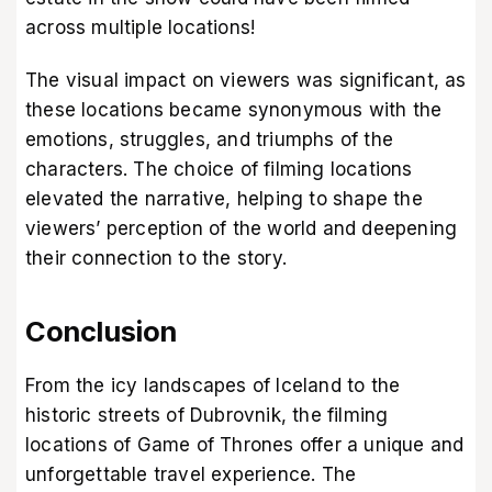
across multiple locations!
The visual impact on viewers was significant, as
these locations became synonymous with the
emotions, struggles, and triumphs of the
characters. The choice of filming locations
elevated the narrative, helping to shape the
viewers’ perception of the world and deepening
their connection to the story.
Conclusion
From the icy landscapes of Iceland to the
historic streets of Dubrovnik, the filming
locations of Game of Thrones offer a unique and
unforgettable travel experience. The