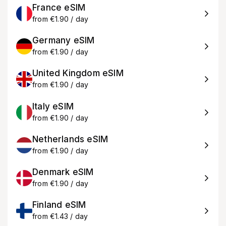
France eSIM
from €1.90 / day
Germany eSIM
from €1.90 / day
United Kingdom eSIM
from €1.90 / day
Italy eSIM
from €1.90 / day
Netherlands eSIM
from €1.90 / day
Denmark eSIM
from €1.90 / day
Finland eSIM
from €1.43 / day