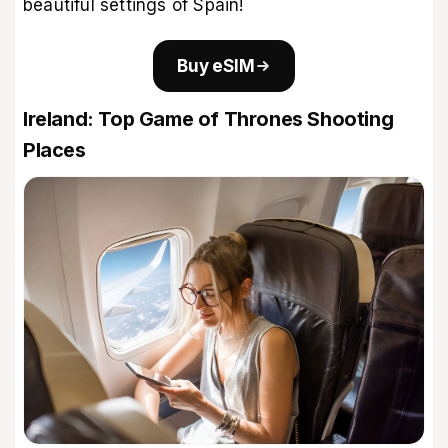
beautiful settings of Spain!
Buy eSIM
Ireland: Top Game of Thrones Shooting
Places