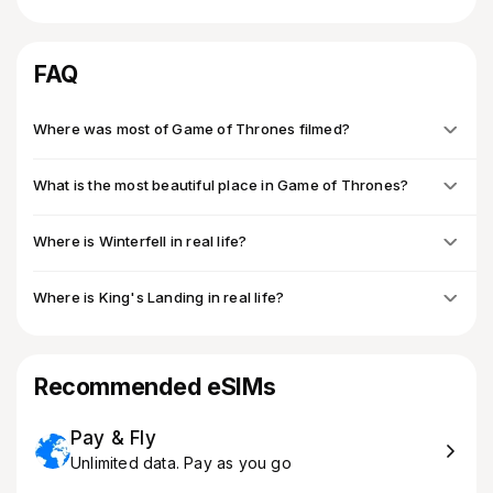
FAQ
Where was most of Game of Thrones filmed?
What is the most beautiful place in Game of Thrones?
Where is Winterfell in real life?
Where is King's Landing in real life?
Recommended eSIMs
Pay & Fly
Unlimited data. Pay as you go