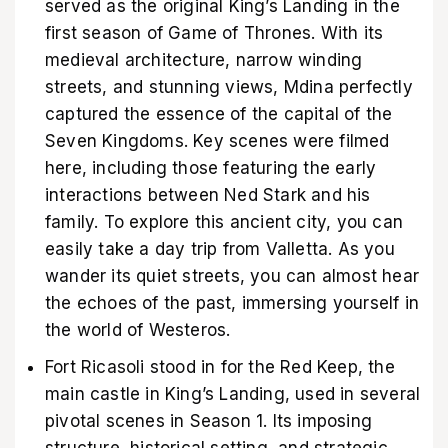
served as the original King’s Landing in the
first season of Game of Thrones. With its
medieval architecture, narrow winding
streets, and stunning views, Mdina perfectly
captured the essence of the capital of the
Seven Kingdoms. Key scenes were filmed
here, including those featuring the early
interactions between Ned Stark and his
family. To explore this ancient city, you can
easily take a day trip from Valletta. As you
wander its quiet streets, you can almost hear
the echoes of the past, immersing yourself in
the world of Westeros.
Fort Ricasoli stood in for the Red Keep, the
main castle in King’s Landing, used in several
pivotal scenes in Season 1. Its imposing
structure, historical setting, and strategic