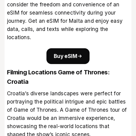
consider the freedom and convenience of an
eSIM for seamless connectivity during your
journey. Get an
eSIM for Malta
and enjoy easy
data, calls, and texts while exploring the
locations.
Buy eSIM
Filming Locations Game of Thrones:
Croatia
Croatia’s diverse landscapes were perfect for
portraying the political intrigue and epic battles
of Game of Thrones. A Game of Thrones tour of
Croatia would be an immersive experience,
showcasing the real-world locations that
shaped the show’s iconic scenes.