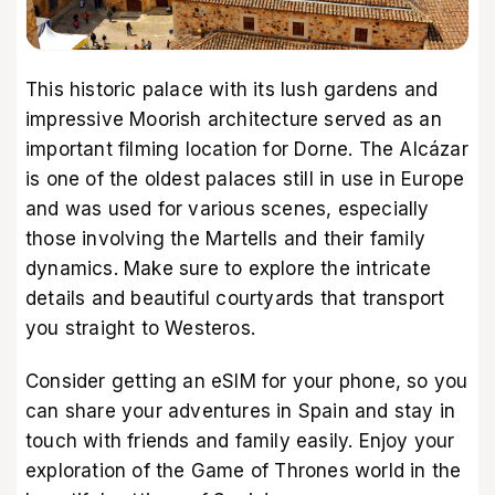
This historic palace with its lush gardens and
impressive Moorish architecture served as an
important filming location for Dorne. The Alcázar
is one of the oldest palaces still in use in Europe
and was used for various scenes, especially
those involving the Martells and their family
dynamics. Make sure to explore the intricate
details and beautiful courtyards that transport
you straight to Westeros.
Consider getting an
eSIM
for your phone, so you
can share your adventures in Spain and stay in
touch with friends and family easily. Enjoy your
exploration of the Game of Thrones world in the