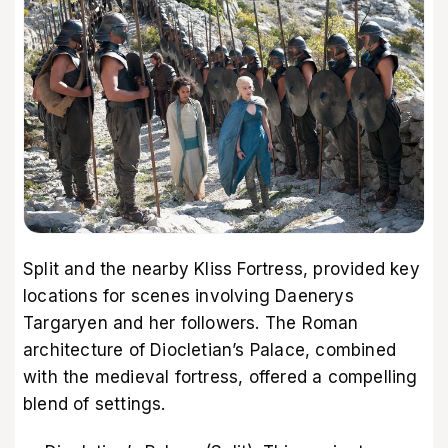
Split and the nearby Kliss Fortress, provided key
locations for scenes involving Daenerys
Targaryen and her followers. The Roman
architecture of Diocletian’s Palace, combined
with the medieval fortress, offered a compelling
blend of settings.