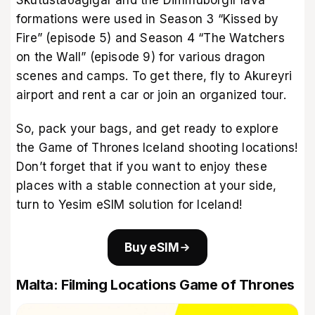
formations were used in Season 3 “Kissed by
Fire” (episode 5) and Season 4 “The Watchers
on the Wall” (episode 9) for various dragon
scenes and camps. To get there, fly to Akureyri
airport and rent a car or join an organized tour.
So, pack your bags, and get ready to explore
the Game of Thrones Iceland shooting locations!
Don’t forget that if you want to enjoy these
places with a stable connection at your side,
turn to Yesim
eSIM solution for Iceland
!
Buy eSIM
Malta: Filming Locations Game of Thrones