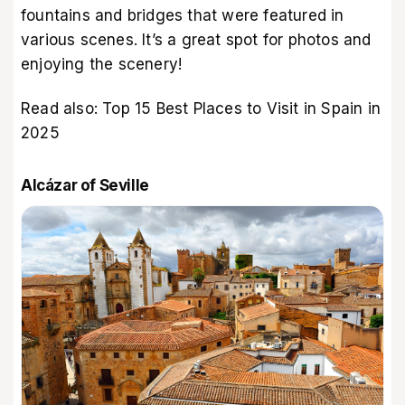
fountains and bridges that were featured in
various scenes. It’s a great spot for photos and
enjoying the scenery!
Read also:
Top 15 Best Places to Visit in Spain in
2025
Alcázar of Seville