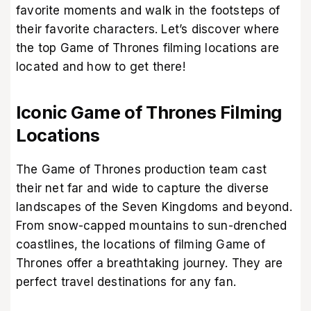
favorite moments and walk in the footsteps of
their favorite characters. Let’s discover where
the top Game of Thrones filming locations are
located and how to get there!
Iconic Game of Thrones Filming
Locations
The Game of Thrones production team cast
their net far and wide to capture the diverse
landscapes of the Seven Kingdoms and beyond.
From snow-capped mountains to sun-drenched
coastlines, the locations of filming Game of
Thrones offer a breathtaking journey. They are
perfect travel destinations for any fan.