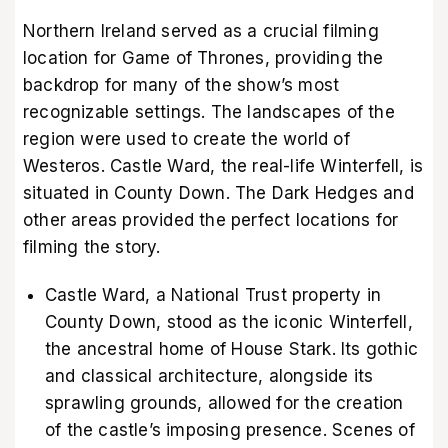
Northern Ireland served as a crucial filming
location for Game of Thrones, providing the
backdrop for many of the show’s most
recognizable settings. The landscapes of the
region were used to create the world of
Westeros. Castle Ward, the real-life Winterfell, is
situated in County Down. The Dark Hedges and
other areas provided the perfect locations for
filming the story.
Castle Ward, a National Trust property in
County Down, stood as the iconic Winterfell,
the ancestral home of House Stark. Its gothic
and classical architecture, alongside its
sprawling grounds, allowed for the creation
of the castle’s imposing presence. Scenes of