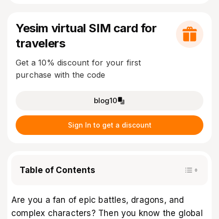
Yesim virtual SIM card for
travelers
Get a 10% discount for your first
purchase with the code
blog10
Sign In to get a discount
Table of Contents
Are you a fan of epic battles, dragons, and
complex characters? Then you know the global