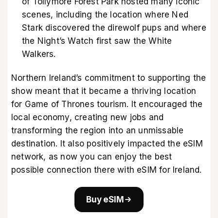
of Tollymore Forest Park hosted many iconic
scenes, including the location where Ned
Stark discovered the direwolf pups and where
the Night’s Watch first saw the White
Walkers.
Northern Ireland’s commitment to supporting the
show meant that it became a thriving location
for Game of Thrones tourism. It encouraged the
local economy, creating new jobs and
transforming the region into an unmissable
destination. It also positively impacted the eSIM
network, as now you can enjoy the best
possible connection there with
eSIM for Ireland
.
Buy eSIM