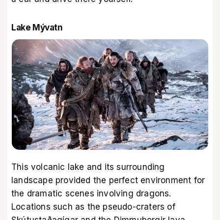
Lake Mývatn
This volcanic lake and its surrounding
landscape provided the perfect environment for
the dramatic scenes involving dragons.
Locations such as the pseudo-craters of
Skútustaðagígar and the Dimmuborgir lava