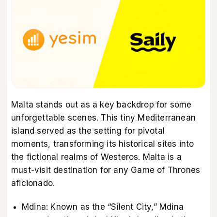
Malta stands out as a key backdrop for some
unforgettable scenes. This tiny Mediterranean
island served as the setting for pivotal
moments, transforming its historical sites into
the fictional realms of Westeros. Malta is a
must-visit destination for any Game of Thrones
aficionado.
Mdina: Known as the “Silent City,” Mdina