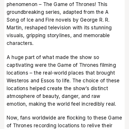
phenomenon – The Game of Thrones! This
groundbreaking series, adapted from the A
Song of Ice and Fire novels by George R. R.
Martin, reshaped television with its stunning
visuals, gripping storylines, and memorable
characters.
A huge part of what made the show so
captivating were the Game of Thrones filming
locations – the real-world places that brought
Westeros and Essos to life. The choice of these
locations helped create the show’s distinct
atmosphere of beauty, danger, and raw
emotion, making the world feel incredibly real.
Now, fans worldwide are flocking to these Game
of Thrones recording locations to relive their