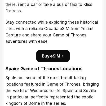
there, rent a car or take a bus or taxi to Kliss
Fortress.
Stay connected while exploring these historical
sites with a
reliable Croatia eSIM from Yesim
!
Capture and share your Game of Thrones
adventures with ease.
Buy eSIM
Spain: Game of Thrones Locations
Spain has some of the most breathtaking
locations featured in Game of Thrones, bringing
the world of Westeros to life. Spain and Seville
in particular, perfectly represented the exotic
kingdom of Dorne in the series.