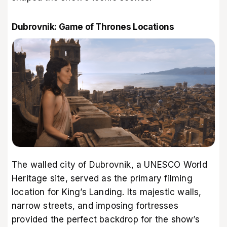
Dubrovnik: Game of Thrones Locations
The walled city of Dubrovnik, a UNESCO World
Heritage site, served as the primary filming
location for King’s Landing. Its majestic walls,
narrow streets, and imposing fortresses
provided the perfect backdrop for the show’s