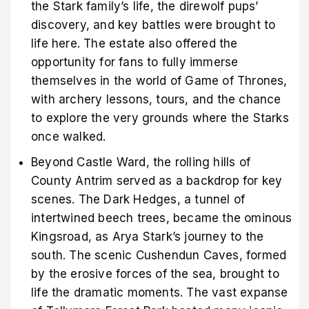
the Stark family’s life, the direwolf pups’
discovery, and key battles were brought to
life here. The estate also offered the
opportunity for fans to fully immerse
themselves in the world of Game of Thrones,
with archery lessons, tours, and the chance
to explore the very grounds where the Starks
once walked.
Beyond Castle Ward, the rolling hills of
County Antrim served as a backdrop for key
scenes. The Dark Hedges, a tunnel of
intertwined beech trees, became the ominous
Kingsroad, as Arya Stark’s journey to the
south. The scenic Cushendun Caves, formed
by the erosive forces of the sea, brought to
life the dramatic moments. The vast expanse