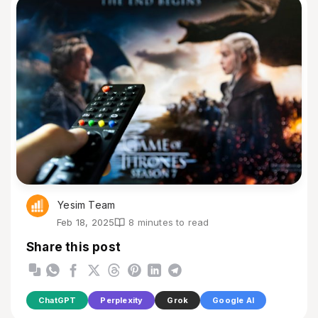
Yesim Team
Feb 18, 2025
8 minutes to read
Share this post
ChatGPT
Perplexity
Grok
Google AI