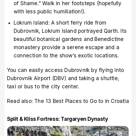
of Shame.” Walk in her footsteps (hopefully
with less public humiliation!).
Lokrum Island: A short ferry ride from
Dubrovnik, Lokrum Island portrayed Qarth. Its
beautiful botanical gardens and Benedictine
monastery provide a serene escape and a
connection to the show’s exotic locations.
You can easily access Dubrovnik by flying into
Dubrovnik Airport (DBV) and taking a shuttle,
taxi or bus to the city center.
Read also:
The 13 Best Places to Go to in Croatia
Split & Kliss Fortress: Targaryen Dynasty