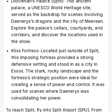
Diocletian’s Palace (Split): This ancient
palace, a UNESCO World Heritage site,
served as the backdrop for scenes involving
Daenerys’s dragons and the city of Meereen.
Explore the palace’s cellars, courtyards, and
corridors, and discover the locations used in
the show.
Kliss Fortress: Located just outside of Split,
this imposing fortress provided a strong
defensive setting and stood in as a city in
Essos. The stark, rocky landscape and the
fortress’s strategic position were ideal for
creating a sense of power and control. It was
used for scenes where Daenerys was
consolidating her power.
To reach Split, fly into Split Airport (SPU). From