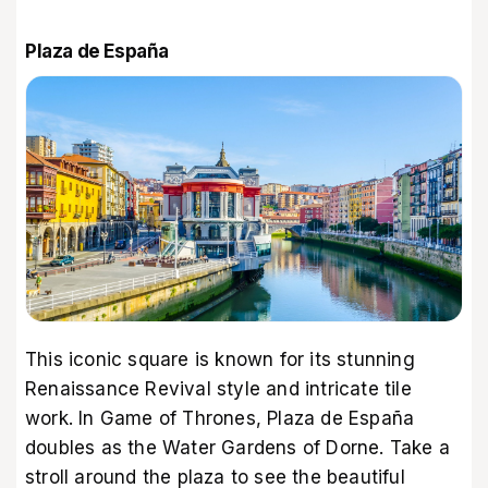
Plaza de España
This iconic square is known for its stunning
Renaissance Revival style and intricate tile
work. In Game of Thrones, Plaza de España
doubles as the Water Gardens of Dorne. Take a
stroll around the plaza to see the beautiful