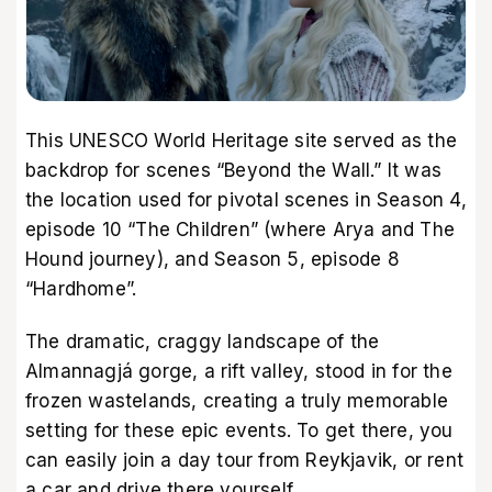
This UNESCO World Heritage site served as the
backdrop for scenes “Beyond the Wall.” It was
the location used for pivotal scenes in Season 4,
episode 10 “The Children” (where Arya and The
Hound journey), and Season 5, episode 8
“Hardhome”.
The dramatic, craggy landscape of the
Almannagjá gorge, a rift valley, stood in for the
frozen wastelands, creating a truly memorable
setting for these epic events. To get there, you
can easily join a day tour from Reykjavik, or rent
a car and drive there yourself.