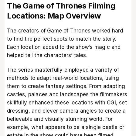
The Game of Thrones Filming
Locations: Map Overview
The creators of Game of Thrones worked hard
to find the perfect spots to match the story.
Each location added to the show’s magic and
helped tell the characters’ tales.
The series masterfully employed a variety of
methods to adapt real-world locations, using
them to create fantasy settings. From adapting
castles, palaces and landscapes the filmmakers
skillfully enhanced these locations with CGI, set
dressing, and clever camera angles to create a
believable and visually stunning world. For
example, what appears to be a single castle or
estate in the show could have been filmed