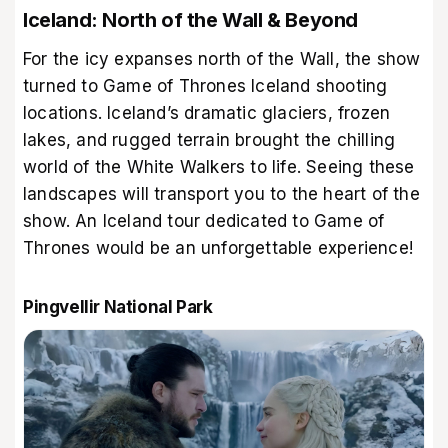
Iceland: North of the Wall & Beyond
For the icy expanses north of the Wall, the show
turned to Game of Thrones Iceland shooting
locations. Iceland’s dramatic glaciers, frozen
lakes, and rugged terrain brought the chilling
world of the White Walkers to life. Seeing these
landscapes will transport you to the heart of the
show. An Iceland tour dedicated to Game of
Thrones would be an unforgettable experience!
Pingvellir National Park