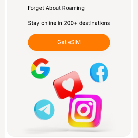
Forget About Roaming
Stay online in 200+ destinations
Get eSIM