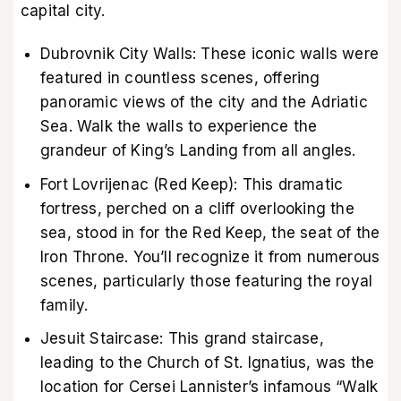
capital city.
Dubrovnik City Walls: These iconic walls were
featured in countless scenes, offering
panoramic views of the city and the Adriatic
Sea. Walk the walls to experience the
grandeur of King’s Landing from all angles.
Fort Lovrijenac (Red Keep): This dramatic
fortress, perched on a cliff overlooking the
sea, stood in for the Red Keep, the seat of the
Iron Throne. You’ll recognize it from numerous
scenes, particularly those featuring the royal
family.
Jesuit Staircase: This grand staircase,
leading to the Church of St. Ignatius, was the
location for Cersei Lannister’s infamous “Walk