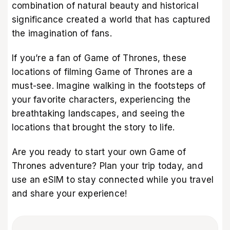
combination of natural beauty and historical
significance created a world that has captured
the imagination of fans.
If you’re a fan of Game of Thrones, these
locations of filming Game of Thrones are a
must-see. Imagine walking in the footsteps of
your favorite characters, experiencing the
breathtaking landscapes, and seeing the
locations that brought the story to life.
Are you ready to start your own Game of
Thrones adventure? Plan your trip today, and
use an eSIM to stay connected while you travel
and share your experience!