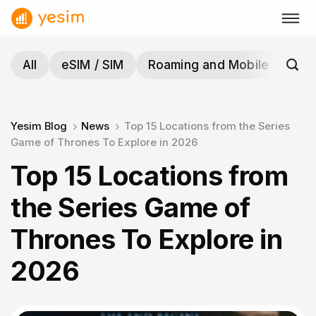
Skip
to
content
All
eSIM / SIM
Roaming and Mobile
Tra
Yesim Blog
News
Top 15 Locations from the Series
Game of Thrones To Explore in 2026
Top 15 Locations from
the Series Game of
Thrones To Explore in
2026