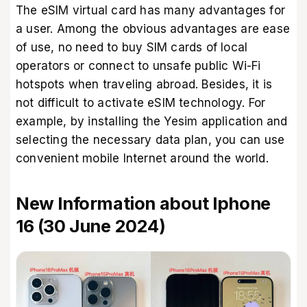
The eSIM virtual card has many advantages for
a user. Among the obvious advantages are ease
of use, no need to buy SIM cards of local
operators or connect to unsafe public Wi-Fi
hotspots when traveling abroad. Besides, it is
not difficult to activate eSIM technology. For
example, by installing the
Yesim application
and
selecting the necessary data plan, you can use
convenient mobile Internet around the world.
New Information about Iphone
16 (30 June 2024)