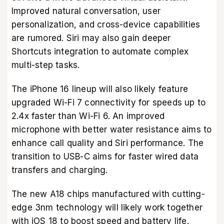
Improved natural conversation, user
personalization, and cross-device capabilities
are rumored. Siri may also gain deeper
Shortcuts integration to automate complex
multi-step tasks.
The iPhone 16 lineup will also likely feature
upgraded Wi-Fi 7 connectivity for speeds up to
2.4x faster than Wi-Fi 6. An improved
microphone with better water resistance aims to
enhance call quality and Siri performance. The
transition to USB-C aims for faster wired data
transfers and charging.
The new A18 chips manufactured with cutting-
edge 3nm technology will likely work together
with iOS 18 to boost speed and battery life.