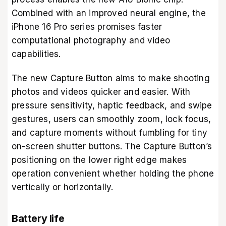
Combined with an improved neural engine, the
iPhone 16 Pro series promises faster
computational photography and video
capabilities.
The new Capture Button aims to make shooting
photos and videos quicker and easier. With
pressure sensitivity, haptic feedback, and swipe
gestures, users can smoothly zoom, lock focus,
and capture moments without fumbling for tiny
on-screen shutter buttons. The Capture Button’s
positioning on the lower right edge makes
operation convenient whether holding the phone
vertically or horizontally.
Battery life