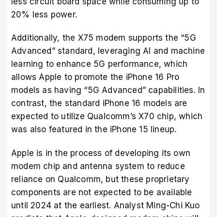
less circuit board space while consuming up to
20% less power.
Additionally, the X75 modem supports the “5G
Advanced” standard, leveraging AI and machine
learning to enhance 5G performance, which
allows Apple to promote the iPhone 16 Pro
models as having “5G Advanced” capabilities. In
contrast, the standard iPhone 16 models are
expected to utilize Qualcomm’s X70 chip, which
was also featured in the iPhone 15 lineup.
Apple is in the process of developing its own
modem chip and antenna system to reduce
reliance on Qualcomm, but these proprietary
components are not expected to be available
until 2024 at the earliest. Analyst Ming-Chi Kuo