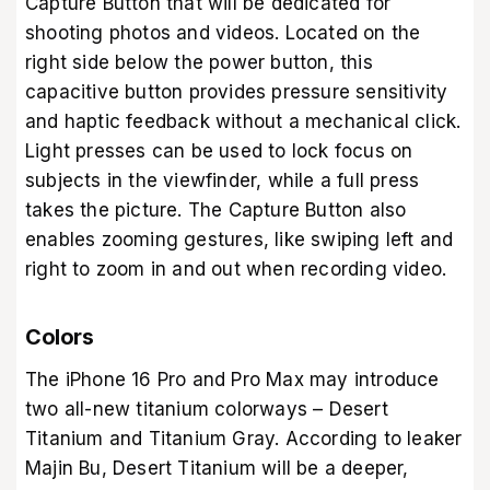
Capture Button that will be dedicated for
shooting photos and videos. Located on the
right side below the power button, this
capacitive button provides pressure sensitivity
and haptic feedback without a mechanical click.
Light presses can be used to lock focus on
subjects in the viewfinder, while a full press
takes the picture. The Capture Button also
enables zooming gestures, like swiping left and
right to zoom in and out when recording video.
Colors
The iPhone 16 Pro and Pro Max may introduce
two all-new titanium colorways – Desert
Titanium and Titanium Gray. According to leaker
Majin Bu, Desert Titanium will be a deeper,