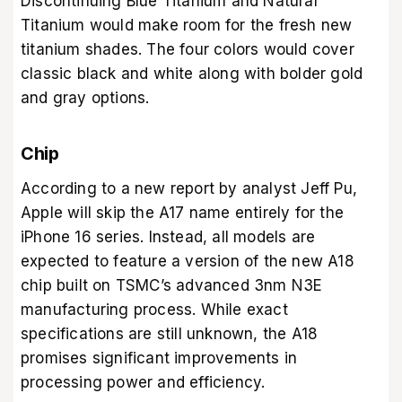
Discontinuing Blue Titanium and Natural
Titanium would make room for the fresh new
titanium shades. The four colors would cover
classic black and white along with bolder gold
and gray options.
Chip
According to a new report by analyst Jeff Pu,
Apple will skip the A17 name entirely for the
iPhone 16 series. Instead, all models are
expected to feature a version of the new A18
chip built on TSMC’s advanced 3nm N3E
manufacturing process. While exact
specifications are still unknown, the A18
promises significant improvements in
processing power and efficiency.