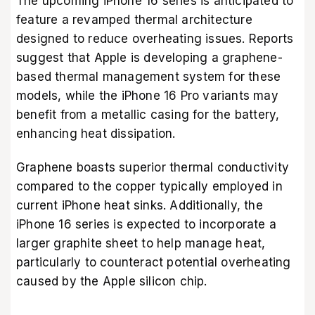
The upcoming iPhone 16 series is anticipated to
feature a revamped thermal architecture
designed to reduce overheating issues. Reports
suggest that Apple is developing a graphene-
based thermal management system for these
models, while the iPhone 16 Pro variants may
benefit from a metallic casing for the battery,
enhancing heat dissipation.
Graphene boasts superior thermal conductivity
compared to the copper typically employed in
current iPhone heat sinks. Additionally, the
iPhone 16 series is expected to incorporate a
larger graphite sheet to help manage heat,
particularly to counteract potential overheating
caused by the Apple silicon chip.