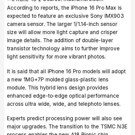
According to reports, the iPhone 16 Pro Max is
expected to feature an exclusive Sony IMX903
camera sensor. The larger 1/1.14-inch sensor
size will allow more light capture and crisper
image details. The addition of double-layer
transistor technology aims to further improve
light sensitivity for more vibrant photos.
It is said that all iPhone 16 Pro models will adopt
a new 1MG+7P molded glass-plastic lens
module. This hybrid lens design provides
enhanced edge-to-edge optical performance
across ultra wide, wide, and telephoto lenses.
Experts predict processing power will also see
major upgrades. The transition to the TSMC N3E
process enables the new A18 Bionic chip.