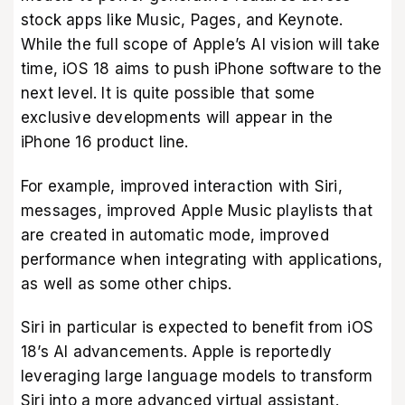
stock apps like Music, Pages, and Keynote.
While the full scope of Apple’s AI vision will take
time, iOS 18 aims to push iPhone software to the
next level. It is quite possible that some
exclusive developments will appear in the
iPhone 16 product line.
For example, improved interaction with Siri,
messages, improved Apple Music playlists that
are created in automatic mode, improved
performance when integrating with applications,
as well as some other chips.
Siri in particular is expected to benefit from iOS
18’s AI advancements. Apple is reportedly
leveraging large language models to transform
Siri into a more advanced virtual assistant.