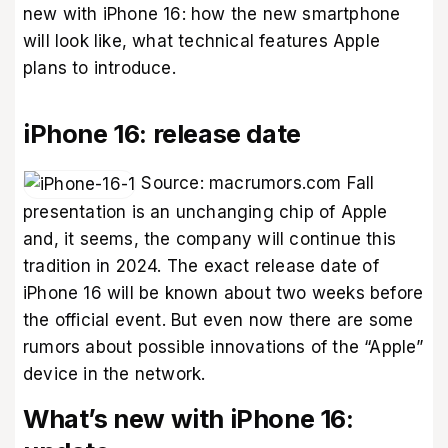
new with iPhone 16: how the new smartphone
will look like, what technical features Apple
plans to introduce.
iPhone 16: release date
Source:
macrumors.com
Fall
presentation is an unchanging chip of Apple
and, it seems, the company will continue this
tradition in 2024. The exact release date of
iPhone 16 will be known about two weeks before
the official event. But even now there are some
rumors about possible innovations of the “Apple”
device in the network.
What’s new with iPhone 16: