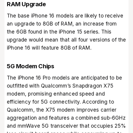
RAM Upgrade
The base iPhone 16 models are likely to receive
an upgrade to 8GB of RAM, an increase from
the 6GB found in the iPhone 15 series. This
upgrade would mean that all four versions of the
iPhone 16 will feature 8GB of RAM.
5G Modem Chips
The iPhone 16 Pro models are anticipated to be
outfitted with Qualcomm’s Snapdragon X75
modem, promising enhanced speed and
efficiency for 5G connectivity. According to
Qualcomm, the X75 modem improves carrier
aggregation and features a combined sub-6GHz
and mmWave 5G transceiver that occupies 25%