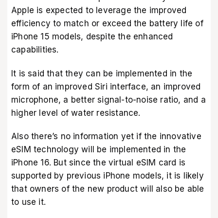
Apple is expected to leverage the improved
efficiency to match or exceed the battery life of
iPhone 15 models, despite the enhanced
capabilities.
It is said that they can be implemented in the
form of an improved Siri interface, an improved
microphone, a better signal-to-noise ratio, and a
higher level of water resistance.
Also there’s no information yet if the innovative
eSIM technology will be implemented in the
iPhone 16. But since the virtual eSIM card is
supported by previous iPhone models, it is likely
that owners of the new product will also be able
to use it.