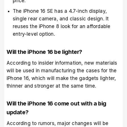
price.
The iPhone 16 SE has a 4.7-inch display,
single rear camera, and classic design. It
reuses the iPhone 8 look for an affordable
entry-level option.
Will the iPhone 16 be lighter?
According to insider information, new materials
will be used in manufacturing the cases for the
iPhone 16, which will make the gadgets lighter,
thinner and stronger at the same time.
Will the iPhone 16 come out with a big
update?
According to rumors, major changes will be