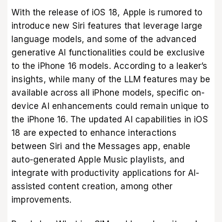
With the release of iOS 18, Apple is rumored to
introduce new Siri features that leverage large
language models, and some of the advanced
generative AI functionalities could be exclusive
to the iPhone 16 models. According to a leaker’s
insights, while many of the LLM features may be
available across all iPhone models, specific on-
device AI enhancements could remain unique to
the iPhone 16. The updated AI capabilities in iOS
18 are expected to enhance interactions
between Siri and the Messages app, enable
auto-generated Apple Music playlists, and
integrate with productivity applications for AI-
assisted content creation, among other
improvements.