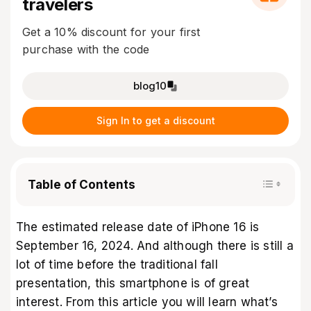
travelers
Get a 10% discount for your first
purchase with the code
blog10
Sign In to get a discount
Table of Contents
The estimated release date of iPhone 16 is
September 16, 2024. And although there is still a
lot of time before the traditional fall
presentation, this smartphone is of great
interest. From this article you will learn what’s