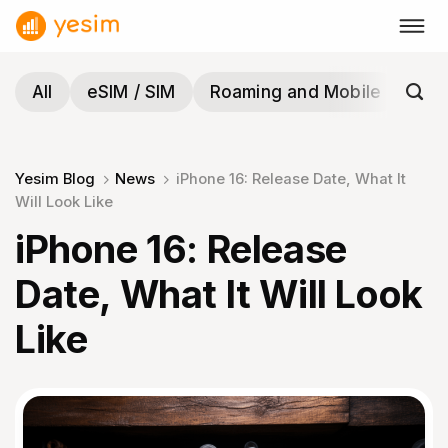
Skip
to
content
All
eSIM / SIM
Roaming and Mobile
Tra
Yesim Blog
News
iPhone 16: Release Date, What It
Will Look Like
iPhone 16: Release
Date, What It Will Look
Like