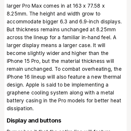
larger Pro Max comes in at 163 x 77.58 x
8.25mm. The height and width grow to
accommodate bigger 6.3 and 6.9-inch displays.
But thickness remains unchanged at 8.25mm
across the lineup for a familiar in-hand feel. A
larger display means a larger case. It will
become slightly wider and higher than the
iPhone 15 Pro, but the material thickness will
remain unchanged. To combat overheating, the
iPhone 16 lineup will also feature a new thermal
design. Apple is said to be implementing a
graphene cooling system along with a metal
battery casing in the Pro models for better heat
dissipation.
Display and buttons