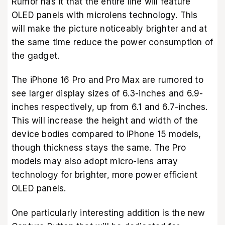
Rumor has it that the entire line will feature
OLED panels with microlens technology. This
will make the picture noticeably brighter and at
the same time reduce the power consumption of
the gadget.
The iPhone 16 Pro and Pro Max are rumored to
see larger display sizes of 6.3-inches and 6.9-
inches respectively, up from 6.1 and 6.7-inches.
This will increase the height and width of the
device bodies compared to iPhone 15 models,
though thickness stays the same. The Pro
models may also adopt micro-lens array
technology for brighter, more power efficient
OLED panels.
One particularly interesting addition is the new