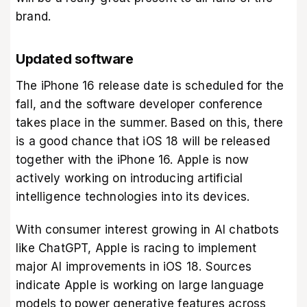
brand.
Updated software
The iPhone 16 release date is scheduled for the
fall, and the software developer conference
takes place in the summer. Based on this, there
is a good chance that iOS 18 will be released
together with the iPhone 16. Apple is now
actively working on introducing artificial
intelligence technologies into its devices.
With consumer interest growing in AI chatbots
like ChatGPT, Apple is racing to implement
major AI improvements in iOS 18. Sources
indicate Apple is working on large language
models to power generative features across