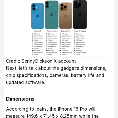
Credit: SonnyDickson X account
Next, let’s talk about the gadget’s dimensions,
chip specifications, cameras, battery life and
updated software.
Dimensions
According to leaks, the iPhone 16 Pro will
measure 149.6 x 71.45 x 8.25mm while the