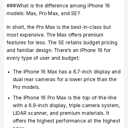
###What is the difference among iPhone 16
models: Max, Pro Max, and SE?
In short, the Pro Max is the best-in-class but
most expensive. The Max offers premium
features for less. The SE retains budget pricing
and familiar design. There’s an iPhone 16 for
every type of user and budget:
The iPhone 16 Max has a 6.7-inch display and
dual rear cameras for a lower price than the
Pro models.
The iPhone 16 Pro Max is the top-of-the-line
with a 6.9-inch display, triple camera system,
LiDAR scanner, and premium materials. It
offers the highest performance at the highest