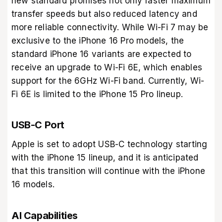
new standard promises not only faster maximum
transfer speeds but also reduced latency and
more reliable connectivity. While Wi-Fi 7 may be
exclusive to the iPhone 16 Pro models, the
standard iPhone 16 variants are expected to
receive an upgrade to Wi-Fi 6E, which enables
support for the 6GHz Wi-Fi band. Currently, Wi-
Fi 6E is limited to the iPhone 15 Pro lineup.
USB-C Port
Apple is set to adopt USB-C technology starting
with the iPhone 15 lineup, and it is anticipated
that this transition will continue with the iPhone
16 models.
AI Capabilities