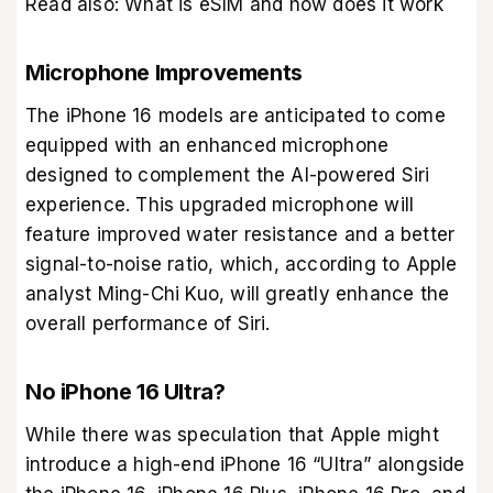
Read also:
What is eSIM and how does it work
Microphone Improvements
The iPhone 16 models are anticipated to come
equipped with an enhanced microphone
designed to complement the AI-powered Siri
experience. This upgraded microphone will
feature improved water resistance and a better
signal-to-noise ratio, which, according to Apple
analyst Ming-Chi Kuo, will greatly enhance the
overall performance of Siri.
No iPhone 16 Ultra?
While there was speculation that Apple might
introduce a high-end iPhone 16 “Ultra” alongside