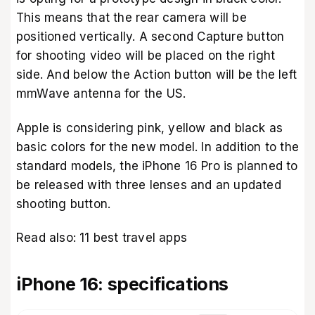
This means that the rear camera will be
positioned vertically. A second Capture button
for shooting video will be placed on the right
side. And below the Action button will be the left
mmWave antenna for the US.
Apple is considering pink, yellow and black as
basic colors for the new model. In addition to the
standard models, the iPhone 16 Pro is planned to
be released with three lenses and an updated
shooting button.
Read also:
11 best travel apps
iPhone 16: specifications