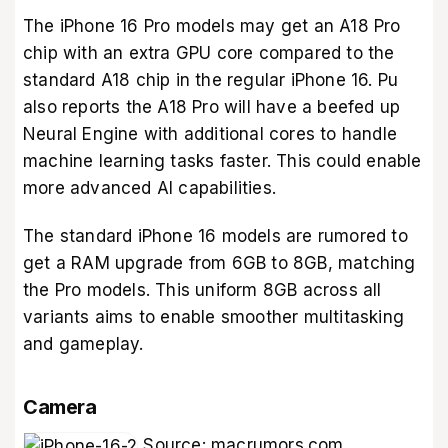
The iPhone 16 Pro models may get an A18 Pro
chip with an extra GPU core compared to the
standard A18 chip in the regular iPhone 16. Pu
also reports the A18 Pro will have a beefed up
Neural Engine with additional cores to handle
machine learning tasks faster. This could enable
more advanced AI capabilities.
The standard iPhone 16 models are rumored to
get a RAM upgrade from 6GB to 8GB, matching
the Pro models. This uniform 8GB across all
variants aims to enable smoother multitasking
and gameplay.
Camera
Source:
macrumors.com