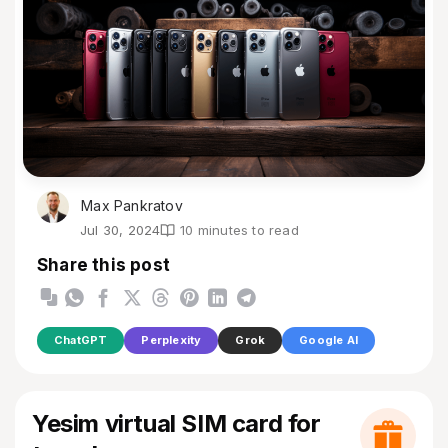
Max Pankratov
Jul 30, 2024
10 minutes to read
Share this post
ChatGPT
Perplexity
Grok
Google AI
Yesim virtual SIM card for