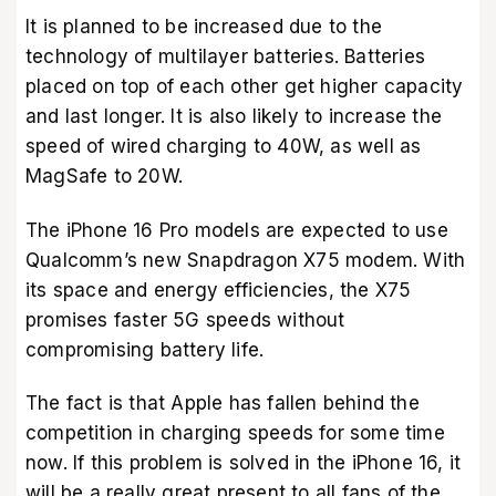
It is planned to be increased due to the
technology of multilayer batteries. Batteries
placed on top of each other get higher capacity
and last longer. It is also likely to increase the
speed of wired charging to 40W, as well as
MagSafe to 20W.
The iPhone 16 Pro models are expected to use
Qualcomm’s new Snapdragon X75 modem. With
its space and energy efficiencies, the X75
promises faster 5G speeds without
compromising battery life.
The fact is that Apple has fallen behind the
competition in charging speeds for some time
now. If this problem is solved in the iPhone 16, it
will be a really great present to all fans of the