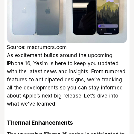
Source:
macrumors.com
As excitement builds around the upcoming
iPhone 16, Yesim is here to keep you updated
with the latest news and insights. From rumored
features to anticipated designs, we’re tracking
all the developments so you can stay informed
about Apple’s next big release. Let’s dive into
what we’ve learned!
Thermal Enhancements