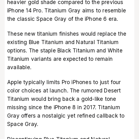
heavier gold shade compared to the previous
iPhone 14 Pro. Titanium Gray aims to resemble
the classic Space Gray of the iPhone 6 era.
These new titanium finishes would replace the
existing Blue Titanium and Natural Titanium
options. The staple Black Titanium and White
Titanium variants are expected to remain
available.
Apple typically limits Pro iPhones to just four
color choices at launch. The rumored Desert
Titanium would bring back a gold-like tone
missing since the iPhone 8 in 2017. Titanium
Gray offers a nostalgic yet refined callback to
Space Gray.