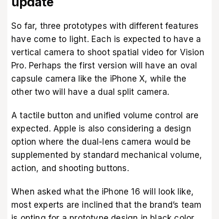
update
So far, three prototypes with different features
have come to light. Each is expected to have a
vertical camera to shoot spatial video for Vision
Pro. Perhaps the first version will have an oval
capsule camera like the iPhone X, while the
other two will have a dual split camera.
A tactile button and unified volume control are
expected. Apple is also considering a design
option where the dual-lens camera would be
supplemented by standard mechanical volume,
action, and shooting buttons.
When asked what the iPhone 16 will look like,
most experts are inclined that the brand’s team
is opting for a prototype design in black color.