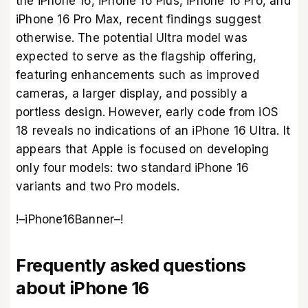
the iPhone 16, iPhone 16 Plus, iPhone 16 Pro, and
iPhone 16 Pro Max, recent findings suggest
otherwise. The potential Ultra model was
expected to serve as the flagship offering,
featuring enhancements such as improved
cameras, a larger display, and possibly a
portless design. However, early code from iOS
18 reveals no indications of an iPhone 16 Ultra. It
appears that Apple is focused on developing
only four models: two standard iPhone 16
variants and two Pro models.
!–iPhone16Banner–!
Frequently asked questions
about iPhone 16