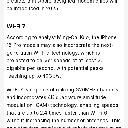
predicts that Apple-designed modem chips will
be introduced in 2025.
Wi-Fi 7
According to analyst Ming-Chi Kuo, the iPhone
16 Pro models may also incorporate the next-
generation Wi-Fi 7 technology, which is
projected to deliver speeds of at least 30
gigabits per second, with potential peaks
reaching up to 40Gb/s.
Wi-Fi 7 is capable of utilizing 320MHz channels
and incorporates 4K quadrature amplitude
modulation (QAM) technology, enabling speeds
that are up to 2.4 times faster than Wi-Fi 6
without increasing the number of antennas. This