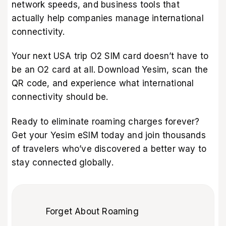
network speeds, and business tools that
actually help companies manage international
connectivity.
Your next USA trip O2 SIM card doesn’t have to
be an O2 card at all. Download Yesim, scan the
QR code, and experience what international
connectivity should be.
Ready to eliminate roaming charges forever?
Get your Yesim eSIM
today and join thousands
of travelers who’ve discovered a better way to
stay connected globally.
Forget About Roaming