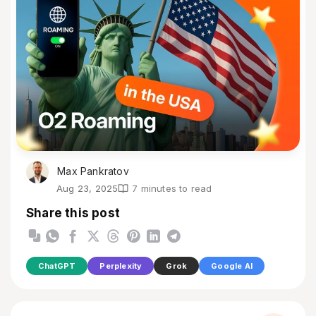
Max Pankratov
Aug 23, 2025
7 minutes to read
Share this post
ChatGPT
Perplexity
Grok
Google AI