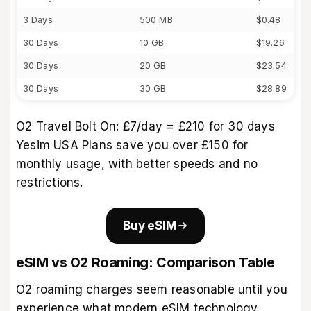
3 Days
500 MB
$0.48
30 Days
10 GB
$19.26
30 Days
20 GB
$23.54
30 Days
30 GB
$28.89
O2 Travel Bolt On: £7/day = £210 for 30 days
Yesim USA Plans save you over £150 for
monthly usage, with better speeds and no
restrictions.
Buy eSIM
eSIM vs O2 Roaming: Comparison Table
O2 roaming charges seem reasonable until you
experience what modern eSIM technology