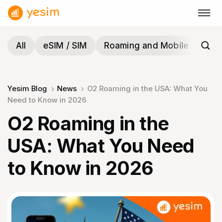
Skip
to
content
All
eSIM / SIM
Roaming and Mobile
Tra
Yesim Blog
News
O2 Roaming in the USA: What You
Need to Know in 2026
O2 Roaming in the
USA: What You Need
to Know in 2026