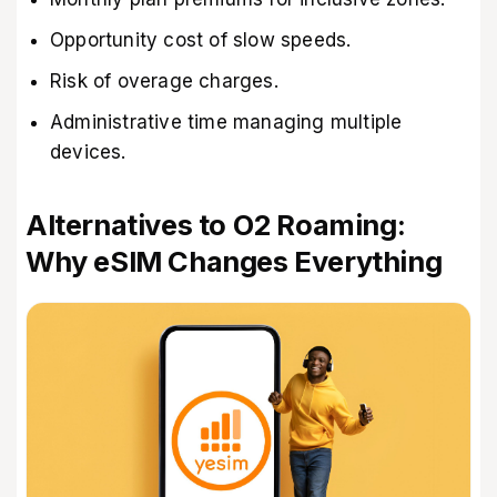
Opportunity cost of slow speeds.
Risk of overage charges.
Administrative time managing multiple
devices.
Alternatives to O2 Roaming:
Why eSIM Changes Everything