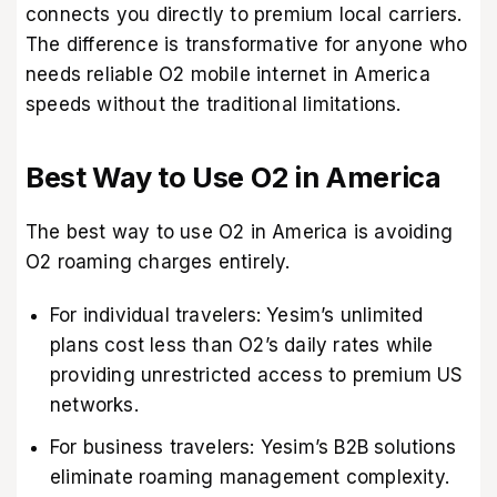
connects you directly to premium local carriers.
The difference is transformative for anyone who
needs reliable O2 mobile internet in America
speeds without the traditional limitations.
Best Way to Use O2 in America
The best way to use O2 in America is avoiding
O2 roaming charges entirely.
For individual travelers: Yesim’s unlimited
plans cost less than O2’s daily rates while
providing unrestricted access to premium US
networks.
For business travelers: Yesim’s B2B solutions
eliminate roaming management complexity.