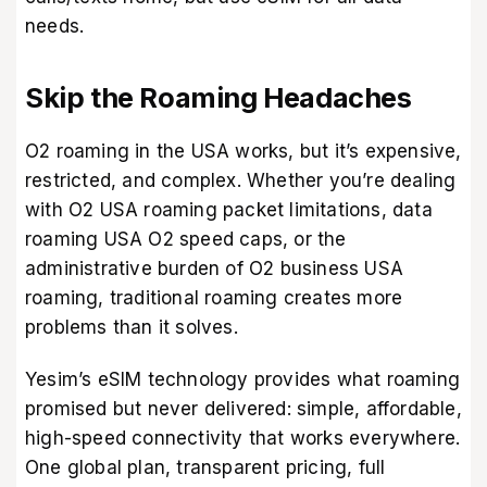
needs.
Skip the Roaming Headaches
O2 roaming in the USA works, but it’s expensive,
restricted, and complex. Whether you’re dealing
with O2 USA roaming packet limitations, data
roaming USA O2 speed caps, or the
administrative burden of O2 business USA
roaming, traditional roaming creates more
problems than it solves.
Yesim’s eSIM technology provides what roaming
promised but never delivered: simple, affordable,
high-speed connectivity that works everywhere.
One global plan, transparent pricing, full