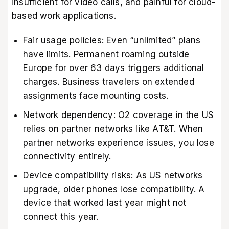
insufficient for video calls, and painful for cloud-
based work applications.
Fair usage policies: Even “unlimited” plans
have limits. Permanent roaming outside
Europe for over 63 days triggers additional
charges. Business travelers on extended
assignments face mounting costs.
Network dependency: O2 coverage in the US
relies on partner networks like AT&T. When
partner networks experience issues, you lose
connectivity entirely.
Device compatibility risks: As US networks
upgrade, older phones lose compatibility. A
device that worked last year might not
connect this year.