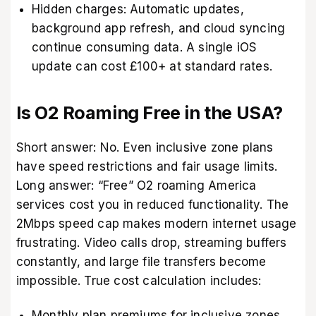
Hidden charges: Automatic updates,
background app refresh, and cloud syncing
continue consuming data. A single iOS
update can cost £100+ at standard rates.
Is O2 Roaming Free in the USA?
Short answer: No. Even inclusive zone plans
have speed restrictions and fair usage limits.
Long answer: “Free” O2 roaming America
services cost you in reduced functionality. The
2Mbps speed cap makes modern internet usage
frustrating. Video calls drop, streaming buffers
constantly, and large file transfers become
impossible. True cost calculation includes:
Monthly plan premiums for inclusive zones.