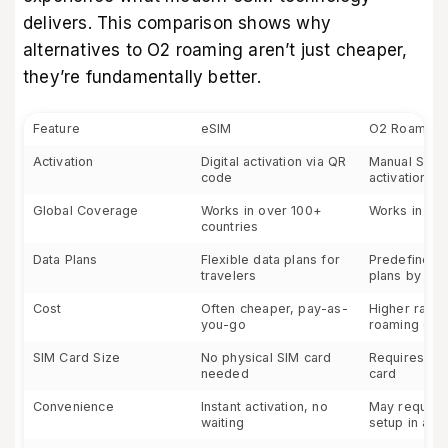
delivers. This comparison shows why
alternatives to O2 roaming aren’t just cheaper,
they’re fundamentally better.
Feature
eSIM
O2 Roaming
Activation
Digital activation via QR
Manual SIM 
code
activation
Global Coverage
Works in over 100+
Works in 75+
countries
Data Plans
Flexible data plans for
Predefined 
travelers
plans by O2
Cost
Often cheaper, pay-as-
Higher rates
you-go
roaming dat
SIM Card Size
No physical SIM card
Requires a p
needed
card
Convenience
Instant activation, no
May require
waiting
setup in ad