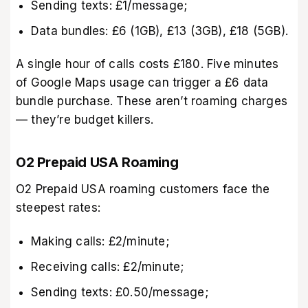
Sending texts: £1/message;
Data bundles: £6 (1GB), £13 (3GB), £18 (5GB).
A single hour of calls costs £180. Five minutes
of Google Maps usage can trigger a £6 data
bundle purchase. These aren’t roaming charges
— they’re budget killers.
O2 Prepaid USA Roaming
O2 Prepaid USA roaming customers face the
steepest rates:
Making calls: £2/minute;
Receiving calls: £2/minute;
Sending texts: £0.50/message;