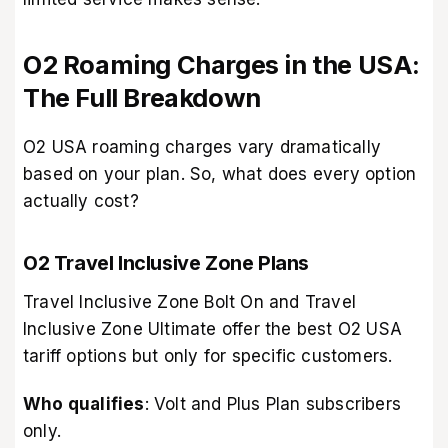
O2 Roaming Charges in the USA:
The Full Breakdown
O2 USA roaming charges vary dramatically
based on your plan. So, what does every option
actually cost?
O2 Travel Inclusive Zone Plans
Travel Inclusive Zone Bolt On and Travel
Inclusive Zone Ultimate offer the best O2 USA
tariff options but only for specific customers.
Who qualifies
: Volt and Plus Plan subscribers
only.