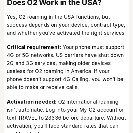
Does O2 Work in the USA?
Yes, O2 roaming in the USA functions, but
success depends on your device, contract type,
and whether you’ve activated the right services.
Critical requirement:
Your phone must support
4G or 5G networks. US carriers have shut down
2G and 3G services, making older devices
useless for O2 roaming in America. If your
phone doesn’t support 4G Calling, you won’t be
able to make or receive calls.
Activation needed:
O2 international roaming
isn’t automatic. Log into your My O2 account or
text TRAVEL to 23336 before departure. Without
activation, you’ll face standard rates that can