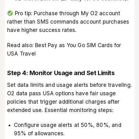
Pro tip: Purchase through My O2 account
rather than SMS commands account purchases
have higher success rates.
Read also:
Best Pay as You Go SIM Cards for
USA Travel
Step 4: Monitor Usage and Set Limits
Set data limits and usage alerts before traveling.
O2 data pass USA options have fair usage
policies that trigger additional charges after
extended use. Essential monitoring steps:
Configure usage alerts at 50%, 80%, and
95% of allowances.