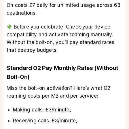
On costs £7 daily for unlimited usage across 63
destinations.
Before you celebrate: Check your device
compatibility and activate roaming manually.
Without the bolt-on, you’ll pay standard rates
that destroy budgets.
Standard O2 Pay Monthly Rates (Without
Bolt-On)
Miss the bolt-on activation? Here’s what O2
roaming costs per MB and per service:
Making calls: £3/minute;
Receiving calls: £3/minute;