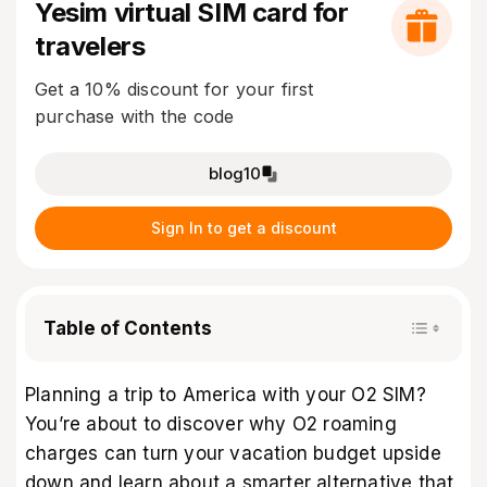
Yesim virtual SIM card for
travelers
Get a 10% discount for your first
purchase with the code
blog10
Sign In to get a discount
Table of Contents
Planning a trip to America with your O2 SIM?
You’re about to discover why O2
roaming
charges
can turn your vacation budget upside
down and learn about a smarter alternative that