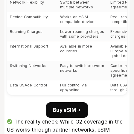
Network Flexibility
Switch between
Limited to 
multiple networks
agreements
Device Compatibility
Works on eSIM-
Requires O2
compatible devices
compatible 
Roaming Charges
Lower roaming charges
Expensive r
with some providers
charges out
International Support
Available in more
Available mai
countries
Europe and 
global desti
Switching Networks
Easy to switch between
Can be restri
networks
specific roa
agreements
Data USAge Control
Full control via
Data USAge 
app/online
through O2 
Buy eSIM
The reality check: While O2 coverage in the
US works through partner networks, eSIM