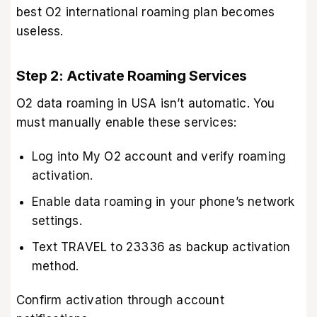
best O2 international roaming plan becomes
useless.
Step 2: Activate Roaming Services
O2 data roaming in USA isn’t automatic. You
must manually enable these services:
Log into My O2 account and verify roaming
activation.
Enable data roaming in your phone’s network
settings.
Text TRAVEL to 23336 as backup activation
method.
Confirm activation through account