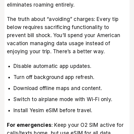
eliminates roaming entirely.
The truth about “avoiding” charges: Every tip
below requires sacrificing functionality to
prevent bill shock. You’ll spend your American
vacation managing data usage instead of
enjoying your trip. There’s a better way.
Disable automatic app updates.
Turn off background app refresh.
Download offline maps and content.
Switch to airplane mode with Wi-Fi only.
Install Yesim eSIM before travel.
For emergencies
: Keep your O2 SIM active for
calls/texts home, but use eSIM for all data