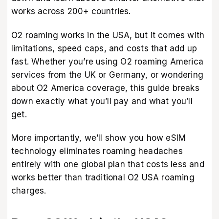
works across 200+ countries.
O2 roaming works in the USA, but it comes with
limitations, speed caps, and costs that add up
fast. Whether you’re using O2 roaming America
services from the UK or Germany, or wondering
about O2 America coverage, this guide breaks
down exactly what you’ll pay and what you’ll
get.
More importantly, we’ll show you how eSIM
technology eliminates roaming headaches
entirely with one global plan that costs less and
works better than traditional O2 USA roaming
charges.