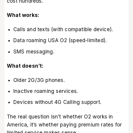
cost hundreds.
What works:
Calls and texts (with compatible device).
Data roaming USA O2 (speed-limited).
SMS messaging.
What doesn’t:
Older 2G/3G phones.
Inactive roaming services.
Devices without 4G Calling support.
The real question isn’t whether O2 works in
America, it’s whether paying premium rates for
limited service makes sense.