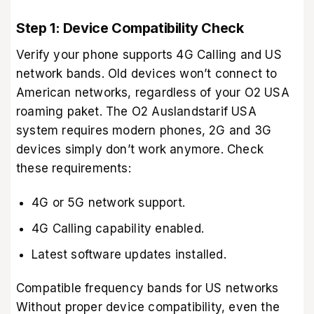
Step 1: Device Compatibility Check
Verify your phone supports 4G Calling and US
network bands. Old devices won’t connect to
American networks, regardless of your O2 USA
roaming paket. The O2 Auslandstarif USA
system requires modern phones, 2G and 3G
devices simply don’t work anymore. Check
these requirements:
4G or 5G network support.
4G Calling capability enabled.
Latest software updates installed.
Compatible frequency bands for US networks
Without proper device compatibility, even the