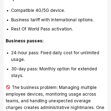
Compatible 4G/5G device.
Business tariff with international options.
Rest Of World Pass activation.
Business passes:
24-hour pass: Fixed daily cost for unlimited
usage.
30-day pass: Monthly option for extended
stays.
The business problem: Managing multiple
employee devices, monitoring usage across
teams, and handling unexpected overage
charges creates administrative nightmares. One