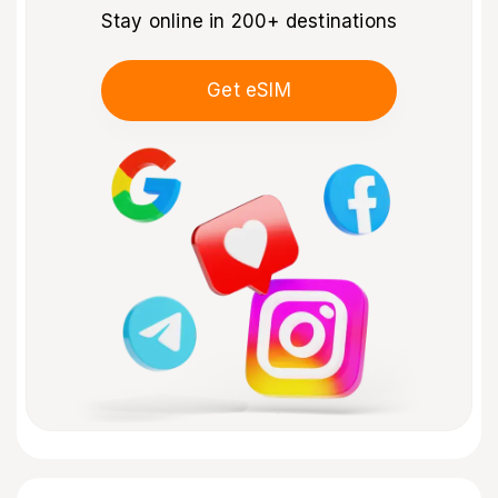
Stay online in 200+ destinations
Get eSIM