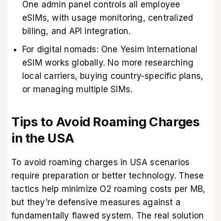
One admin panel controls all employee
eSIMs, with usage monitoring, centralized
billing, and API integration.
For digital nomads: One Yesim International
eSIM works globally. No more researching
local carriers, buying country-specific plans,
or managing multiple SIMs.
Tips to Avoid Roaming Charges
in the USA
To
avoid roaming charges in USA
scenarios
require preparation or better technology. These
tactics help minimize O2 roaming costs per MB,
but they’re defensive measures against a
fundamentally flawed system. The real solution