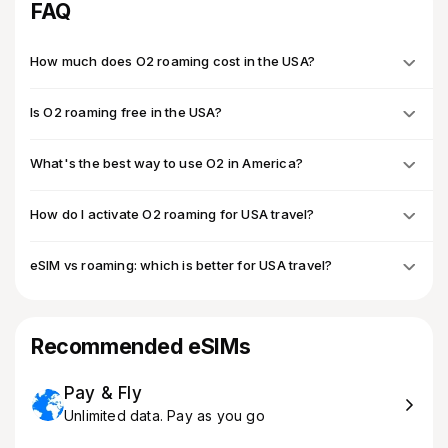
FAQ
How much does O2 roaming cost in the USA?
Is O2 roaming free in the USA?
What's the best way to use O2 in America?
How do I activate O2 roaming for USA travel?
eSIM vs roaming: which is better for USA travel?
Recommended eSIMs
Pay & Fly
Unlimited data. Pay as you go