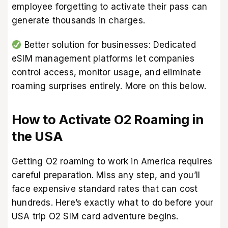
employee forgetting to activate their pass can
generate thousands in charges.
Better solution for businesses: Dedicated
eSIM management platforms let companies
control access, monitor usage, and eliminate
roaming surprises entirely. More on this below.
How to Activate O2 Roaming in
the USA
Getting O2 roaming to work in America requires
careful preparation. Miss any step, and you’ll
face expensive standard rates that can cost
hundreds. Here’s exactly what to do before your
USA trip O2 SIM card adventure begins.