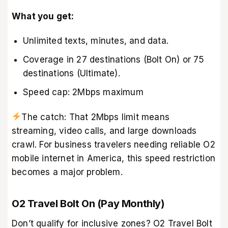
What you get:
Unlimited texts, minutes, and data.
Coverage in 27 destinations (Bolt On) or 75
destinations (Ultimate).
Speed cap: 2Mbps maximum
The catch: That 2Mbps limit means
streaming, video calls, and large downloads
crawl. For business travelers needing reliable O2
mobile internet in America, this speed restriction
becomes a major problem.
O2 Travel Bolt On (Pay Monthly)
Don’t qualify for inclusive zones? O2 Travel Bolt