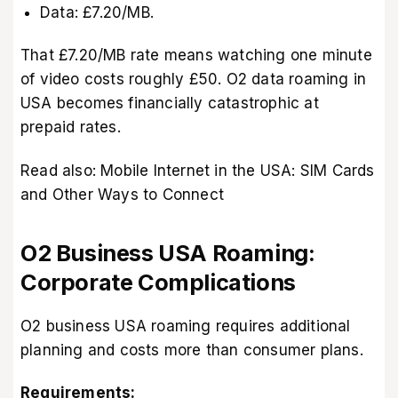
Data: £7.20/MB.
That £7.20/MB rate means watching one minute
of video costs roughly £50. O2 data roaming in
USA becomes financially catastrophic at
prepaid rates.
Read also:
Mobile Internet in the USA: SIM Cards
and Other Ways to Connect
O2 Business USA Roaming:
Corporate Complications
O2 business USA roaming requires additional
planning and costs more than consumer plans.
Requirements: