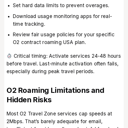
Set hard data limits to prevent overages.
Download usage monitoring apps for real-
time tracking.
Review fair usage policies for your specific
O2 contract roaming USA plan.
Critical timing: Activate services 24-48 hours
before travel. Last-minute activation often fails,
especially during peak travel periods.
O2 Roaming Limitations and
Hidden Risks
Most O2 Travel Zone services cap speeds at
2Mbps. That’s barely adequate for email,