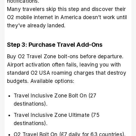
notifications.
Many travelers skip this step and discover their
O2 mobile internet in America doesn’t work until
they’ve already landed.
Step 3: Purchase Travel Add-Ons
Buy O2 Travel Zone bolt-ons before departure.
Airport activation often fails, leaving you with
standard O2 USA roaming charges that destroy
budgets. Available options:
Travel Inclusive Zone Bolt On (27
destinations).
Travel Inclusive Zone Ultimate (75
destinations).
O2 Travel Bolt On (£7 daily for 63 countries).