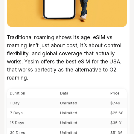
Traditional roaming shows its age. eSIM vs
roaming isn’t just about cost, it’s about control,
flexibility, and global coverage that actually
works. Yesim offers the
best eSIM for the USA
,
that works perfectly as the alternative to O2
roaming.
Duration
Data
Price
1 Day
Unlimited
$7.49
7 Days
Unlimited
$25.68
15 Days
Unlimited
$35.31
30 Days
Unlimited
$51.36