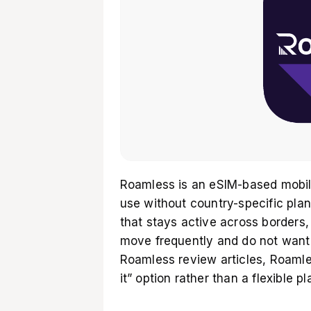
Roamless is an eSIM-based mobile
use without country-specific pla
that stays active across borders
move frequently and do not want 
Roamless review articles, Roamles
it” option rather than a flexible 