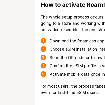
How to activate Roam
The whole setup process occurs 
going to a store and working with
activation resembles the one sh
Download the Roamless app 
Choose eSIM installation ins
Scan the QR code or follow t
Confirm the eSIM profile in 
Activate mobile data once in
For most users, the process take
even for first-time eSIM users.