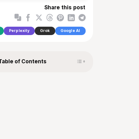
Share this post
Perplexity
Grok
Google AI
Toggle Table of Content
Table of Contents