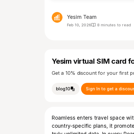
Yesim Team
Feb 10, 2026
8 minutes to read
Yesim virtual SIM card fo
Get a 10% discount for your first 
blog10
Sign In to get a discou
Roamless enters travel space with
country-specific plans, it promote
truly unlimited data. In every R