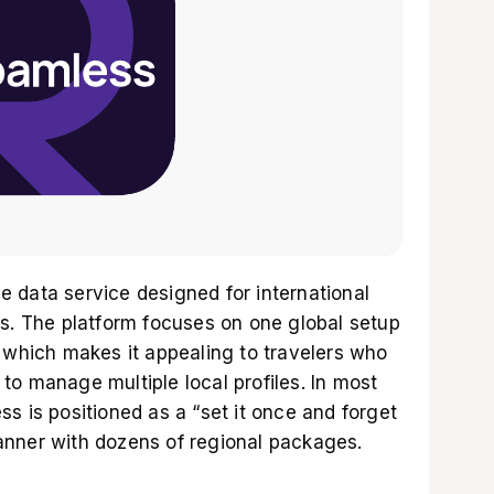
 data service designed for international
ns. The platform focuses on one global setup
, which makes it appealing to travelers who
to manage multiple local profiles. In most
s is positioned as a “set it once and forget
planner with dozens of regional packages.