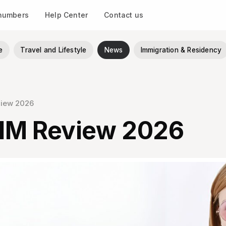
 numbers
Help Center
Contact us
e
Travel and Lifestyle
News
Immigration & Residency
view 2026
IM Review 2026