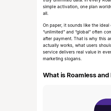
simple activation, one plan world
all.
On paper, it sounds like the ideal e
“unlimited” and “global” often c
after payment. That is why this a
actually works, what users should
service delivers real value in ev
marketing slogans.
What is Roamless and