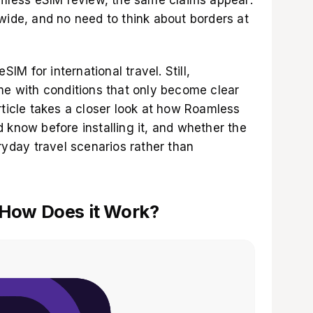
wide, and no need to think about borders at
SIM for international travel. Still,
ome with conditions that only become clear
rticle takes a closer look at how Roamless
 know before installing it, and whether the
eryday travel scenarios rather than
 How Does it Work?