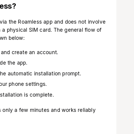
less?
via the Roamless app and does not involve
 a physical SIM card. The general flow of
own below:
and create an account.
ide the app.
he automatic installation prompt.
your phone settings.
stallation is complete.
s only a few minutes and works reliably