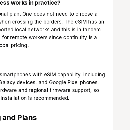
ess works in practice?
nal plan. One does not need to choose a
 when crossing the borders. The eSIM has an
orted local networks and this is in tandem
 for remote workers since continuity is a
ocal pricing.
martphones with eSIM capability, including
alaxy devices, and Google Pixel phones.
rdware and regional firmware support, so
e installation is recommended.
 and Plans