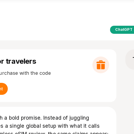
ChatGPT
r travelers
purchase with the code
nt
 a bold promise. Instead of juggling
s a single global setup with what it calls
oamless eSIM review, the same claims appear: