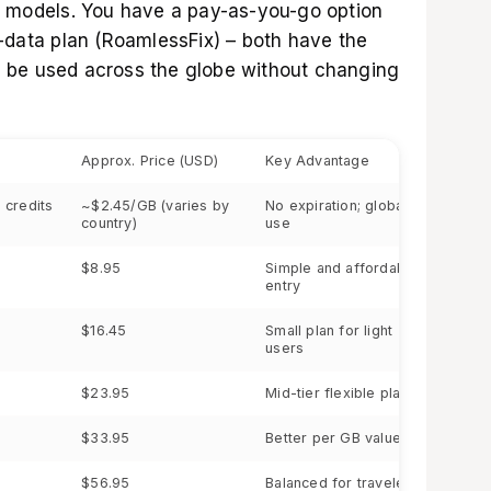
g models. You have a pay-as-you-go option
d-data plan (RoamlessFix) – both have the
 be used across the globe without changing
Approx. Price (USD)
Key Advantage
 credits
~$2.45/GB (varies by
No expiration; global
country)
use
$8.95
Simple and affordable
entry
$16.45
Small plan for light
users
$23.95
Mid-tier flexible plan
$33.95
Better per GB value
$56.95
Balanced for travelers