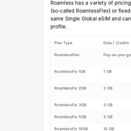
Roamless has a variety of pricin
(so-called RoamlessFlex) or fixe
same Single Global eSIM and can
profile.
Plan Type
Data / Credits
RoamlessFlex
Pay-as-you-go
RoamlessFix 1GB
1 GB
RoamlessFix 2GB
2 GB
RoamlessFix 3GB
3 GB
RoamlessFix 5GB
5 GB
RoamlessFix 10GB
10 GB