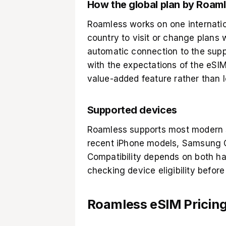
How the global plan by Roaml
Roamless works on one internatio
country to visit or change plans
automatic connection to the supp
with the expectations of the eSIM
value-added feature rather than l
Supported devices
Roamless supports most modern s
recent iPhone models, Samsung G
Compatibility depends on both ha
checking device eligibility befor
Roamless eSIM Pricing