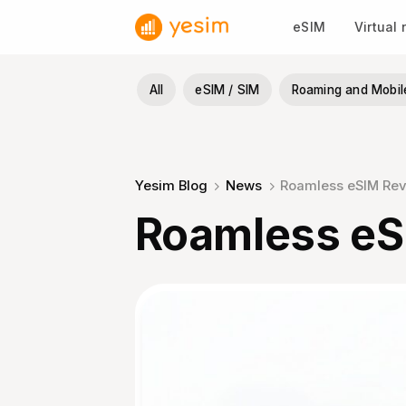
Skip
eSIM
Virtual
to
content
All
eSIM / SIM
Roaming and Mobil
Yesim Blog
News
Roamless eSIM Re
Roamless eS