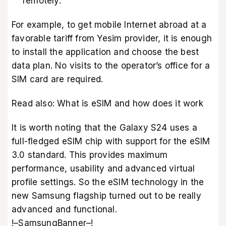
remotely.
For example, to get mobile Internet abroad at a
favorable tariff from
Yesim provider
, it is enough
to install the application and choose the best
data plan. No visits to the operator’s office for a
SIM card are required.
Read also:
What is eSIM and how does it work
It is worth noting that the Galaxy S24 uses a
full-fledged eSIM chip with support for the eSIM
3.0 standard. This provides maximum
performance, usability and advanced virtual
profile settings. So the eSIM technology in the
new Samsung flagship turned out to be really
advanced and functional.
!–SamsungBanner–!