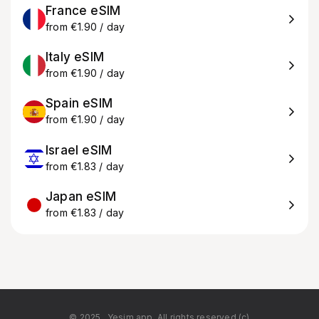
France eSIM
from €1.90 / day
Italy eSIM
from €1.90 / day
Spain eSIM
from €1.90 / day
Israel eSIM
from €1.83 / day
Japan eSIM
from €1.83 / day
© 2025
Yesim.app. All rights reserved.(c)