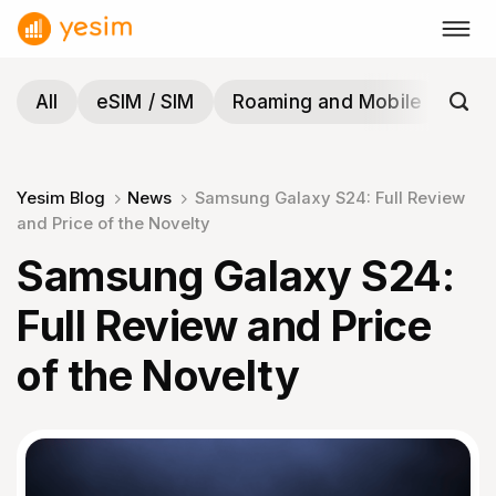
Skip
to
content
All
eSIM / SIM
Roaming and Mobile
Tra
Yesim Blog
News
Samsung Galaxy S24: Full Review
and Price of the Novelty
Samsung Galaxy S24:
Full Review and Price
of the Novelty