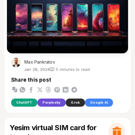
Max Pankratov
Jan 28, 2024
5 minutes to read
Share this post
ChatGPT
Perplexity
Grok
Google AI
Yesim virtual SIM card for