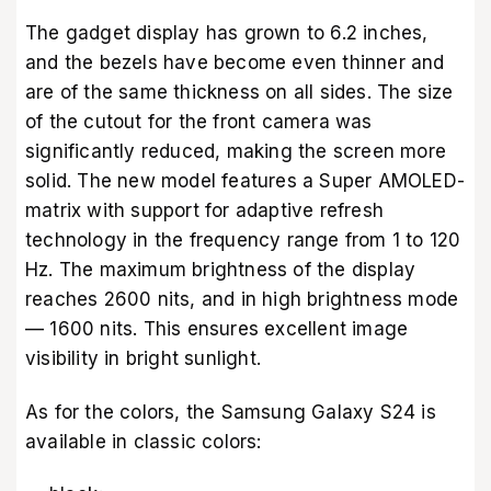
The gadget display has grown to 6.2 inches,
and the bezels have become even thinner and
are of the same thickness on all sides. The size
of the cutout for the front camera was
significantly reduced, making the screen more
solid. The new model features a Super AMOLED-
matrix with support for adaptive refresh
technology in the frequency range from 1 to 120
Hz. The maximum brightness of the display
reaches 2600 nits, and in high brightness mode
— 1600 nits. This ensures excellent image
visibility in bright sunlight.
As for the colors, the Samsung Galaxy S24 is
available in classic colors: