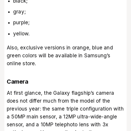
black;
gray;
purple;
yellow.
Also, exclusive versions in orange, blue and
green colors will be available in Samsung’s
online store.
Camera
At first glance, the Galaxy flagship’s camera
does not differ much from the model of the
previous year: the same triple configuration with
a 50MP main sensor, a 12MP ultra-wide-angle
sensor, and a 10MP telephoto lens with 3x