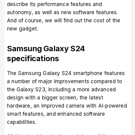
describe its performance features and
autonomy, as well as new software features.
And of course, we will find out the cost of the
new gadget.
Samsung Galaxy S24
specifications
The Samsung Galaxy S24 smartphone features
a number of major improvements compared to
the Galaxy S23, including a more advanced
design with a bigger screen, the latest
hardware, an improved camera with AI-powered
smart features, and enhanced software
capabilities.