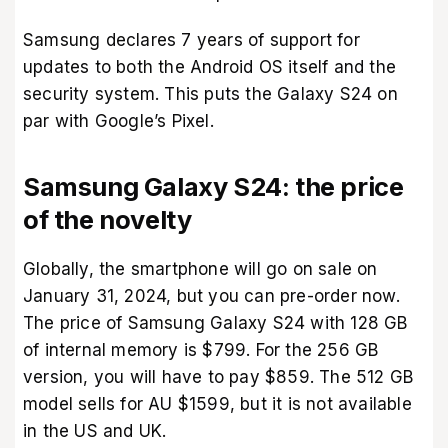
Samsung declares 7 years of support for
updates to both the Android OS itself and the
security system. This puts the Galaxy S24 on
par with Google’s Pixel.
Samsung Galaxy S24: the price
of the novelty
Globally, the smartphone will go on sale on
January 31, 2024, but you can pre-order now.
The price of Samsung Galaxy S24 with 128 GB
of internal memory is $799. For the 256 GB
version, you will have to pay $859. The 512 GB
model sells for AU $1599, but it is not available
in the US and UK.