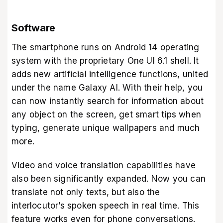
Software
The smartphone runs on Android 14 operating
system with the proprietary One UI 6.1 shell. It
adds new artificial intelligence functions, united
under the name Galaxy AI. With their help, you
can now instantly search for information about
any object on the screen, get smart tips when
typing, generate unique wallpapers and much
more.
Video and voice translation capabilities have
also been significantly expanded. Now you can
translate not only texts, but also the
interlocutor’s spoken speech in real time. This
feature works even for phone conversations.