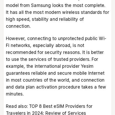
model from Samsung looks the most complete.
It has all the most modern wireless standards for
high speed, stability and reliability of
connection.
However, connecting to unprotected public Wi-
Fi networks, especially abroad, is not
recommended for security reasons. It is better
to use the services of trusted providers. For
example, the
international provider Yesim
guarantees reliable and secure mobile Internet
in most countries of the world, and connection
and data plan activation procedure takes a few
minutes.
Read also:
TOP 8 Best eSIM Providers for
Travelers in 2024: Review of Services