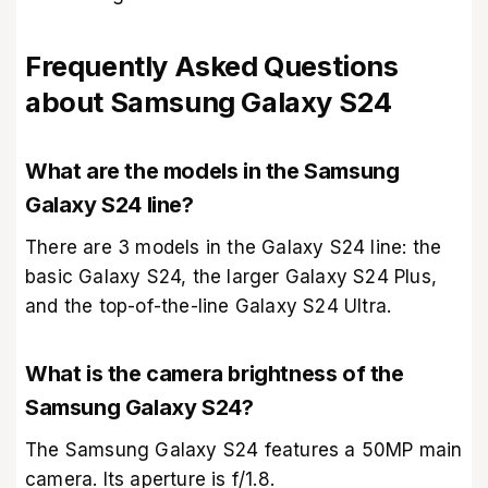
Frequently Asked Questions
about Samsung Galaxy S24
What are the models in the Samsung
Galaxy S24 line?
There are 3 models in the Galaxy S24 line: the
basic Galaxy S24, the larger Galaxy S24 Plus,
and the top-of-the-line Galaxy S24 Ultra.
What is the camera brightness of the
Samsung Galaxy S24?
The Samsung Galaxy S24 features a 50MP main
camera. Its aperture is f/1.8.