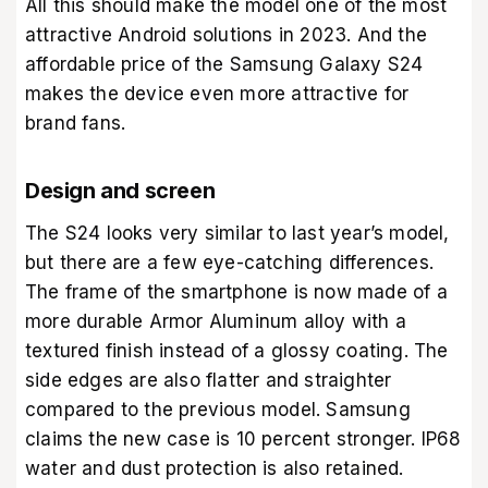
All this should make the model one of the most
attractive Android solutions in 2023. And the
affordable price of the Samsung Galaxy S24
makes the device even more attractive for
brand fans.
Design and screen
The S24 looks very similar to last year’s model,
but there are a few eye-catching differences.
The frame of the smartphone is now made of a
more durable Armor Aluminum alloy with a
textured finish instead of a glossy coating. The
side edges are also flatter and straighter
compared to the previous model. Samsung
claims the new case is 10 percent stronger. IP68
water and dust protection is also retained.