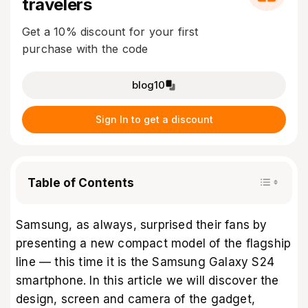
travelers
Get a 10% discount for your first
purchase with the code
blog10
Sign In to get a discount
Table of Contents
Samsung, as always, surprised their fans by
presenting a new compact model of the flagship
line — this time it is the Samsung Galaxy S24
smartphone. In this article we will discover the
design, screen and camera of the gadget,