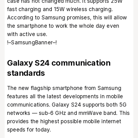
case has not changed much. It supports 25W
fast charging and 15W wireless charging.
According to Samsung promises, this will allow
the smartphone to work the whole day even
with active use.
!–SamsungBanner–!
Galaxy S24 communication
standards
The new flagship smartphone from Samsung
features all the latest developments in mobile
communications. Galaxy S24 supports both 5G
networks — sub-6 GHz and mmWave band. This
provides the highest possible mobile internet
speeds for today.