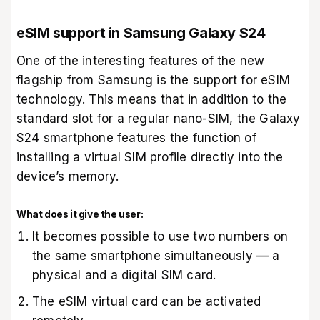
eSIM support in Samsung Galaxy S24
One of the interesting features of the new
flagship from Samsung is the support for eSIM
technology. This means that in addition to the
standard slot for a regular nano-SIM, the Galaxy
S24 smartphone features the function of
installing a virtual SIM profile directly into the
device’s memory.
What does it give the user:
It becomes possible to use two numbers on
the same smartphone simultaneously — a
physical and a digital SIM card.
The eSIM virtual card can be activated