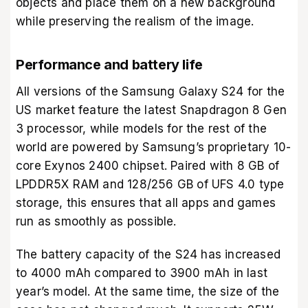
objects and place them on a new background
while preserving the realism of the image.
Performance and battery life
All versions of the Samsung Galaxy S24 for the
US market feature the latest Snapdragon 8 Gen
3 processor, while models for the rest of the
world are powered by Samsung’s proprietary 10-
core Exynos 2400 chipset. Paired with 8 GB of
LPDDR5X RAM and 128/256 GB of UFS 4.0 type
storage, this ensures that all apps and games
run as smoothly as possible.
The battery capacity of the S24 has increased
to 4000 mAh compared to 3900 mAh in last
year’s model. At the same time, the size of the