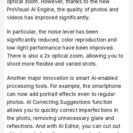
optical zoom. However, thanks to the new
ProVisual AI Engine, the quality of photos and
videos has improved significantly.
In particular, the noise level has been
significantly reduced, color reproduction and
low-light performance have been improved.
There is also a 2x optical zoom, allowing you to
shoot more flexible and varied shots.
Another major innovation is smart AI-enabled
processing tools. For example, the smartphone
can now add portrait effects even to regular
photos. AI Correcting Suggestions function
allows you to quickly correct imperfections in
the photo, removing unnecessary glare and
reflections. And with AI Editor, you can cut out