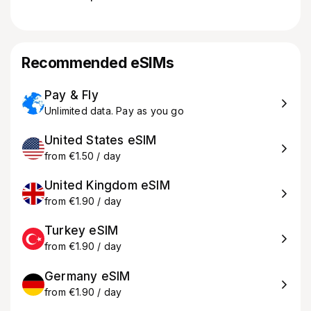
Recommended eSIMs
Pay & Fly
Unlimited data. Pay as you go
United States eSIM
from €1.50 / day
United Kingdom eSIM
from €1.90 / day
Turkey eSIM
from €1.90 / day
Germany eSIM
from €1.90 / day