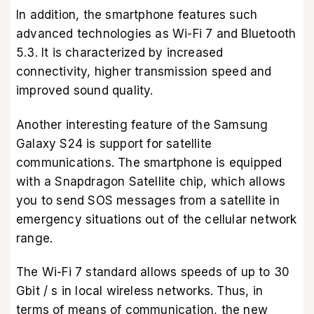
In addition, the smartphone features such
advanced technologies as Wi-Fi 7 and Bluetooth
5.3. It is characterized by increased
connectivity, higher transmission speed and
improved sound quality.
Another interesting feature of the Samsung
Galaxy S24 is support for satellite
communications. The smartphone is equipped
with a Snapdragon Satellite chip, which allows
you to send SOS messages from a satellite in
emergency situations out of the cellular network
range.
The Wi-Fi 7 standard allows speeds of up to 30
Gbit / s in local wireless networks. Thus, in
terms of means of communication, the new