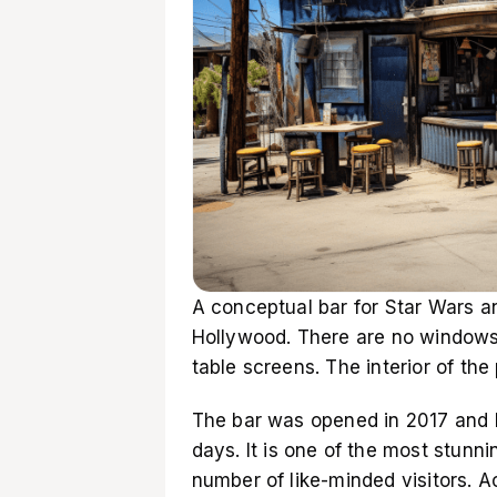
A conceptual bar for Star Wars an
Hollywood. There are no windows
table screens. The interior of the
The bar was opened in 2017 and h
days. It is one of the most stunni
number of like-minded visitors. 