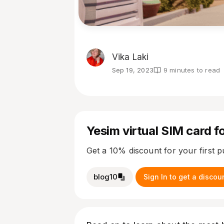
Vika Laki
Sep 19, 2023
9 minutes to read
Yesim virtual SIM card fo
Get a 10% discount for your first 
blog10
Sign In to get a discou