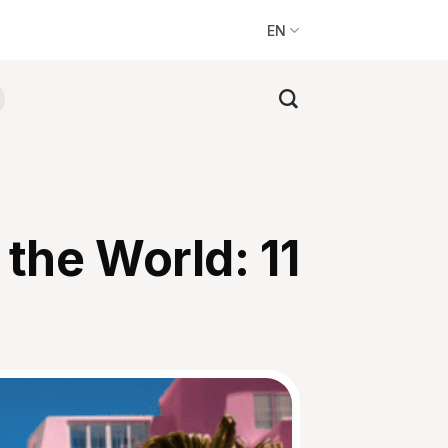
EN
the World: 11