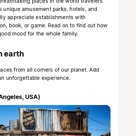
reathtaking places in the world travelers
es unique amusement parks, hotels, and
ally appreciate establishments with
toon, book, or game. Read on to find out how
good mood for the whole family.
n earth
laces from all corners of our planet. Add
an unforgettable experience.
 Angeles, USA)