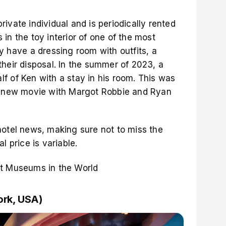
ivate individual and is periodically rented
in the toy interior of one of the most
y have a dressing room with outfits, a
heir disposal. In the summer of 2023, a
f of Ken with a stay in his room. This was
 a new movie with Margot Robbie and Ryan
hotel news, making sure not to miss the
l price is variable.
st Museums in the World
ork, USA)