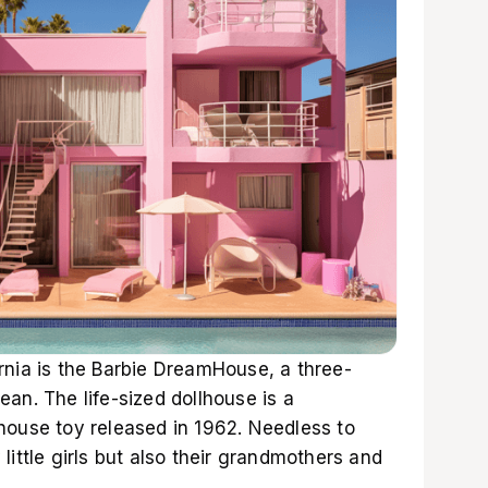
rnia is the Barbie DreamHouse, a three-
an. The life-sized dollhouse is a
house toy released in 1962. Needless to
little girls but also their grandmothers and