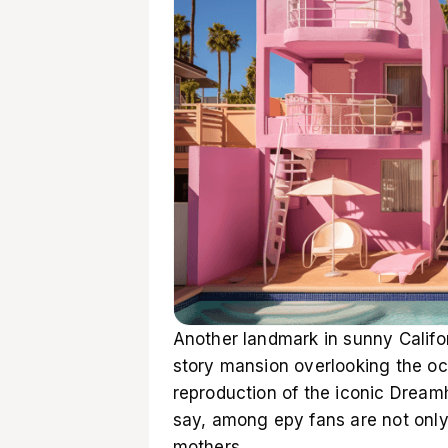
Another landmark in sunny Califo
story mansion overlooking the oce
reproduction of the iconic Dream
say, among еру fans are not only 
mothers.