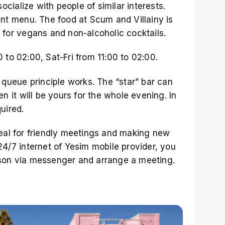
ialize with people of similar interests.
ent menu. The food at Scum and Villainy is
 for vegans and non-alcoholic cocktails.
 to 02:00, Sat-Fri from 11:00 to 02:00.
e queue principle works. The “star” bar can
en it will be yours for the whole evening. In
uired.
deal for friendly meetings and making new
24/7 internet of
Yesim mobile provider
, you
rson via messenger and arrange a meeting.