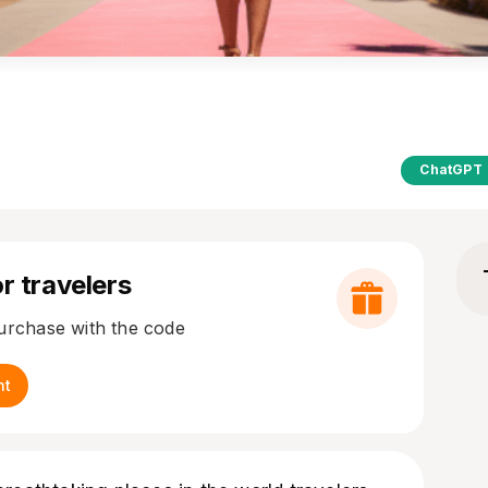
ChatGPT
r travelers
purchase with the code
nt