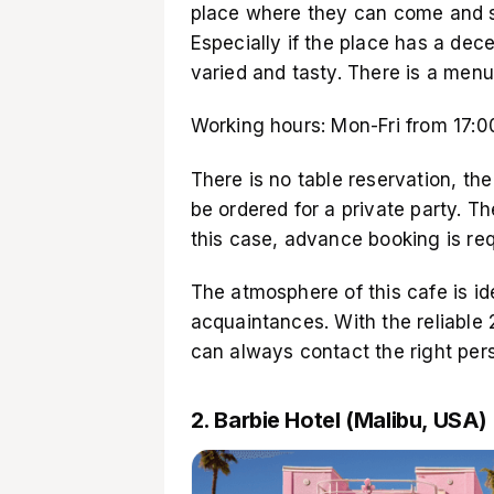
place where they can come and soc
Especially if the place has a dec
varied and tasty. There is a menu
Working hours: Mon-Fri from 17:00
There is no table reservation, th
be ordered for a private party. Th
this case, advance booking is req
The atmosphere of this cafe is i
acquaintances. With the reliable 
can always contact the right pe
2. Barbie Hotel (Malibu, USA)