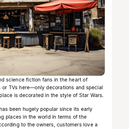
d science fiction fans in the heart of
 or TVs here—only decorations and special
 place is decorated in the style of Star Wars.
as been hugely popular since its early
ng places in the world in terms of the
According to the owners, customers love a