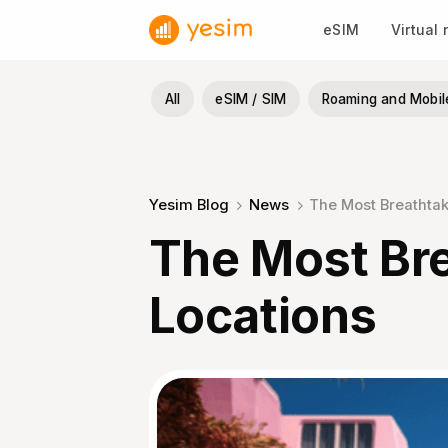
Skip
eSIM
Virtual
to
content
All
eSIM / SIM
Roaming and Mobil
Yesim Blog
News
The Most Breathtaki
The Most Bre
Locations