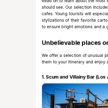
Read on to learn about the most b
should see. Our selection includ
cafes. Young tourists will especi
stylizations of their favorite car
to ensure bright emotions and a 
Unbelievable places o
We offer a selection of unusual p
them to your itinerary and enjoy 
1. Scum and Villainy Bar (Los