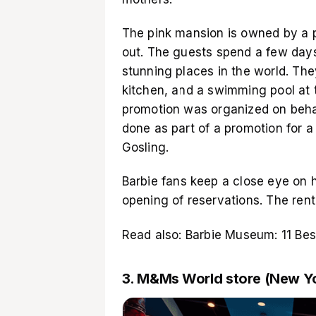
The pink mansion is owned by a pr
out. The guests spend a few days 
stunning places in the world. The
kitchen, and a swimming pool at t
promotion was organized on behal
done as part of a promotion for
Gosling.
Barbie fans keep a close eye on 
opening of reservations. The renta
Read also:
Barbie Museum: 11 Be
3. M&Ms World store (New Y