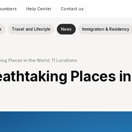
 numbers
Help Center
Contact us
e
Travel and Lifestyle
News
Immigration & Residency
ng Places in the World: 11 Locations
athtaking Places in 