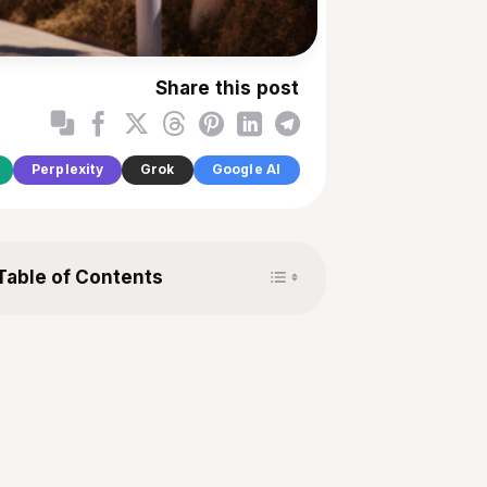
Share this post
Perplexity
Grok
Google AI
Toggle Table of Content
Table of Contents