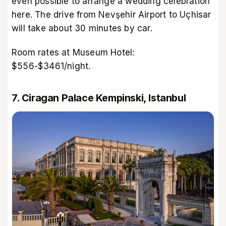
even possible to arrange a wedding celebration
here. The drive from Nevşehir Airport to Uçhisar
will take about 30 minutes by car.
Room rates at Museum Hotel:
$556-$3461/night.
7. Ciragan Palace Kempinski, Istanbul