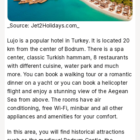
_Source: Jet2Holidays.com_
Lujo is a popular hotel in Turkey. It is located 20
km from the center of Bodrum. There is a spa
center, classic Turkish hammam, 8 restaurants
with different cuisine, water park and much
more. You can book a walking tour or a romantic
dinner on a yacht or you can book a helicopter
flight and enjoy a stunning view of the Aegean
Sea from above. The rooms have air
conditioning, free Wi-Fi, minibar and all other
appliances and amenities for your comfort.
In this area, you will find historical attractions