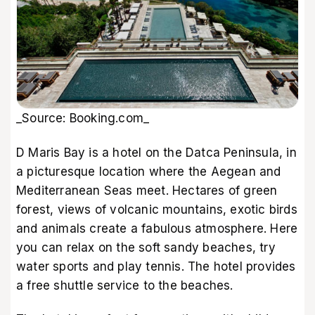
_Source: Booking.com_
D Maris Bay is a hotel on the Datca Peninsula, in
a picturesque location where the Aegean and
Mediterranean Seas meet. Hectares of green
forest, views of volcanic mountains, exotic birds
and animals create a fabulous atmosphere. Here
you can relax on the soft sandy beaches, try
water sports and play tennis. The hotel provides
a free shuttle service to the beaches.