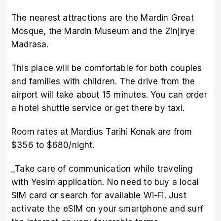
The nearest attractions are the Mardin Great
Mosque, the Mardin Museum and the Zinjirye
Madrasa.
This place will be comfortable for both couples
and families with children. The drive from the
airport will take about 15 minutes. You can order
a hotel shuttle service or get there by taxi.
Room rates at Mardius Tarihi Konak are from
$356 to $680/night.
_Take care of communication while traveling
with Yesim application. No need to buy a local
SIM card or search for available Wi-Fi. Just
activate the eSIM on your smartphone and surf