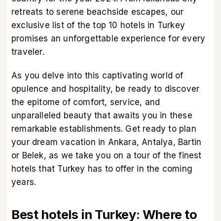
retreats to serene beachside escapes, our
exclusive list of the top 10 hotels in Turkey
promises an unforgettable experience for every
traveler.
As you delve into this captivating world of
opulence and hospitality, be ready to discover
the epitome of comfort, service, and
unparalleled beauty that awaits you in these
remarkable establishments. Get ready to plan
your dream vacation in Ankara, Antalya, Bartin
or Belek, as we take you on a tour of the finest
hotels that Turkey has to offer in the coming
years.
Best hotels in Turkey: Where to