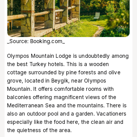
_Source: Booking.com_
Olympos Mountain Lodge is undoubtedly among
the best Turkey hotels. This is a wooden
cottage surrounded by pine forests and olive
grove, located in Beygik, near Olympos
Mountain. It offers comfortable rooms with
balconies offering magnificent views of the
Mediterranean Sea and the mountains. There is
also an outdoor pool and a garden. Vacationers
especially like the food here, the clean air and
the quietness of the area.