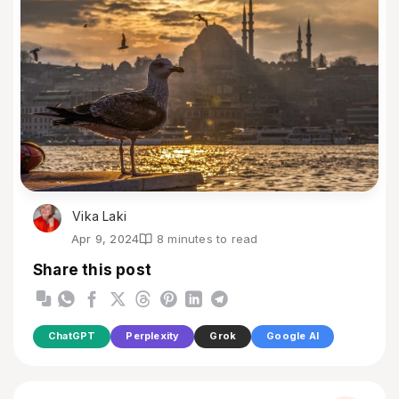
Vika Laki
Apr 9, 2024
8 minutes to read
Share this post
ChatGPT
Perplexity
Grok
Google AI