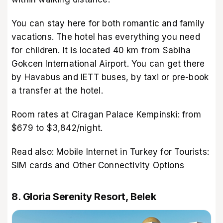
You can stay here for both romantic and family
vacations. The hotel has everything you need
for children. It is located 40 km from Sabiha
Gokcen International Airport. You can get there
by Havabus and IETT buses, by taxi or pre-book
a transfer at the hotel.
Room rates at Ciragan Palace Kempinski: from
$679 to $3,842/night.
Read also:
Mobile Internet in Turkey for Tourists:
SIM cards and Other Connectivity Options
8. Gloria Serenity Resort, Belek