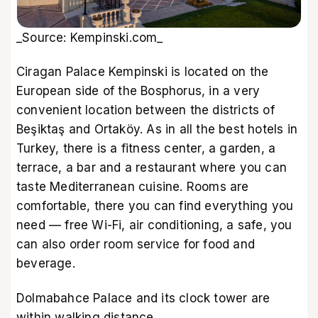
_Source: Kempinski.com_
Ciragan Palace Kempinski is located on the
European side of the Bosphorus, in a very
convenient location between the districts of
Beşiktaş and Ortaköy. As in all the best hotels in
Turkey, there is a fitness center, a garden, a
terrace, a bar and a restaurant where you can
taste Mediterranean cuisine. Rooms are
comfortable, there you can find everything you
need — free Wi-Fi, air conditioning, a safe, you
can also order room service for food and
beverage.
Dolmabahce Palace and its clock tower are
within walking distance.