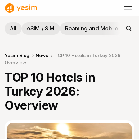
Skip
to
content
All
eSIM / SIM
Roaming and Mobile
Tra
Yesim Blog
News
TOP 10 Hotels in Turkey 2026:
Overview
TOP 10 Hotels in
Turkey 2026:
Overview