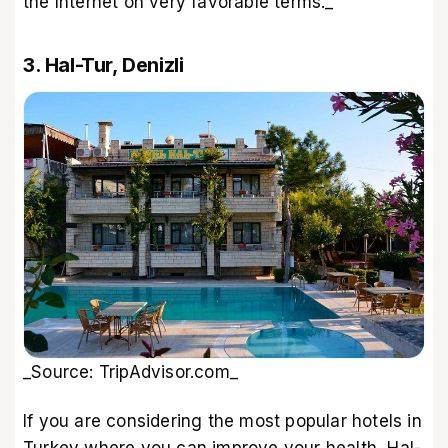
the Internet on very favorable terms._
3. Hal-Tur, Denizli
_Source: TripAdvisor.com_
If you are considering the most popular hotels in
Turkey where you can improve your health, Hal-