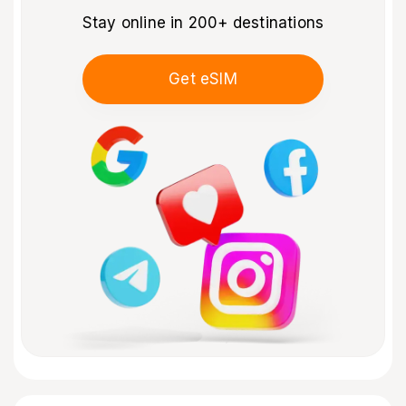
Stay online in 200+ destinations
Get eSIM