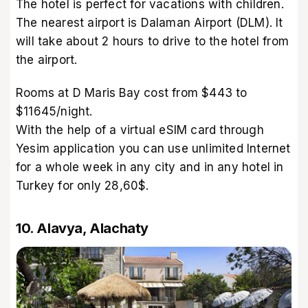
The hotel is perfect for vacations with children.
The nearest airport is Dalaman Airport (DLM). It
will take about 2 hours to drive to the hotel from
the airport.
Rooms at D Maris Bay cost from $443 to
$11645/night.
With the help of a virtual eSIM card through
Yesim application you can use unlimited Internet
for a whole week in any city and in any hotel in
Turkey for only 28,60$.
10. Alavya, Alachaty