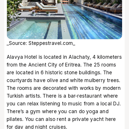
_Source: Steppestravel.com_
Alavya Hotel is located in Alachaty, 4 kilometers
from the Ancient City of Eritrea. The 25 rooms
are located in 6 historic stone buildings. The
courtyards have olive and white mulberry trees.
The rooms are decorated with works by modern
Turkish artists. There is a bar-restaurant where
you can relax listening to music from a local DJ.
There’s a gym where you can do yoga and
pilates. You can also rent a private yacht here
for day and night cruises.