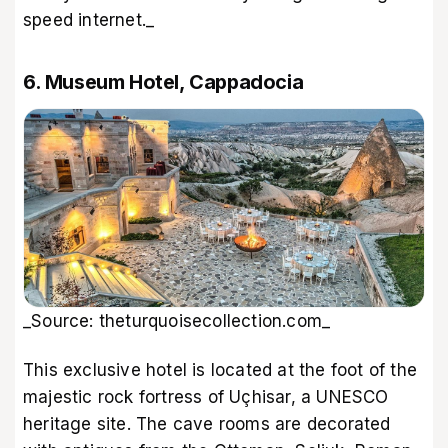
speed internet._
6. Museum Hotel, Cappadocia
_Source: theturquoisecollection.com_
This exclusive hotel is located at the foot of the
majestic rock fortress of Uçhisar, a UNESCO
heritage site. The cave rooms are decorated