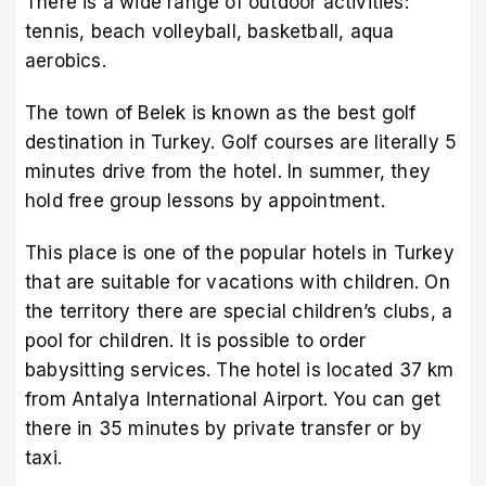
There is a wide range of outdoor activities:
tennis, beach volleyball, basketball, aqua
aerobics.
The town of Belek is known as the best golf
destination in Turkey. Golf courses are literally 5
minutes drive from the hotel. In summer, they
hold free group lessons by appointment.
This place is one of the popular hotels in Turkey
that are suitable for vacations with children. On
the territory there are special children’s clubs, a
pool for children. It is possible to order
babysitting services. The hotel is located 37 km
from Antalya International Airport. You can get
there in 35 minutes by private transfer or by
taxi.