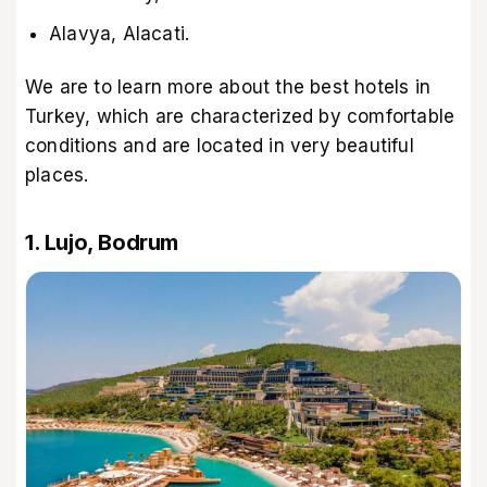
Alavya, Alacati.
We are to learn more about the best hotels in
Turkey, which are characterized by comfortable
conditions and are located in very beautiful
places.
1. Lujo, Bodrum