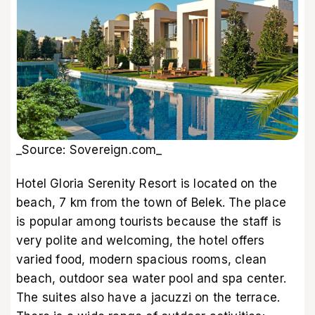
_Source: Sovereign.com_
Hotel Gloria Serenity Resort is located on the
beach, 7 km from the town of Belek. The place
is popular among tourists because the staff is
very polite and welcoming, the hotel offers
varied food, modern spacious rooms, clean
beach, outdoor sea water pool and spa center.
The suites also have a jacuzzi on the terrace.