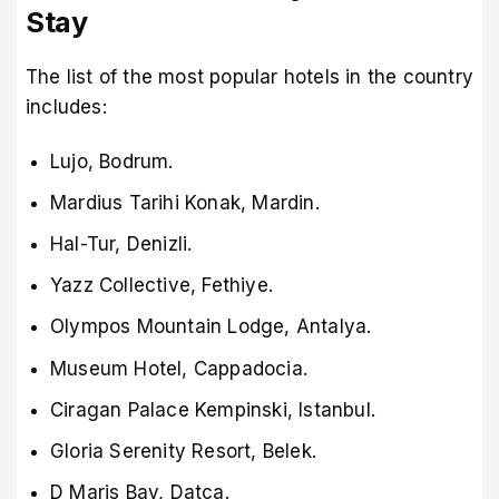
Stay
The list of the most popular hotels in the country
includes:
Lujo, Bodrum.
Mardius Tarihi Konak, Mardin.
Hal-Tur, Denizli.
Yazz Collective, Fethiye.
Olympos Mountain Lodge, Antalya.
Museum Hotel, Cappadocia.
Ciragan Palace Kempinski, Istanbul.
Gloria Serenity Resort, Belek.
D Maris Bay, Datca.