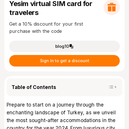
Yesim virtual SIM card for
travelers
Get a 10% discount for your first
purchase with the code
blog10
Sign In to get a discount
Table of Contents
Prepare to start on a journey through the
enchanting landscape of Turkey, as we unveil
the most sought-after accommodations in the
country for the year 2024. From luxurious city