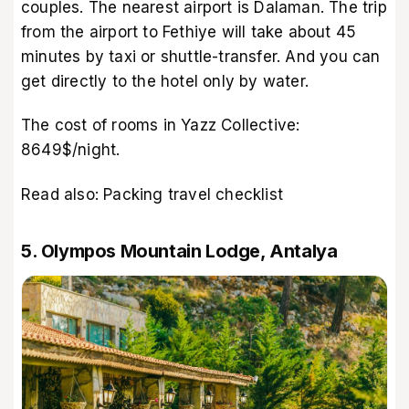
couples. The nearest airport is Dalaman. The trip
from the airport to Fethiye will take about 45
minutes by taxi or shuttle-transfer. And you can
get directly to the hotel only by water.
The cost of rooms in Yazz Collective:
8649$/night.
Read also:
Packing travel checklist
5. Olympos Mountain Lodge, Antalya