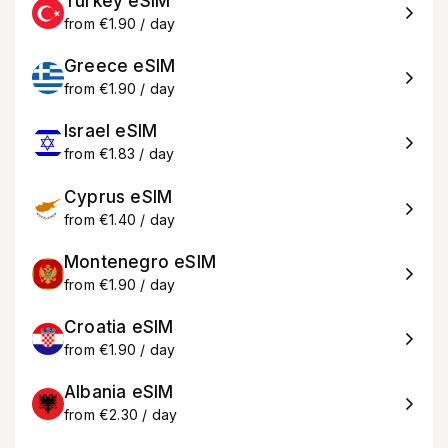
Turkey eSIM
from €1.90 / day
Greece eSIM
from €1.90 / day
Israel eSIM
from €1.83 / day
Cyprus eSIM
from €1.40 / day
Montenegro eSIM
from €1.90 / day
Croatia eSIM
from €1.90 / day
Albania eSIM
from €2.30 / day