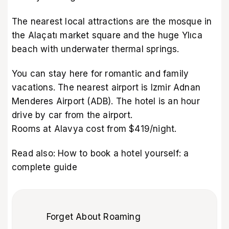
The nearest local attractions are the mosque in
the Alaçatı market square and the huge Ylıca
beach with underwater thermal springs.
You can stay here for romantic and family
vacations. The nearest airport is Izmir Adnan
Menderes Airport (ADB). The hotel is an hour
drive by car from the airport.
Rooms at Alavya cost from $419/night.
Read also:
How to book a hotel yourself: a
complete guide
Forget About Roaming