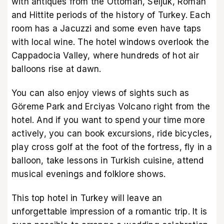
with antiques from the Ottoman, Seljuk, Roman
and Hittite periods of the history of Turkey. Each
room has a Jacuzzi and some even have taps
with local wine. The hotel windows overlook the
Cappadocia Valley, where hundreds of hot air
balloons rise at dawn.
You can also enjoy views of sights such as
Göreme Park and Erciyas Volcano right from the
hotel. And if you want to spend your time more
actively, you can book excursions, ride bicycles,
play cross golf at the foot of the fortress, fly in a
balloon, take lessons in Turkish cuisine, attend
musical evenings and folklore shows.
This top hotel in Turkey will leave an
unforgettable impression of a romantic trip. It is