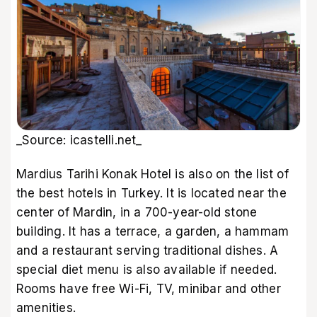
_Source: icastelli.net_
Mardius Tarihi Konak Hotel is also on the list of
the best hotels in Turkey. It is located near the
center of Mardin, in a 700-year-old stone
building. It has a terrace, a garden, a hammam
and a restaurant serving traditional dishes. A
special diet menu is also available if needed.
Rooms have free Wi-Fi, TV, minibar and other
amenities.