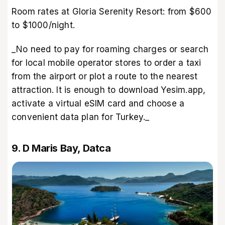
Room rates at Gloria Serenity Resort: from $600
to $1000/night.
_No need to pay for roaming charges or search
for local mobile operator stores to order a taxi
from the airport or plot a route to the nearest
attraction. It is enough to download Yesim.app,
activate a virtual eSIM card and choose a
convenient data plan for Turkey._
9. D Maris Bay, Datca