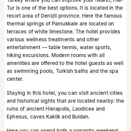
Tur is one of the best options. It is located in the
resort area of Denizli province. Here the famous
thermal springs of Pamukkale are located on
terraces of white limestone. The hotel provides
various wellness treatments and other
entertainment — table tennis, water sports,
hiking excursions. Modern rooms with all
amenities are offered to the hotel guests as well
as swimming pools, Turkish baths and the spa
center.
Staying in this hotel, you can visit ancient cities
and historical sights that are located nearby: the
ruins of ancient Hierapolis, Laodicea and
Ephesus, caves Kaklik and Buldan.
Here you can spend both a romantic weekend