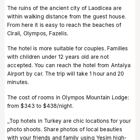
The ruins of the ancient city of Laodicea are
within walking distance from the guest house.
From here it is easy to reach the beaches of
Cirali, Olympos, Fazelis.
The hotel is more suitable for couples. Families
with children under 12 years old are not
accepted. You can reach the hotel from Antalya
Airport by car. The trip will take 1 hour and 20
minutes.
The cost of rooms in Olympos Mountain Lodge:
from $343 to $438/night.
_Top hotels in Turkey are chic locations for your
photo shoots. Share photos of local beauties
with your friends and family using Yesim high-