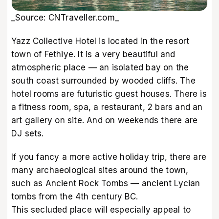
_Source: CNTraveller.com_
Yazz Collective Hotel is located in the resort
town of Fethiye. It is a very beautiful and
atmospheric place — an isolated bay on the
south coast surrounded by wooded cliffs. The
hotel rooms are futuristic guest houses. There is
a fitness room, spa, a restaurant, 2 bars and an
art gallery on site. And on weekends there are
DJ sets.
If you fancy a more active holiday trip, there are
many archaeological sites around the town,
such as Ancient Rock Tombs — ancient Lycian
tombs from the 4th century BC.
This secluded place will especially appeal to