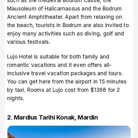
such as the medieval Bodrum Castle, the
Mausoleum of Halicarnassus and the Bodrum
Ancient Amphitheater. Apart from relaxing on
the beach, tourists in Bodrum are also invited to
enjoy many activities such as diving, golf and
various festivals.
Lujo Hotel is suitable for both family and
romantic vacations and it even offers all-
inclusive travel vacation packages and tours.
You can get here from the airport in 15 minutes
by taxi. Rooms at Lujo cost from $1368 for 2
nights.
2. Mardius Tarihi Konak, Mardin