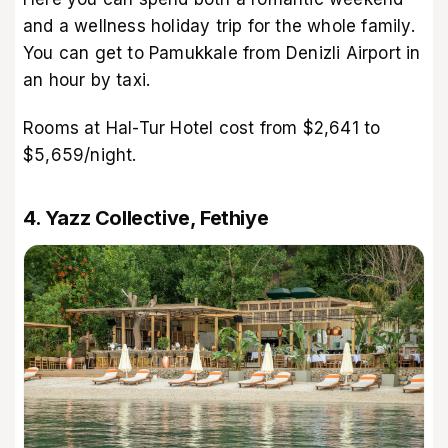
and a wellness holiday trip for the whole family.
You can get to Pamukkale from Denizli Airport in
an hour by taxi.
Rooms at Hal-Tur Hotel cost from $2,641 to
$5,659/night.
4. Yazz Collective, Fethiye