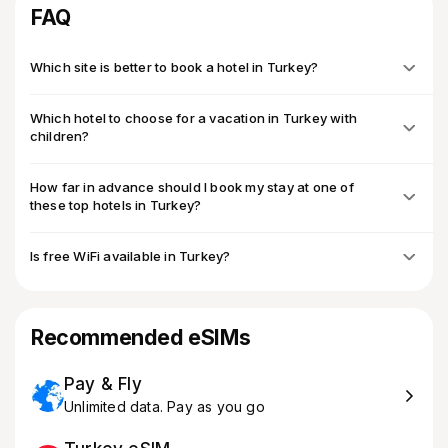
FAQ
Which site is better to book a hotel in Turkey?
Which hotel to choose for a vacation in Turkey with
children?
How far in advance should I book my stay at one of
these top hotels in Turkey?
Is free WiFi available in Turkey?
Recommended eSIMs
Pay & Fly
Unlimited data. Pay as you go