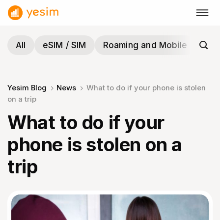
Skip
to
content
All
eSIM / SIM
Roaming and Mobile
Tra
Yesim Blog
News
What to do if your phone is stolen
on a trip
What to do if your
phone is stolen on a
trip