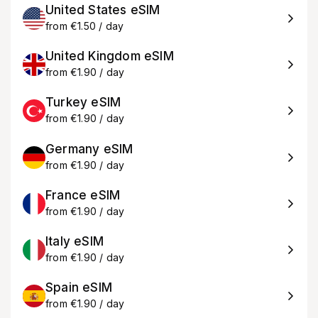
United States eSIM
from €1.50 / day
United Kingdom eSIM
from €1.90 / day
Turkey eSIM
from €1.90 / day
Germany eSIM
from €1.90 / day
France eSIM
from €1.90 / day
Italy eSIM
from €1.90 / day
Spain eSIM
from €1.90 / day