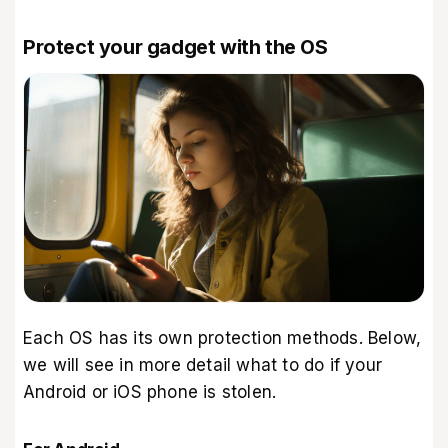
Protect your gadget with the OS
Each OS has its own protection methods. Below,
we will see in more detail what to do if your
Android or iOS phone is stolen.