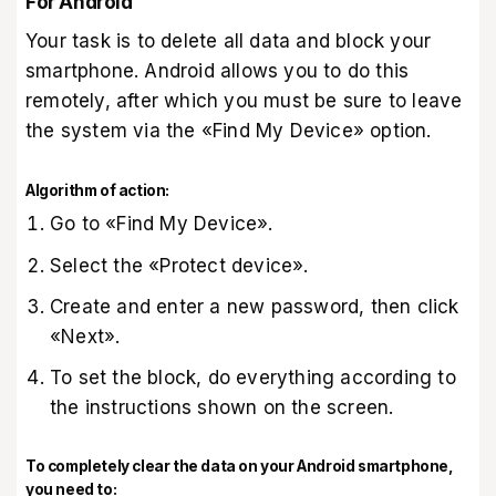
For Android
Your task is to delete all data and block your
smartphone. Android allows you to do this
remotely, after which you must be sure to leave
the system via the «Find My Device‎»‎ option.
Algorithm of action:
Go to «Find My Device‎»‎.
Select the «Protect device».
Create and enter a new password, then click
«Next».
To set the block, do everything according to
the instructions shown on the screen.
To completely clear the data on your Android smartphone,
you need to: