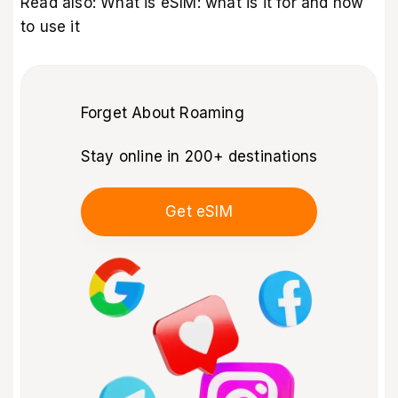
Read also:
What is eSIM: what is it for and how
to use it
Forget About Roaming
Stay online in 200+ destinations
Get eSIM