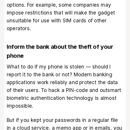
options. For example, some companies may
impose restrictions that will make the gadget
unsuitable for use with SIM cards of other
operators.
Inform the bank about the theft of your
phone
What to do if my phone is stolen — should I
report it to the bank or not? Modern banking
applications work reliably and protect the data
of their users. To hack a PIN-code and outsmart
biometric authentication technology is almost
impossible.
But if you kept your passwords in a regular file
in a cloud service, a memo app or in emails, you