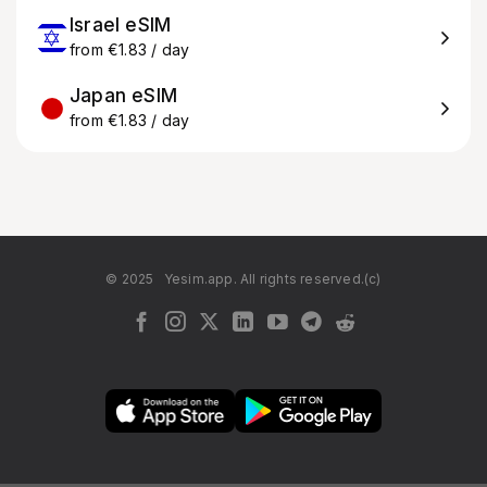
Israel eSIM
from €1.83 / day
Japan eSIM
from €1.83 / day
© 2025
Yesim.app. All rights reserved.(c)