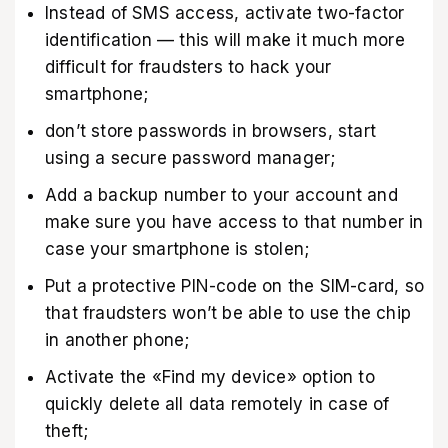
Instead of SMS access, activate two-factor
identification — this will make it much more
difficult for fraudsters to hack your
smartphone;
don’t store passwords in browsers, start
using a secure password manager;
Add a backup number to your account and
make sure you have access to that number in
case your smartphone is stolen;
Put a protective PIN-code on the SIM-card, so
that fraudsters won’t be able to use the chip
in another phone;
Activate the «Find my device»‎ option to
quickly delete all data remotely in case of
theft;