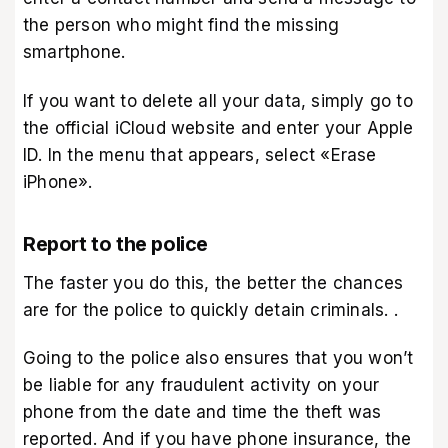
the person who might find the missing
smartphone.
If you want to delete all your data, simply go to
the official iCloud website and enter your Apple
ID. In the menu that appears, select «Erase
iPhone»‎.
Report to the police
The faster you do this, the better the chances
are for the police to quickly detain criminals. .
Going to the police also ensures that you won’t
be liable for any fraudulent activity on your
phone from the date and time the theft was
reported. And if you have phone insurance, the