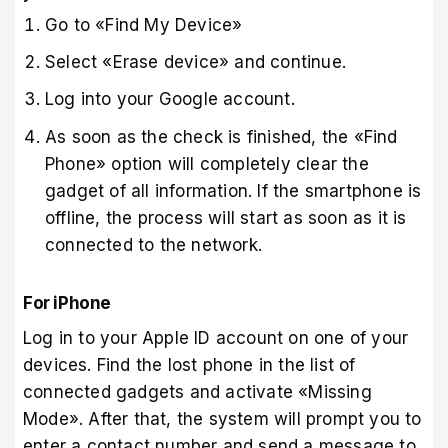
Go to «Find My Device‎»‎
Select «Erase device‎»‎ and continue.
Log into your Google account.
As soon as the check is finished, the «Find
Phone‎»‎ option will completely clear the
gadget of all information. If the smartphone is
offline, the process will start as soon as it is
connected to the network.
For iPhone
Log in to your Apple ID account on one of your
devices. Find the lost phone in the list of
connected gadgets and activate «Missing
Mode‎»‎. After that, the system will prompt you to
enter a contact number and send a message to