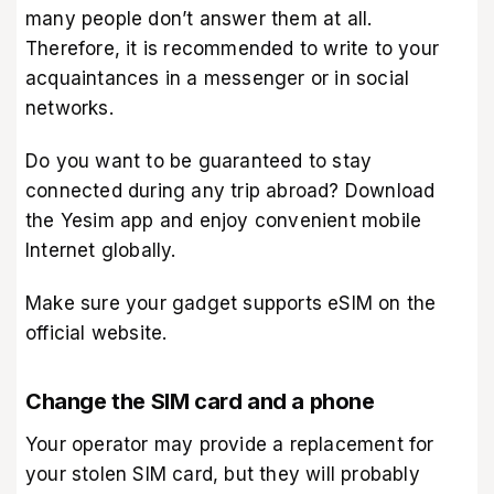
many people don’t answer them at all.
Therefore, it is recommended to write to your
acquaintances in a messenger or in social
networks.
Do you want to be guaranteed to stay
connected during any trip abroad? Download
the Yesim app
and enjoy convenient mobile
Internet globally.
Make sure your gadget supports eSIM on
the
official website
.
Change the SIM card and a phone
Your operator may provide a replacement for
your stolen SIM card, but they will probably