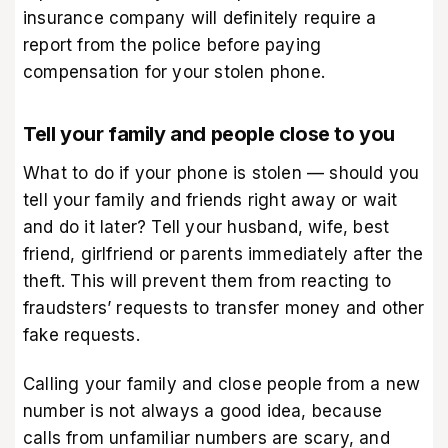
insurance company will definitely require a
report from the police before paying
compensation for your stolen phone.
Tell your family and people close to you
What to do if your phone is stolen — should you
tell your family and friends right away or wait
and do it later? Tell your husband, wife, best
friend, girlfriend or parents immediately after the
theft. This will prevent them from reacting to
fraudsters’ requests to transfer money and other
fake requests.
Calling your family and close people from a new
number is not always a good idea, because
calls from unfamiliar numbers are scary, and