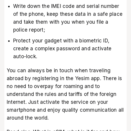
Write down the IMEI code and serial number
of the phone, keep these data in a safe place
and take them with you when you file a
police report;
Protect your gadget with a biometric ID,
create a complex password and activate
auto-lock.
You can always be in touch when traveling
abroad by registering in
the Yesim app
. There is
no need to overpay for roaming and to
understand the rules and tariffs of the foreign
Internet. Just activate the service on your
smartphone and enjoy quality communication all
around the world.