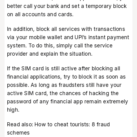
better call your bank and set a temporary block
on all accounts and cards.
In addition, block all services with transactions
via your mobile wallet and UPI’s instant payment
system. To do this, simply call the service
provider and explain the situation.
If the SIM card is still active after blocking all
financial applications, try to block it as soon as
possible. As long as fraudsters still have your
active SIM card, the chances of hacking the
password of any financial app remain extremely
high.
Read also:
How to cheat tourists: 8 fraud
schemes