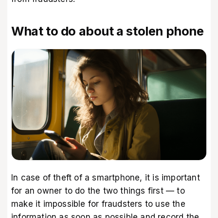
What to do about a stolen phone
In case of theft of a smartphone, it is important
for an owner to do the two things first — to
make it impossible for fraudsters to use the
information as soon as possible and record the