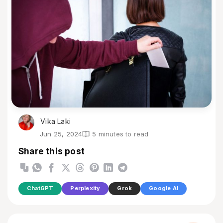
Vika Laki
Jun 25, 2024
5 minutes to read
Share this post
ChatGPT
Perplexity
Grok
Google AI