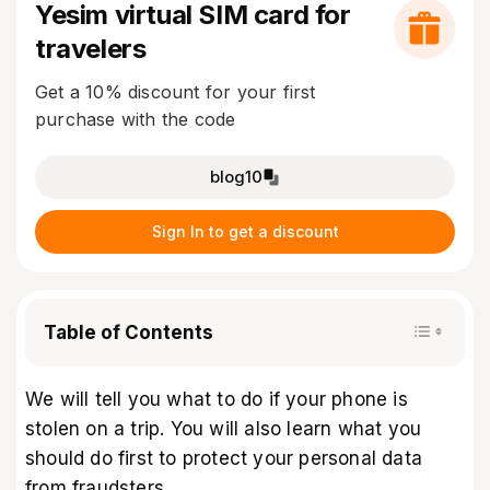
Yesim virtual SIM card for
travelers
Get a 10% discount for your first
purchase with the code
blog10
Sign In to get a discount
Table of Contents
We will tell you what to do if your phone is
stolen on a trip. You will also learn what you
should do first to protect your personal data
from fraudsters.