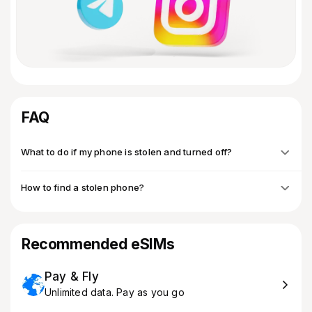
FAQ
What to do if my phone is stolen and turned off?
How to find a stolen phone?
Recommended eSIMs
Pay & Fly
Unlimited data. Pay as you go