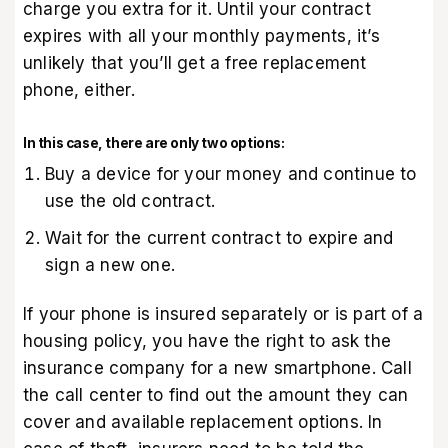
charge you extra for it. Until your contract
expires with all your monthly payments, it’s
unlikely that you’ll get a free replacement
phone, either.
In this case, there are only two options:
Buy a device for your money and continue to
use the old contract.
Wait for the current contract to expire and
sign a new one.
If your phone is insured separately or is part of a
housing policy, you have the right to ask the
insurance company for a new smartphone. Call
the call center to find out the amount they can
cover and available replacement options. In