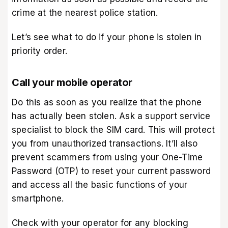
crime at the nearest police station.
Let’s see what to do if your phone is stolen in
priority order.
Call your mobile operator
Do this as soon as you realize that the phone
has actually been stolen. Ask a support service
specialist to block the SIM card. This will protect
you from unauthorized transactions. It’ll also
prevent scammers from using your One-Time
Password (OTP) to reset your current password
and access all the basic functions of your
smartphone.
Check with your operator for any blocking