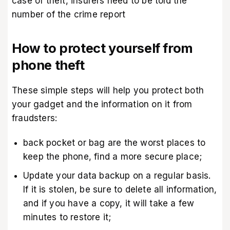
case of theft, insurers need to be told the
number of the crime report
How to protect yourself from
phone theft
These simple steps will help you protect both
your gadget and the information on it from
fraudsters:
back pocket or bag are the worst places to
keep the phone, find a more secure place;
Update your data backup on a regular basis.
If it is stolen, be sure to delete all information,
and if you have a copy, it will take a few
minutes to restore it;