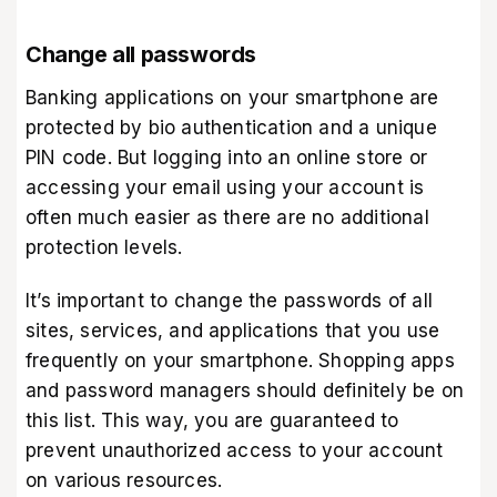
Change all passwords
Banking applications on your smartphone are
protected by bio authentication and a unique
PIN code. But logging into an online store or
accessing your email using your account is
often much easier as there are no additional
protection levels.
It’s important to change the passwords of all
sites, services, and applications that you use
frequently on your smartphone. Shopping apps
and password managers should definitely be on
this list. This way, you are guaranteed to
prevent unauthorized access to your account
on various resources.