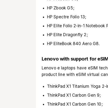
HP Zbook G5;
HP Spectre Folio 13;
HP Elite Folio 2-in-1 Notebook 
HP Elite Dragonfly 2;
HP EliteBook 840 Aero G8.
Lenovo with support for eSI
Lenovo e laptops have eSIM tech
product line with eSIM virtual car
ThinkPad X1 Titanium Yoga 2-i
ThinkPad X1 Carbon Gen 9;
ThinkPad X1 Carbon Gen 10;