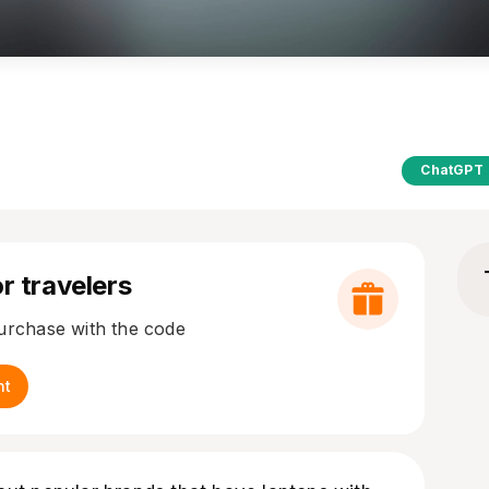
ChatGPT
r travelers
purchase with the code
nt