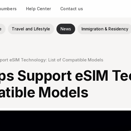
 numbers
Help Center
Contact us
e
Travel and Lifestyle
News
Immigration & Residency
ort eSIM Technology: List of Compatible Models
ps Support eSIM Te
atible Models