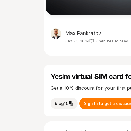
Max Pankratov
Jan 21, 2024
3 minutes to read
Yesim virtual SIM card fo
Get a 10% discount for your first 
blog10
Sign In to get a discou