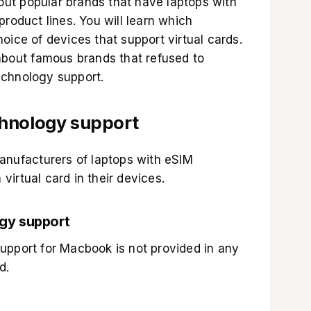
about popular brands that have laptops with
product lines. You will learn which
oice of devices that support virtual cards.
 about famous brands that refused to
echnology support.
chnology support
manufacturers of laptops with eSIM
irtual card in their devices.
gy support
upport for Macbook is not provided in any
d.