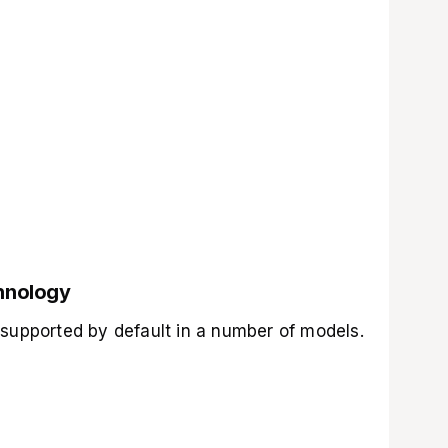
chnology
 supported by default in a number of models.