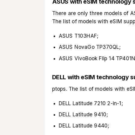
ASUS with eSIM technology 
There are only three models of 
The list of models with eSIM supp
ASUS T103HAF;
ASUS NovaGo TP370QL;
ASUS VivoBook Flip 14 TP401N
DELL with eSIM technology s
ptops. The list of models with eSI
DELL Latitude 7210 2-in-1;
DELL Latitude 9410;
DELL Latitude 9440;