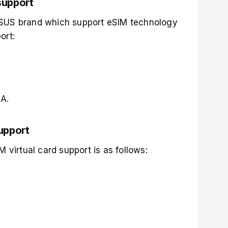
support
ASUS brand which support eSIM technology
ort:
A.
upport
M virtual card support is as follows: