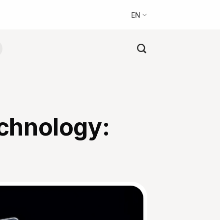
EN
chnology: