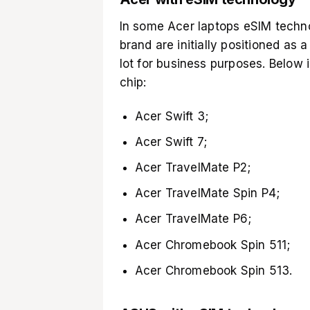
In some Acer laptops eSIM technol
brand are initially positioned as 
lot for business purposes. Below is
chip:
Acer Swift 3;
Acer Swift 7;
Acer TravelMate P2;
Acer TravelMate Spin P4;
Acer TravelMate P6;
Acer Chromebook Spin 511;
Acer Chromebook Spin 513.