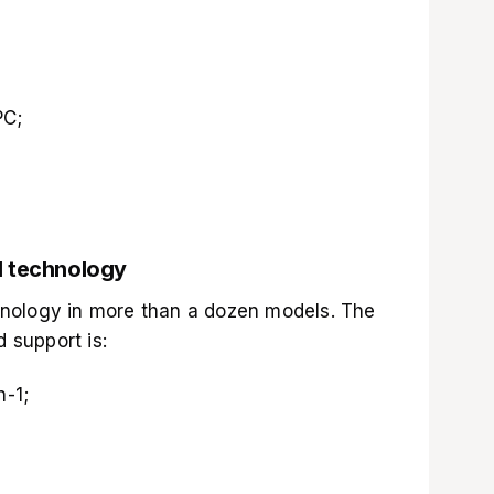
PC;
M technology
nology in more than a dozen models. The
d support is:
n-1;