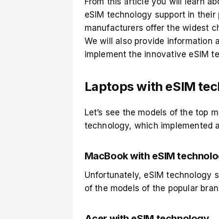
From this article you will learn 
eSIM technology support in their 
manufacturers offer the widest ch
We will also provide information
implement the innovative eSIM t
Laptops with eSIM te
Let’s see the models of the top 
technology, which implemented a v
MacBook with eSIM technolo
Unfortunately, eSIM technology s
of the models of the popular bran
Acer with eSIM technology