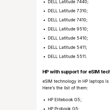
DELL Latitude 7440;
DELL Latitude 7310;
DELL Latitude 7410;
DELL Latitude 9510;
DELL Latitude 5410;
DELL Latitude 5411;
DELL Latitude 5511.
HP with support for eSIM te
eSIM technology in HP laptops is
Here’s the list of them:
HP Elitebook G5;
HP Probook G5;