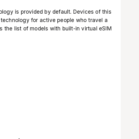
ogy is provided by default. Devices of this
a technology for active people who travel a
 the list of models with built-in virtual eSIM