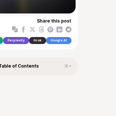
Share this post
Perplexity
Grok
Google AI
Toggle Table of Content
Table of Contents