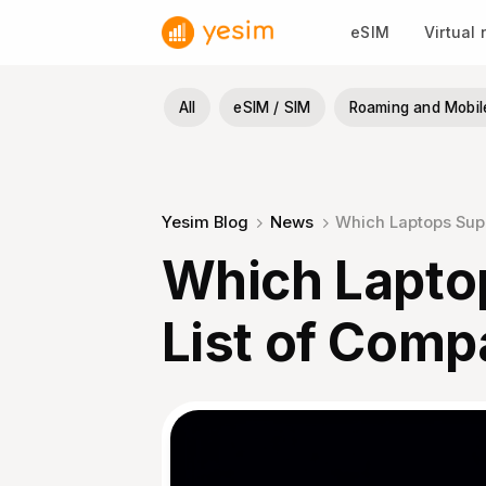
Skip
eSIM
Virtual
to
content
All
eSIM / SIM
Roaming and Mobil
Yesim Blog
News
Which Laptops Supp
Which Lapto
List of Comp