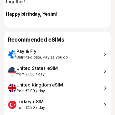
together!
Happy birthday, Yesim!
Recommended eSIMs
Pay & Fly
Unlimited data. Pay as you go
United States eSIM
from €1.50 / day
United Kingdom eSIM
from €1.90 / day
Turkey eSIM
from €1.90 / day