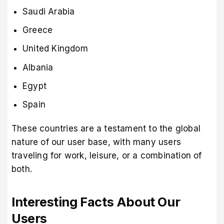
Saudi Arabia
Greece
United Kingdom
Albania
Egypt
Spain
These countries are a testament to the global
nature of our user base, with many users
traveling for work, leisure, or a combination of
both.
Interesting Facts About Our
Users