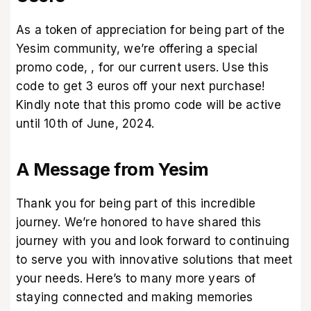
As a token of appreciation for being part of the
Yesim community, we’re offering a special
promo code,
, for our current users. Use this
code to get 3 euros off your next purchase!
Kindly note that this promo code will be active
until 10th of June, 2024.
A Message from Yesim
Thank you for being part of this incredible
journey. We’re honored to have shared this
journey with you and look forward to continuing
to serve you with innovative solutions that meet
your needs. Here’s to many more years of
staying connected and making memories