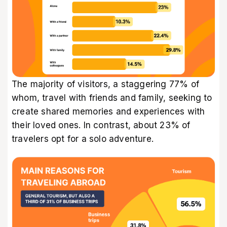
The majority of visitors, a staggering 77% of
whom, travel with friends and family, seeking to
create shared memories and experiences with
their loved ones. In contrast, about 23% of
travelers opt for a solo adventure.