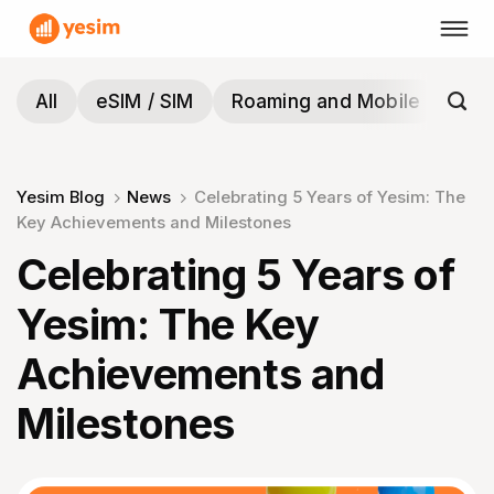
Skip
to
content
All
eSIM / SIM
Roaming and Mobile
Tra
Yesim Blog
News
Celebrating 5 Years of Yesim: The
Key Achievements and Milestones
Celebrating 5 Years of
Yesim: The Key
Achievements and
Milestones