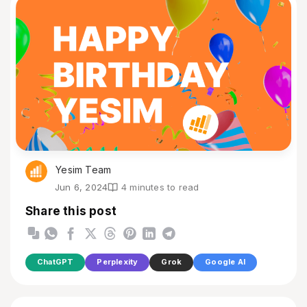
Yesim Team
Jun 6, 2024
4 minutes to read
Share this post
ChatGPT
Perplexity
Grok
Google AI