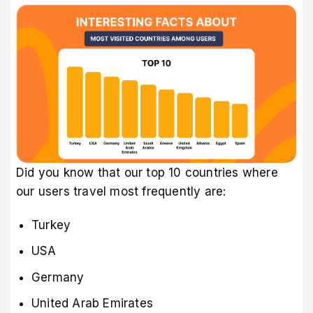
Did you know that our top 10 countries where
our users travel most frequently are:
Turkey
USA
Germany
United Arab Emirates