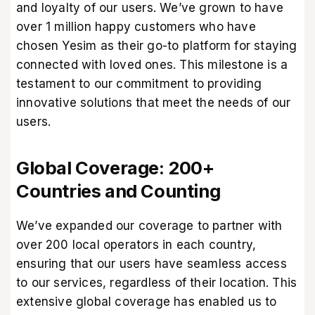
and loyalty of our users. We’ve grown to have
over 1 million happy customers who have
chosen Yesim as their go-to platform for staying
connected with loved ones. This milestone is a
testament to our commitment to providing
innovative solutions that meet the needs of our
users.
Global Coverage: 200+
Countries and Counting
We’ve expanded our coverage to partner with
over 200 local operators in each country,
ensuring that our users have seamless access
to our services, regardless of their location. This
extensive global coverage has enabled us to