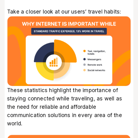
Take a closer look at our users’ travel habits:
These statistics highlight the importance of
staying connected while traveling, as well as
the need for reliable and affordable
communication solutions in every area of the
world.