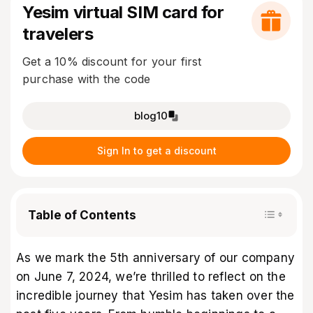
Yesim virtual SIM card for
travelers
Get a 10% discount for your first
purchase with the code
blog10
Sign In to get a discount
Table of Contents
As we mark the 5th anniversary of our company
on June 7, 2024, we’re thrilled to reflect on the
incredible journey that Yesim has taken over the