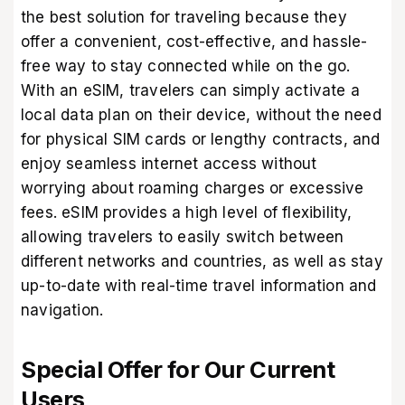
the best solution for traveling because they
offer a convenient, cost-effective, and hassle-
free way to stay connected while on the go.
With an eSIM, travelers can simply activate a
local data plan on their device, without the need
for physical SIM cards or lengthy contracts, and
enjoy seamless internet access without
worrying about roaming charges or excessive
fees. eSIM provides a high level of flexibility,
allowing travelers to easily switch between
different networks and countries, as well as stay
up-to-date with real-time travel information and
navigation.
Special Offer for Our Current
Users