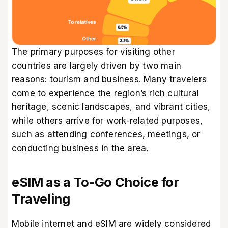
The primary purposes for visiting other
countries are largely driven by two main
reasons: tourism and business. Many travelers
come to experience the region’s rich cultural
heritage, scenic landscapes, and vibrant cities,
while others arrive for work-related purposes,
such as attending conferences, meetings, or
conducting business in the area.
eSIM as a To-Go Choice for
Traveling
Mobile internet and eSIM are widely considered