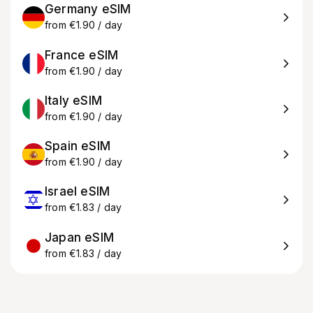
Germany eSIM
from €1.90 / day
France eSIM
from €1.90 / day
Italy eSIM
from €1.90 / day
Spain eSIM
from €1.90 / day
Israel eSIM
from €1.83 / day
Japan eSIM
from €1.83 / day