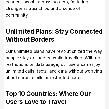
connect people across borders, fostering
stronger relationships and a sense of
community.
Unlimited Plans: Stay Connected
Without Borders
Our unlimited plans have revolutionized the way
people stay connected while traveling. With no
restrictions on data usage, our users can enjoy
unlimited calls, texts, and data without worrying
about surprise bills or restricted access.
Top 10 Countries: Where Our
Users Love to Travel