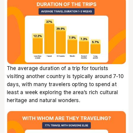
The average duration of a trip for tourists
visiting another country is typically around 7-10
days, with many travelers opting to spend at
least a week exploring the area’s rich cultural
heritage and natural wonders.