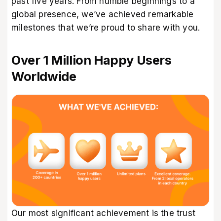
past five years. From humble beginnings to a
global presence, we’ve achieved remarkable
milestones that we’re proud to share with you.
Over 1 Million Happy Users
Worldwide
Our most significant achievement is the trust