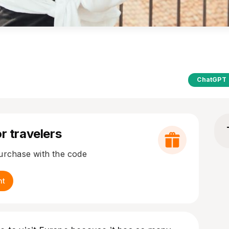
ChatGPT
r travelers
purchase with the code
nt