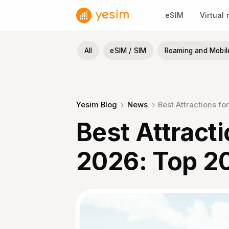
Skip
eSIM
Virtual
to
content
All
eSIM / SIM
Roaming and Mobil
Yesim Blog
News
Best Attractions fo
Best Attracti
2026: Top 2