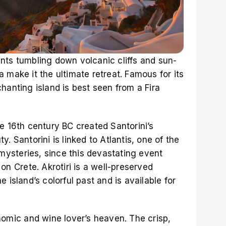
nts tumbling down volcanic cliffs and sun-
 make it the ultimate retreat. Famous for its
hanting island is best seen from a Fira
e 16th century BC created Santorini’s
. Santorini is linked to Atlantis, one of the
 mysteries, since this devastating event
on Crete. Akrotiri is a well-preserved
 island’s colorful past and is available for
nomic and wine lover’s heaven. The crisp,