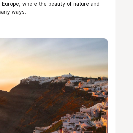
 in Europe, where the beauty of nature and
 many ways.