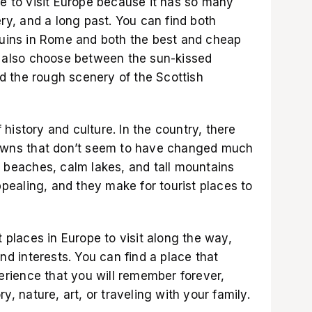
ve to visit Europe because it has so many
ery, and a long past. You can find both
 ruins in Rome and both the best and cheap
an also choose between the sun-kissed
 the rough scenery of the Scottish
of history and culture. In the country, there
 towns that don’t seem to have changed much
l beaches, calm lakes, and tall mountains
ealing, and they make for tourist places to
t places in Europe to visit along the way,
and interests. You can find a place that
rience that you will remember forever,
y, nature, art, or traveling with your family.