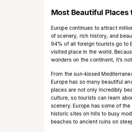
Most Beautiful Places t
Europe continues to attract millio
of scenery, rich history, and bea
94% of all foreign tourists go to
visited place in the world. Beca
wonders on the continent, it’s not 
From the sun-kissed Mediterranea
Europe has so many beautiful and
places are not only incredibly beau
culture, so tourists can learn ab
scenery. Europe has some of the 
historic sites on hills to busy m
beaches to ancient ruins on stee