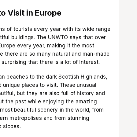
o Visit in Europe
ns of tourists every year with its wide range
utiful buildings. The UNWTO says that over
 Europe every year, making it the most
use there are so many natural and man-made
surprising that there is a lot of interest.
n beaches to the dark Scottish Highlands,
 unique places to visit. These unusual
tiful, but they are also full of history and
out the past while enjoying the amazing
most beautiful scenery in the world, from
odern metropolises and from stunning
p slopes.