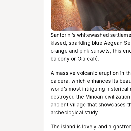
Santorini’s whitewashed settleme
kissed, sparkling blue Aegean Sea
orange and pink sunsets, this enc
balcony or Oia café.
A massive volcanic eruption in th
caldera, which enhances its beauty
world’s most intriguing historical
destroyed the Minoan civilization 
ancient village that showcases the
archeological study.
The island is lovely and a gastro