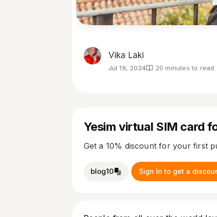
Vika Laki
Jul 19, 2024
20 minutes to read
Yesim virtual SIM card fo
Get a 10% discount for your first 
blog10
Sign In to get a discou