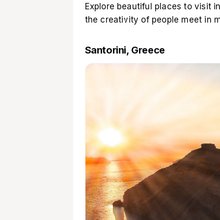
Explore beautiful places to visit
the creativity of people meet in
Santorini, Greece