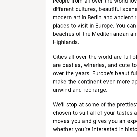
People from all over the world lo
different cultures, beautiful scen
modern art in Berlin and ancient
places to visit in Europe. You c
beaches of the Mediterranean and
Highlands.
Cities all over the world are full 
are castles, wineries, and cute
over the years. Europe’s beautifu
make the continent even more app
unwind and recharge.
We’ll stop at some of the pretties
chosen to suit all of your tastes 
moves you and gives you an expe
whether you’re interested in histor