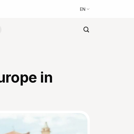
EN
Europe in