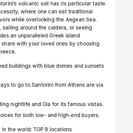
rini’s volcanic soil has its particular taste.
ecessity, where one can eat traditional
lavors while overlooking the Aegean Sea.
t, sailing around the caldera, or seeing
ides an unparalleled Greek island
 share with your loved ones by choosing
Greece
.
shed buildings with blue domes and sunsets
ays to go to Santorini from Athens are via
iting nightlife and Oia for its famous vistas.
oices for both low- and high-end buyers.
s in the world: TOP 8 locations