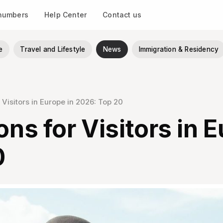
 numbers
Help Center
Contact us
e
Travel and Lifestyle
News
Immigration & Residency
r Visitors in Europe in 2026: Top 20
ons for Visitors in 
0