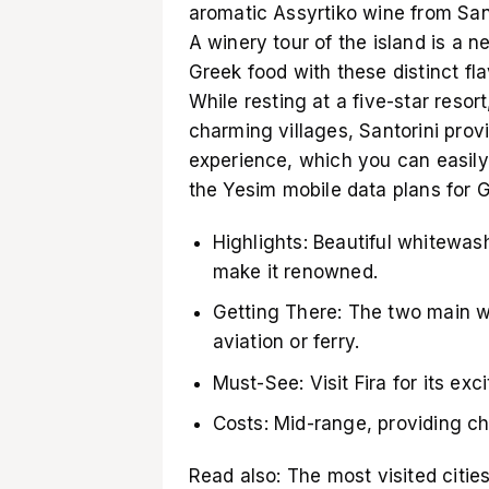
aromatic Assyrtiko wine from Santo
A winery tour of the island is a n
Greek food with these distinct f
While resting at a five-star resor
charming villages, Santorini prov
experience, which you can easily
the Yesim
mobile data plans for 
Highlights: Beautiful whitewa
make it renowned.
Getting There: The two main w
aviation or ferry.
Must-See: Visit Fira for its exc
Costs: Mid-range, providing ch
Read also:
The most visited citie