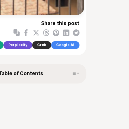
Share this post
Perplexity
Grok
Google AI
Toggle Table of Content
Table of Contents