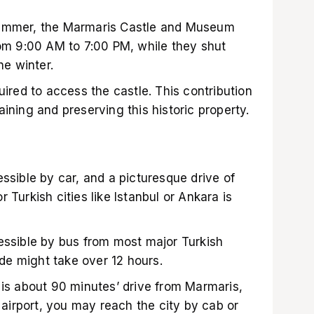
summer, the Marmaris Castle and Museum
rom 9:00 AM to 7:00 PM, while they shut
he winter.
uired to access the castle. This contribution
ining and preserving this historic property.
ssible by car, and a picturesque drive of
 Turkish cities like Istanbul or Ankara is
essible by bus from most major Turkish
ride might take over 12 hours.
 is about 90 minutes’ drive from Marmaris,
e airport, you may reach the city by cab or