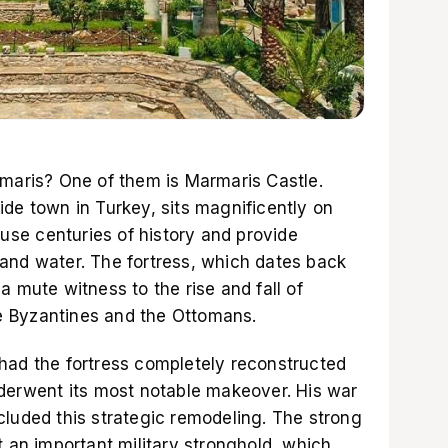
rmaris? One of them is Marmaris Castle.
de town in Turkey, sits magnificently on
ouse centuries of history and provide
and water. The fortress, which dates back
a mute witness to the rise and fall of
the Byzantines and the Ottomans.
had the fortress completely reconstructed
nderwent its most notable makeover. His war
cluded this strategic remodeling. The strong
t an important military stronghold, which