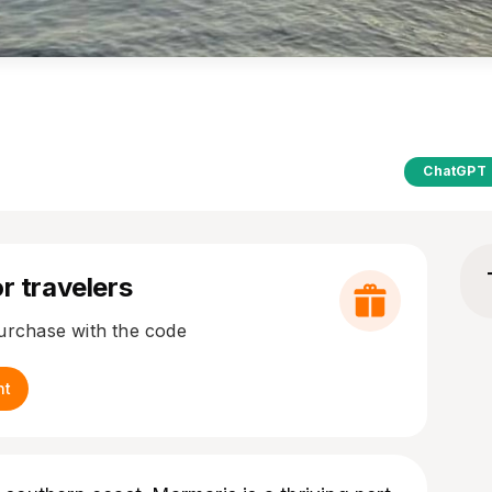
ChatGPT
r travelers
purchase with the code
nt