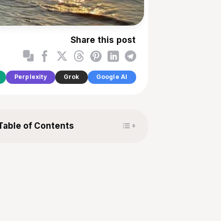
Share this post
Perplexity
Grok
Google AI
Toggle Table of Content
Table of Contents