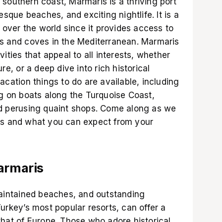
southern coast, Marmaris is a thriving port
esque beaches, and exciting nightlife. It is a
l over the world since it provides access to
ds and coves in the Mediterranean. Marmaris
vities that appeal to all interests, whether
re, or a deep dive into rich historical
acation things to do are available, including
ng on boats along the Turquoise Coast,
nd perusing quaint shops. Come along as we
is and what you can expect from your
Marmaris
maintained beaches, and outstanding
Turkey’s most popular resorts, can offer a
that of Europe. Those who adore historical