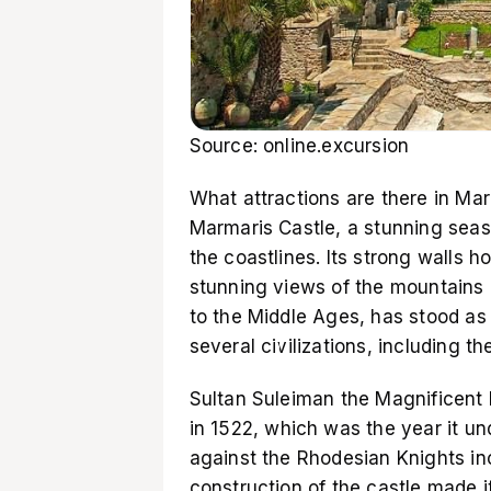
Source: online.excursion
What attractions are there in Ma
Marmaris Castle, a stunning seasi
the coastlines. Its strong walls h
stunning views of the mountains 
to the Middle Ages, has stood as 
several civilizations, including 
Sultan Suleiman the Magnificent 
in 1522, which was the year it u
against the Rhodesian Knights in
construction of the castle made i