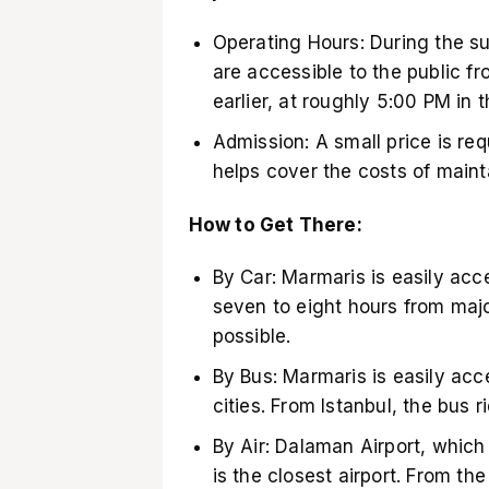
Operating Hours: During the 
are accessible to the public f
earlier, at roughly 5:00 PM in t
Admission: A small price is req
helps cover the costs of mainta
How to Get There:
By Car: Marmaris is easily acce
seven to eight hours from major
possible.
By Bus: Marmaris is easily acc
cities. From Istanbul, the bus 
By Air: Dalaman Airport, which
is the closest airport. From th