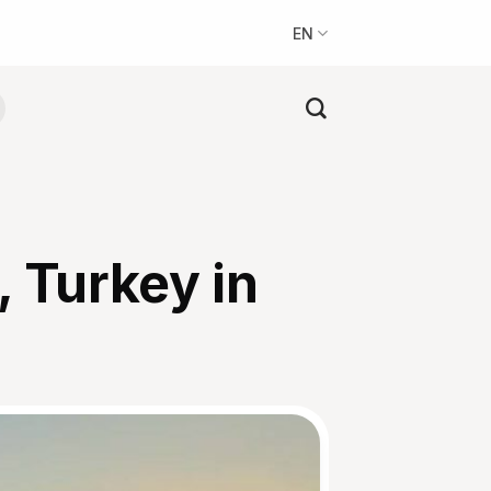
EN
, Turkey in