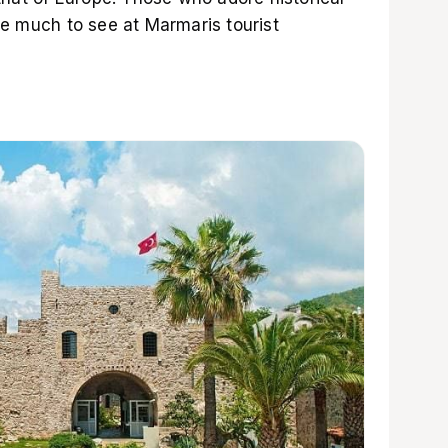
ve much to see at Marmaris tourist