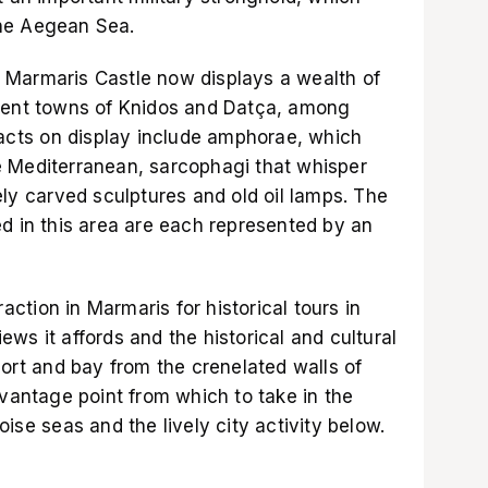
he Aegean Sea.
 Marmaris Castle now displays a wealth of
cient towns of Knidos and Datça, among
facts on display include amphorae, which
e Mediterranean, sarcophagi that whisper
ely carved sculptures and old oil lamps. The
ed in this area are each represented by an
raction in Marmaris for historical tours in
ws it affords and the historical and cultural
port and bay from the crenelated walls of
 vantage point from which to take in the
ise seas and the lively city activity below.