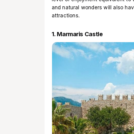
and natural wonders will also ha
attractions.
1. Marmaris Castle