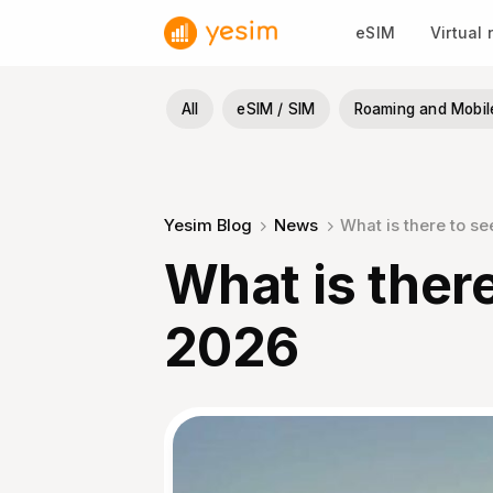
Skip
eSIM
Virtual
to
content
All
eSIM / SIM
Roaming and Mobil
Yesim Blog
News
What is there to s
What is there
2026