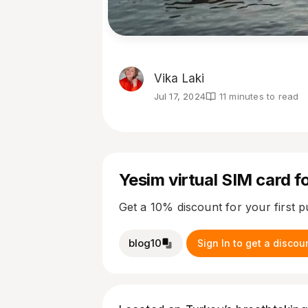
Vika Laki
Jul 17, 2024
11 minutes to read
Yesim virtual SIM card fo
Get a 10% discount for your first 
blog10
Sign In to get a discou