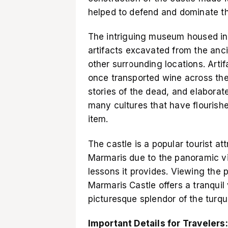
helped to defend and dominate t
The intriguing museum housed in
artifacts excavated from the an
other surrounding locations. Arti
once transported wine across th
stories of the dead, and elaborat
many cultures that have flourish
item.
The castle is a popular tourist att
Marmaris due to the panoramic vie
lessons it provides. Viewing the 
Marmaris Castle offers a tranquil
picturesque splendor of the turquo
Important Details for Travelers: