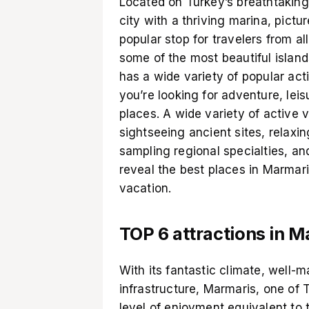
Located on Turkey’s breathtaking 
city with a thriving marina, pictur
popular stop for travelers from al
some of the most beautiful islan
has a wide variety of popular acti
you’re looking for adventure, leisu
places. A wide variety of active v
sightseeing ancient sites, relaxi
sampling regional specialties, a
reveal the best places in Marmar
vacation.
TOP 6 attractions in 
With its fantastic climate, well-
infrastructure, Marmaris, one of 
level of enjoyment equivalent to 