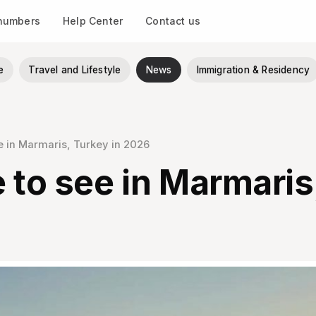
 numbers
Help Center
Contact us
e
Travel and Lifestyle
News
Immigration & Residency
ee in Marmaris, Turkey in 2026
 to see in Marmaris