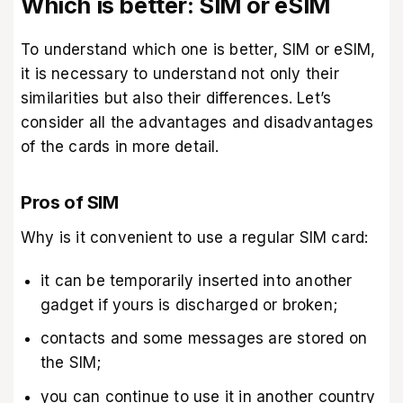
Which is better: SIM or eSIM
To understand which one is better, SIM or eSIM,
it is necessary to understand not only their
similarities but also their differences. Let’s
consider all the advantages and disadvantages
of the cards in more detail.
Pros of SIM
Why is it convenient to use a regular SIM card:
it can be temporarily inserted into another
gadget if yours is discharged or broken;
contacts and some messages are stored on
the SIM;
you can continue to use it in another country