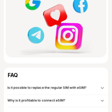
FAQ
Is it possible to replace the regular SIM with eSIM?
Why is it profitable to connect eSIM?