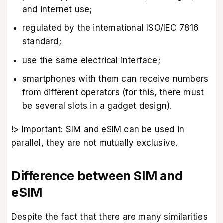
and internet use;
regulated by the international ISO/IEC 7816
standard;
use the same electrical interface;
smartphones with them can receive numbers
from different operators (for this, there must
be several slots in a gadget design).
!> Important: SIM and eSIM can be used in
parallel, they are not mutually exclusive.
Difference between SIM and
eSIM
Despite the fact that there are many similarities