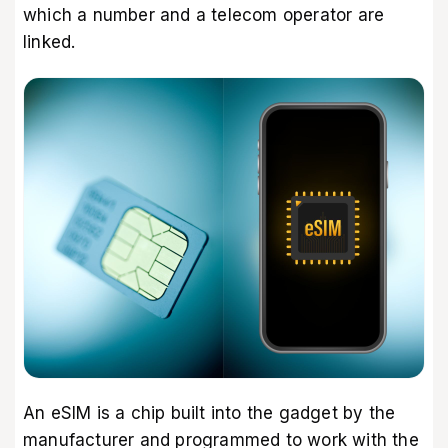
which a number and a telecom operator are
linked.
An eSIM is a chip built into the gadget by the
manufacturer and programmed to work with the