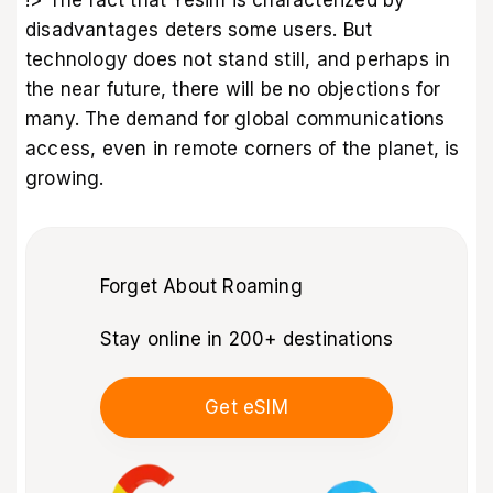
!> The fact that Yesim is characterized by
disadvantages deters some users. But
technology does not stand still, and perhaps in
the near future, there will be no objections for
many. The demand for global communications
access, even in remote corners of the planet, is
growing.
Forget About Roaming
Stay online in 200+ destinations
Get eSIM