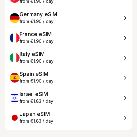
from €1.90 / day
Germany eSIM
from €1.90 / day
France eSIM
from €1.90 / day
Italy eSIM
from €1.90 / day
Spain eSIM
from €1.90 / day
Israel eSIM
from €1.83 / day
Japan eSIM
from €1.83 / day