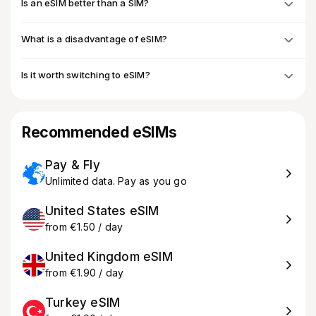
Is an eSIM better than a SIM?
What is a disadvantage of eSIM?
Is it worth switching to eSIM?
Recommended eSIMs
Pay & Fly
Unlimited data. Pay as you go
United States eSIM
from €1.50 / day
United Kingdom eSIM
from €1.90 / day
Turkey eSIM