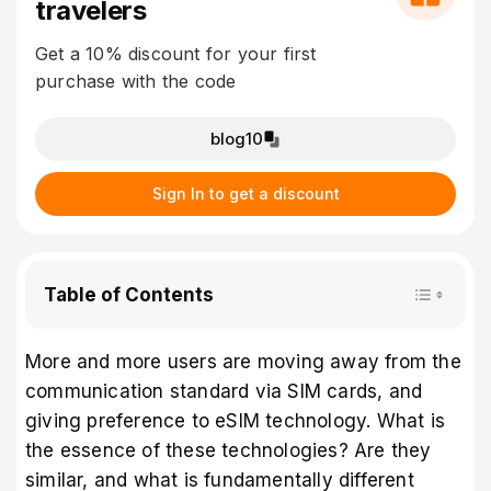
travelers
Get a 10% discount for your first
purchase with the code
blog10
Sign In to get a discount
Table of Contents
More and more users are moving away from the
communication standard via SIM cards, and
giving preference to eSIM technology. What is
the essence of these technologies? Are they
similar, and what is fundamentally different