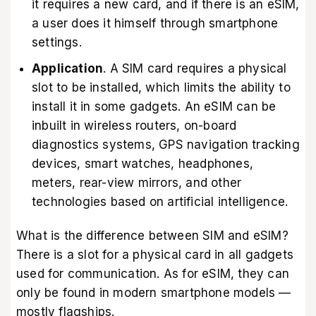
it requires a new card, and if there is an eSIM,
a user does it himself through smartphone
settings.
Application
. A SIM card requires a physical
slot to be installed, which limits the ability to
install it in some gadgets. An eSIM can be
inbuilt in wireless routers, on-board
diagnostics systems, GPS navigation tracking
devices, smart watches, headphones,
meters, rear-view mirrors, and other
technologies based on artificial intelligence.
What is the difference between SIM and eSIM?
There is a slot for a physical card in all gadgets
used for communication. As for eSIM, they can
only be found in modern smartphone models —
mostly flagships.