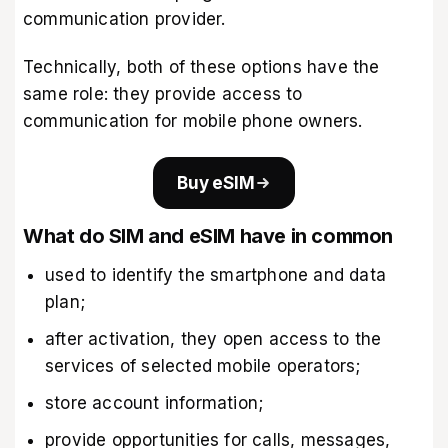
communication provider.
Technically, both of these options have the
same role: they provide access to
communication for mobile phone owners.
Buy eSIM
What do SIM and eSIM have in common
used to identify the smartphone and data
plan;
after activation, they open access to the
services of selected mobile operators;
store account information;
provide opportunities for calls, messages,