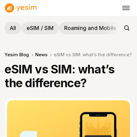
Skip
to
content
All
eSIM / SIM
Roaming and Mobile
Tra
Yesim Blog
News
eSIM vs SIM: what’s the difference?
eSIM vs SIM: what’s
the difference?