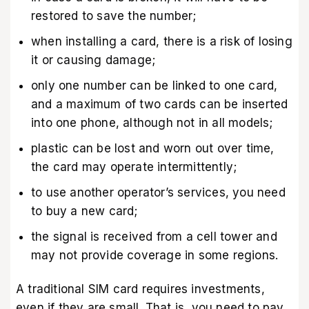
restored to save the number;
when installing a card, there is a risk of losing
it or causing damage;
only one number can be linked to one card,
and a maximum of two cards can be inserted
into one phone, although not in all models;
plastic can be lost and worn out over time,
the card may operate intermittently;
to use another operator’s services, you need
to buy a new card;
the signal is received from a cell tower and
may not provide coverage in some regions.
A traditional SIM card requires investments,
even if they are small. That is, you need to pay