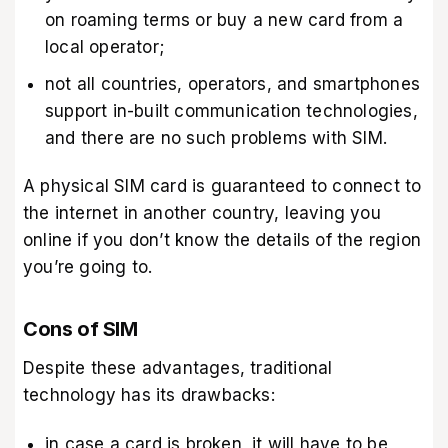
on roaming terms or buy a new card from a
local operator;
not all countries, operators, and smartphones
support in-built communication technologies,
and there are no such problems with SIM.
A physical SIM card is guaranteed to connect to
the internet in another country, leaving you
online if you don’t know the details of the region
you’re going to.
Cons of SIM
Despite these advantages, traditional
technology has its drawbacks:
in case a card is broken, it will have to be