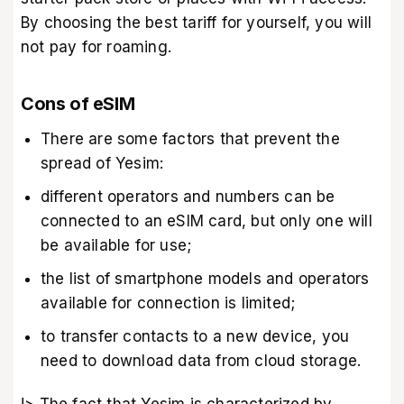
By choosing the best tariff for yourself, you will
not pay for roaming.
Cons of eSIM
There are some factors that prevent the
spread of Yesim:
different operators and numbers can be
connected to an eSIM card, but only one will
be available for use;
the list of smartphone models and operators
available for connection is limited;
to transfer contacts to a new device, you
need to download data from cloud storage.