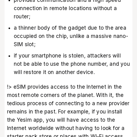
connection in remote locations without a
router;
a thinner body of the gadget due to the area
occupied on the chip, unlike a massive nano-
SIM slot;
if your smartphone is stolen, attackers will
not be able to use the phone number, and you
will restore it on another device.
!> eSIM provides access to the Internet in the
most remote corners of the planet. With it, the
tedious process of connecting to a new provider
remains in the past. For example, if you install
the Yesim app, you will have access to the
Internet worldwide without having to look for a
starter pack store or places with Wi-Fi access.