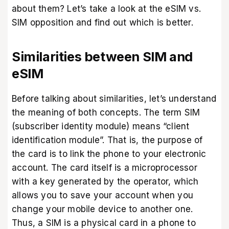
about them? Let’s take a look at the eSIM vs.
SIM opposition and find out which is better.
Similarities between SIM and
eSIM
Before talking about similarities, let’s understand
the meaning of both concepts. The term SIM
(subscriber identity module) means “client
identification module”. That is, the purpose of
the card is to link the phone to your electronic
account. The card itself is a microprocessor
with a key generated by the operator, which
allows you to save your account when you
change your mobile device to another one.
Thus, a SIM is a physical card in a phone to