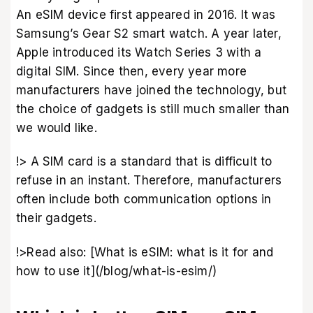
An eSIM device first appeared in 2016. It was
Samsung’s Gear S2 smart watch. A year later,
Apple introduced its Watch Series 3 with a
digital SIM. Since then, every year more
manufacturers have joined the technology, but
the choice of gadgets is still much smaller than
we would like.
!> A SIM card is a standard that is difficult to
refuse in an instant. Therefore, manufacturers
often include both communication options in
their gadgets.
!>Read also: [What is eSIM: what is it for and
how to use it](/blog/what-is-esim/)