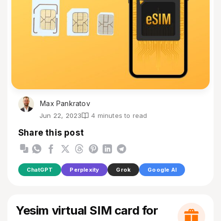
Max Pankratov
Jun 22, 2023
4 minutes to read
Share this post
ChatGPT
Perplexity
Grok
Google AI
Yesim virtual SIM card for