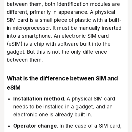
between them, both identification modules are
different, primarily in appearance. A physical
SIM card is a small piece of plastic with a built-
in microprocessor. It must be manually inserted
into a smartphone. An electronic SIM card
(eSIM) is a chip with software built into the
gadget. But this is not the only difference
between them.
What is the difference between SIM and
eSIM
Installation method
. A physical SIM card
needs to be installed in a gadget, and an
electronic one is already built in.
Operator change
. In the case of a SIM card,