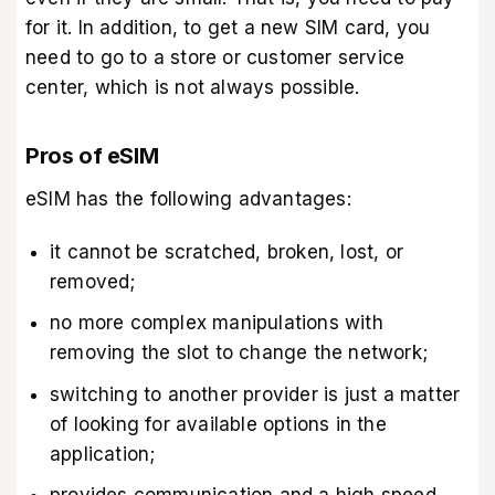
for it. In addition, to get a new SIM card, you
need to go to a store or customer service
center, which is not always possible.
Pros of eSIM
eSIM has the following advantages:
it cannot be scratched, broken, lost, or
removed;
no more complex manipulations with
removing the slot to change the network;
switching to another provider is just a matter
of looking for available options in the
application;
provides communication and a high speed