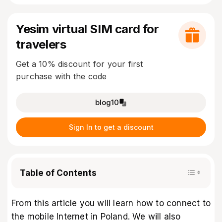
Yesim virtual SIM card for
travelers
Get a 10% discount for your first
purchase with the code
blog10
Sign In to get a discount
Table of Contents
From this article you will learn how to connect to
the mobile Internet in Poland. We will also