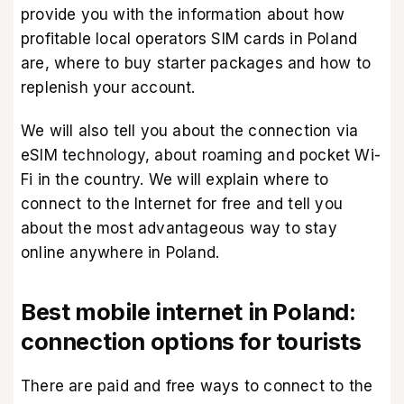
provide you with the information about how
profitable local operators SIM cards in Poland
are, where to buy starter packages and how to
replenish your account.
We will also tell you about the connection via
eSIM technology, about roaming and pocket Wi-
Fi in the country. We will explain where to
connect to the Internet for free and tell you
about the most advantageous way to stay
online anywhere in Poland.
Best mobile internet in Poland:
connection options for tourists
There are paid and free ways to connect to the