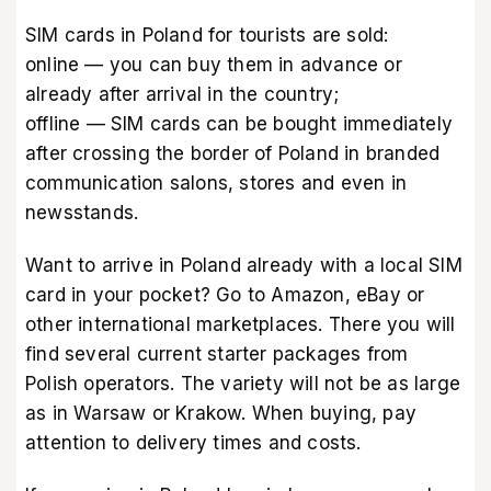
SIM cards in Poland for tourists are sold:
online — you can buy them in advance or
already after arrival in the country;
offline — SIM cards can be bought immediately
after crossing the border of Poland in branded
communication salons, stores and even in
newsstands.
Want to arrive in Poland already with a local SIM
card in your pocket? Go to
Amazon
,
eBay
or
other international marketplaces. There you will
find several current starter packages from
Polish operators. The variety will not be as large
as in Warsaw or Krakow. When buying, pay
attention to delivery times and costs.