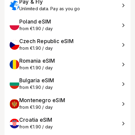
Pay & Fly
Unlimited data. Pay as you go
Poland eSIM
from €1.90 / day
Czech Republic eSIM
from €1.90 / day
Romania eSIM
from €1.90 / day
Bulgaria eSIM
from €1.90 / day
Montenegro eSIM
from €1.90 / day
Croatia eSIM
from €1.90 / day