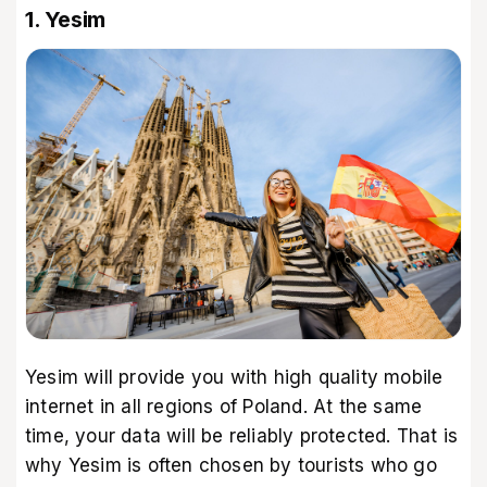
1. Yesim
Yesim
will provide you with high quality
mobile
internet in all regions of Poland
. At the same
time, your data will be reliably protected. That is
why Yesim is often chosen by tourists who go