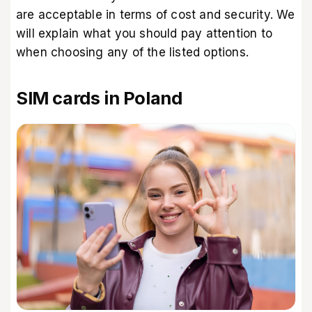
are acceptable in terms of cost and security. We
will explain what you should pay attention to
when choosing any of the listed options.
SIM cards in Poland