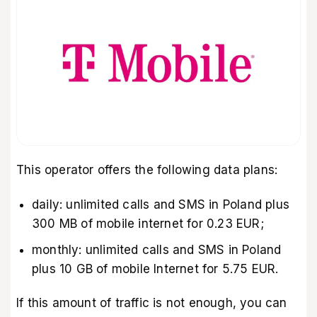
This operator offers the following data plans:
daily: unlimited calls and SMS in Poland plus
300 MB of mobile internet for 0.23 EUR;
monthly: unlimited calls and SMS in Poland
plus 10 GB of mobile Internet for 5.75 EUR.
If this amount of traffic is not enough, you can