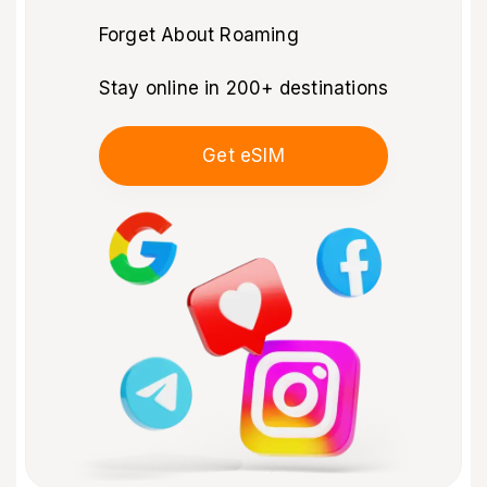
Forget About Roaming
Stay online in 200+ destinations
Get eSIM