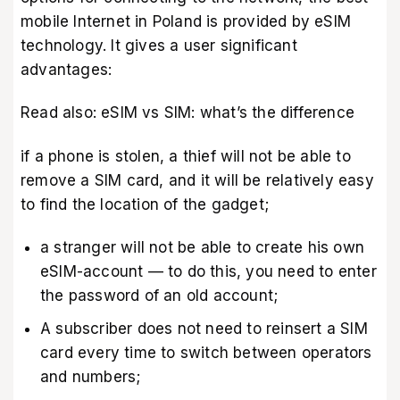
mobile Internet in Poland is provided by eSIM
technology. It gives a user significant
advantages:
Read also:
eSIM vs SIM: what’s the difference
if a phone is stolen, a thief will not be able to
remove a SIM card, and it will be relatively easy
to find the location of the gadget;
a stranger will not be able to create his own
eSIM-account — to do this, you need to enter
the password of an old account;
A subscriber does not need to reinsert a SIM
card every time to switch between operators
and numbers;