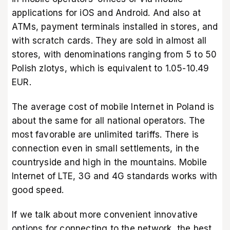
applications for iOS and Android. And also at
ATMs, payment terminals installed in stores, and
with scratch cards. They are sold in almost all
stores, with denominations ranging from 5 to 50
Polish zlotys, which is equivalent to 1.05-10.49
EUR.
The average cost of mobile Internet in Poland is
about the same for all national operators. The
most favorable are unlimited tariffs. There is
connection even in small settlements, in the
countryside and high in the mountains. Mobile
Internet of LTE, 3G and 4G standards works with
good speed.
If we talk about more convenient innovative
options for connecting to the network, the best