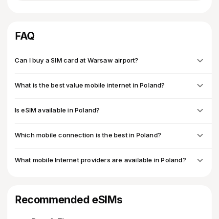
FAQ
Can I buy a SIM card at Warsaw airport?
What is the best value mobile internet in Poland?
Is eSIM available in Poland?
Which mobile connection is the best in Poland?
What mobile Internet providers are available in Poland?
Recommended eSIMs