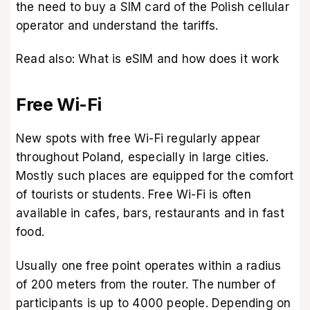
the need to buy a SIM card of the Polish cellular
operator and understand the tariffs.
Read also:
What is eSIM and how does it work
Free Wi-Fi
New spots with free Wi-Fi regularly appear
throughout Poland, especially in large cities.
Mostly such places are equipped for the comfort
of tourists or students. Free Wi-Fi is often
available in cafes, bars, restaurants and in fast
food.
Usually one free point operates within a radius
of 200 meters from the router. The number of
participants is up to 4000 people. Depending on