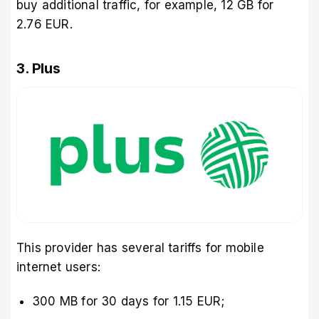
buy additional traffic, for example, 12 GB for
2.76 EUR.
3. Plus
This provider has several tariffs for mobile
internet users:
300 MB for 30 days for 1.15 EUR;