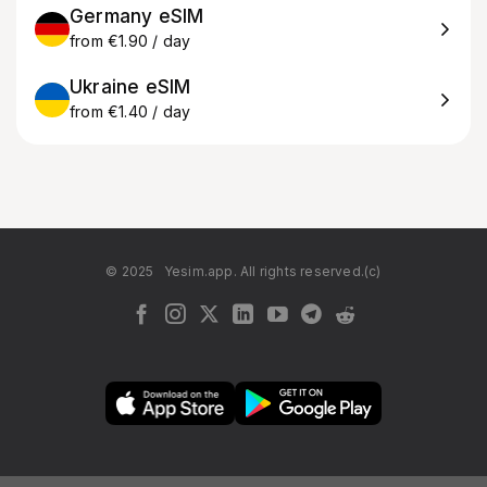
Germany eSIM
from €1.90 / day
Ukraine eSIM
from €1.40 / day
© 2025
Yesim.app. All rights reserved.(c)