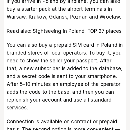
If you arrive in Poland by airplane, you can also
buy a starter pack at the airport terminals in
Warsaw, Krakow, Gdansk, Poznan and Wroclaw.
Read also:
Sightseeing in Poland: TOP 27 places
You can also buy a prepaid SIM card in Poland in
branded stores of local operators. To buy it, you
need to show the seller your passport. After
that, a new subscriber is added to the database,
and a secret code is sent to your smartphone.
After 5-10 minutes an employee of the operator
adds the code to the base, and then you can
replenish your account and use all standard
services.
Connection is available on contract or prepaid
basis. The second option is more convenient —