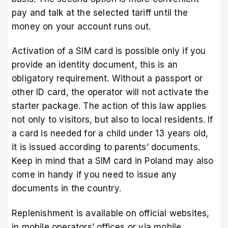
pay and talk at the selected tariff until the
money on your account runs out.
Activation of a SIM card is possible only if you
provide an identity document, this is an
obligatory requirement. Without a passport or
other ID card, the operator will not activate the
starter package. The action of this law applies
not only to visitors, but also to local residents. If
a card is needed for a child under 13 years old,
it is issued according to parents’ documents.
Keep in mind that a SIM card in Poland may also
come in handy if you need to issue any
documents in the country.
Replenishment is available on official websites,
in mobile operators’ offices or via mobile