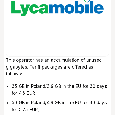
This operator has an accumulation of unused
gigabytes. Tariff packages are offered as
follows:
35 GB in Poland/3.9 GB in the EU for 30 days
for 4.6 EUR;
50 GB in Poland/4.9 GB in the EU for 30 days
for 5.75 EUR;