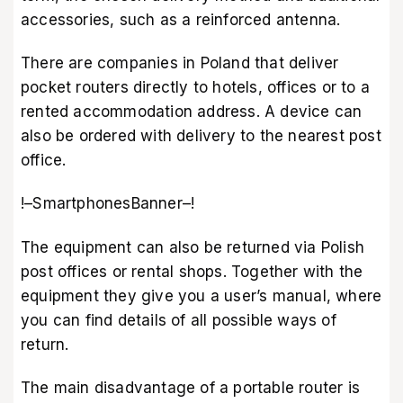
accessories, such as a reinforced antenna.
There are companies in Poland that deliver
pocket routers directly to hotels, offices or to a
rented accommodation address. A device can
also be ordered with delivery to the nearest post
office.
!–SmartphonesBanner–!
The equipment can also be returned via Polish
post offices or rental shops. Together with the
equipment they give you a user’s manual, where
you can find details of all possible ways of
return.
The main disadvantage of a portable router is