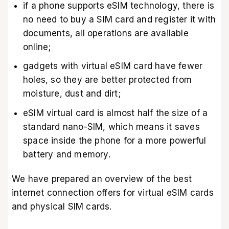
if a phone supports eSIM technology, there is
no need to buy a SIM card and register it with
documents, all operations are available
online;
gadgets with virtual eSIM card have fewer
holes, so they are better protected from
moisture, dust and dirt;
eSIM virtual card is almost half the size of a
standard nano-SIM, which means it saves
space inside the phone for a more powerful
battery and memory.
We have prepared an overview of the best
internet connection offers for virtual eSIM cards
and physical SIM cards.