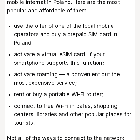
mobile internet in Poland. Here are the most
popular and affordable of them:
use the offer of one of the local mobile
operators and buy a prepaid SIM card in
Poland;
activate a virtual eSIM card, if your
smartphone supports this function;
activate roaming — a convenient but the
most expensive service;
rent or buy a portable Wi-Fi router;
connect to free Wi-Fi in cafes, shopping
centers, libraries and other popular places for
tourists.
Not all of the ways to connect to the network