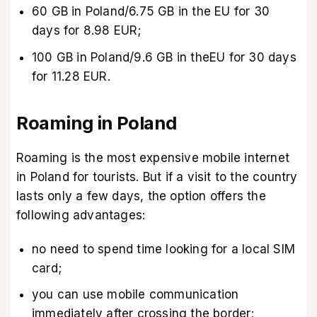
60 GB in Poland/6.75 GB in the EU for 30
days for 8.98 EUR;
100 GB in Poland/9.6 GB in theEU for 30 days
for 11.28 EUR.
Roaming in Poland
Roaming is the most expensive mobile internet
in Poland for tourists. But if a visit to the country
lasts only a few days, the option offers the
following advantages:
no need to spend time looking for a local SIM
card;
you can use mobile communication
immediately after crossing the border;