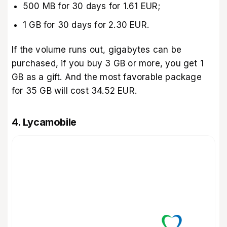
500 MB for 30 days for 1.61 EUR;
1 GB for 30 days for 2.30 EUR.
If the volume runs out, gigabytes can be
purchased, if you buy 3 GB or more, you get 1
GB as a gift. And the most favorable package
for 35 GB will cost 34.52 EUR.
4. Lycamobile