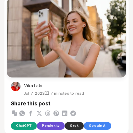
Vika Laki
Jul 7, 2023
7 minutes to read
Share this post
ChatGPT
Perplexity
Grok
Google AI