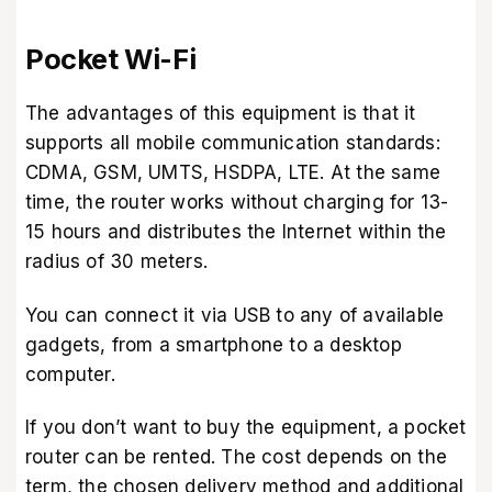
Pocket Wi-Fi
The advantages of this equipment is that it
supports all mobile communication standards:
CDMA, GSM, UMTS, HSDPA, LTE. At the same
time, the router works without charging for 13-
15 hours and distributes the Internet within the
radius of 30 meters.
You can connect it via USB to any of available
gadgets, from a smartphone to a desktop
computer.
If you don’t want to buy the equipment, a pocket
router can be rented. The cost depends on the
term, the chosen delivery method and additional