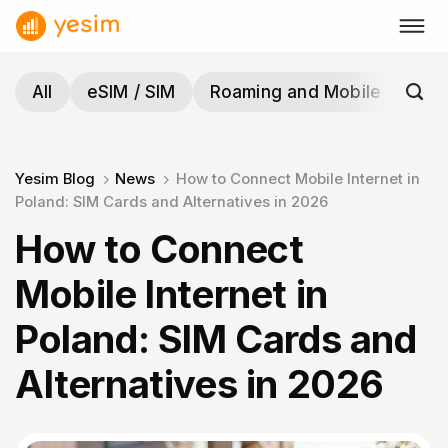
Skip
to
content
All
eSIM / SIM
Roaming and Mobile
Tra
Yesim Blog
News
How to Connect Mobile Internet in
Poland: SIM Cards and Alternatives in 2026
How to Connect
Mobile Internet in
Poland: SIM Cards and
Alternatives in 2026