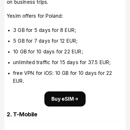
on business trips.
Yesim offers for Poland:
3 GB for 5 days for 8 EUR;
5 GB for 7 days for 12 EUR;
10 GB for 10 days for 22 EUR;
unlimited traffic for 15 days for 37.5 EUR;
free VPN for iOS: 10 GB for 10 days for 22
EUR.
Buy eSIM
2. T-Mobile