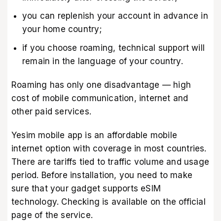
you can replenish your account in advance in
your home country;
if you choose roaming, technical support will
remain in the language of your country.
Roaming has only one disadvantage — high
cost of mobile communication, internet and
other paid services.
Yesim mobile app
is an affordable mobile
internet option with coverage in most countries.
There are tariffs tied to traffic volume and usage
period. Before installation, you need to make
sure that your gadget supports eSIM
technology. Checking is available on the
official
page of the service
.