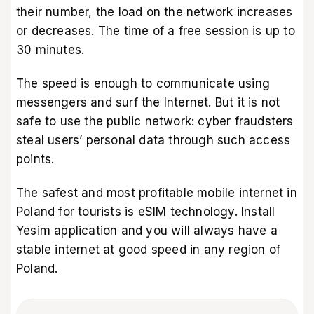
their number, the load on the network increases
or decreases. The time of a free session is up to
30 minutes.
The speed is enough to communicate using
messengers and surf the Internet. But it is not
safe to use the public network: cyber fraudsters
steal users’ personal data through such access
points.
The safest and most profitable mobile internet in
Poland for tourists is eSIM technology. Install
Yesim application
and you will always have a
stable internet at good speed in any region of
Poland.