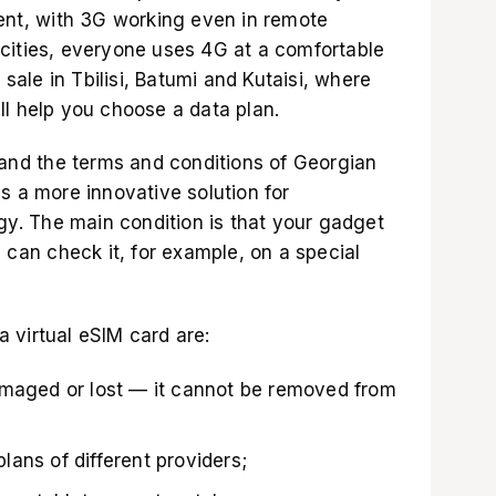
lent, with 3G working even in remote
cities, everyone uses 4G at a comfortable
 sale in Tbilisi, Batumi and Kutaisi, where
ll help you choose a data plan.
tand the terms and conditions of Georgian
s a more innovative solution for
. The main condition is that your gadget
u can check it, for example,
on a special
 virtual eSIM card are:
amaged or lost — it cannot be removed from
ans of different providers;