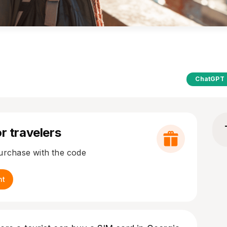
ChatGPT
r travelers
purchase with the code
nt