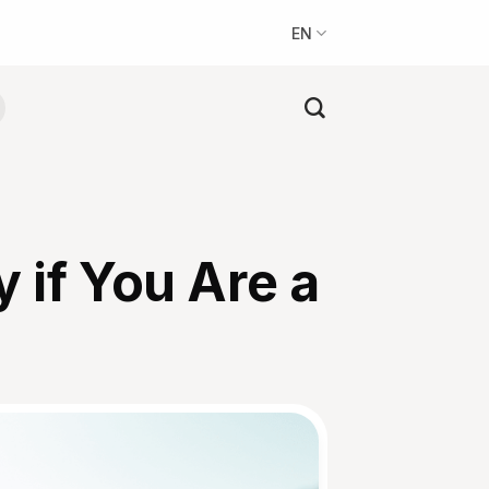
EN
 if You Are a