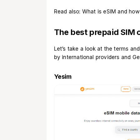
Read also:
What is eSIM and how 
The best prepaid SIM c
Let’s take a look at the terms and
by international providers and Ge
Yesim