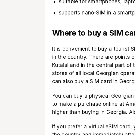
suitable for smartphones, lapt
supports nano-SIM in a smart
Where to buy a SIM car
It is convenient to buy a tourist
in the country. There are points of
Kutaisi and in the central part of t
stores of all local Georgian oper
can also buy a SIM card in Georgi
You can buy a physical Georgian 
to make a purchase online at
Am
higher than buying in Georgia. Al
If you prefer a virtual eSIM card,
the country and immediately afte