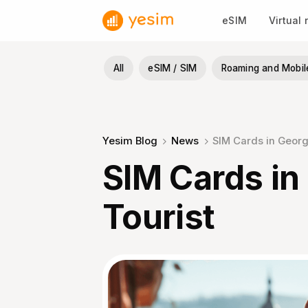
Skip
eSIM
Virtual
to
content
All
eSIM / SIM
Roaming and Mobil
Yesim Blog
News
SIM Сards in Georgi
SIM Сards in
Tourist