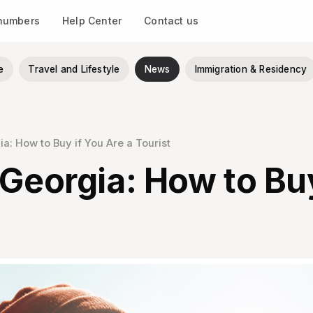
 numbers
Help Center
Contact us
e
Travel and Lifestyle
News
Immigration & Residency
a: How to Buy if You Are a Tourist
 Georgia: How to Buy