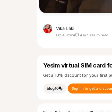
Vika Laki
Feb 4, 2024
4 minutes to read
Yesim virtual SIM card fo
Get a 10% discount for your first 
blog10
Sign In to get a discou