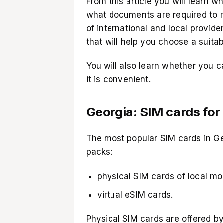
From this article you will learn w
what documents are required to 
of international and local provider
that will help you choose a suitab
You will also learn whether you 
it is convenient.
Georgia: SIM cards for
The most popular SIM cards in Geo
packs:
physical SIM cards of local mo
virtual eSIM cards.
Physical SIM cards are offered by