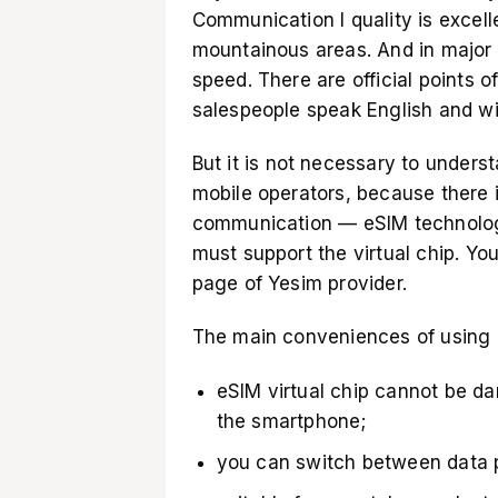
Communication l quality is excel
mountainous areas. And in major 
speed. There are official points of
salespeople speak English and wi
But it is not necessary to unders
mobile operators, because there i
communication — eSIM technology
must support the virtual chip. Yo
page of Yesim provider
.
The main conveniences of using a
eSIM virtual chip cannot be d
the smartphone;
you can switch between data pl