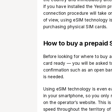
if you have installed the
Yesim pr
connection procedure will take on
of view, using eSIM technology 
purchasing physical SIM cards.
How to buy a prepaid S
Before looking for where to buy a 
card ready — you will be asked t
confirmation such as an open ban
is needed.
Using eSIM technology is even ea
in your smartphone, so you only n
on the operator’s website. This i
speed throughout the territory of