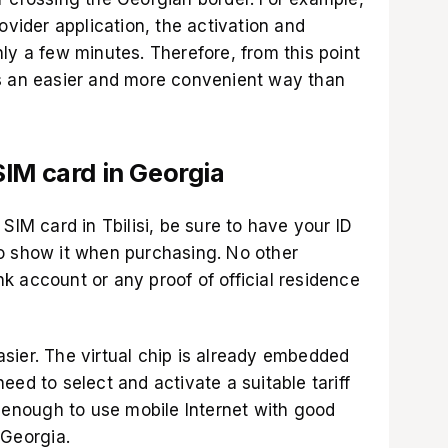
ovider application
, the activation and
ly a few minutes. Therefore, from this point
is an easier and more convenient way than
IM card in Georgia
SIM card in Tbilisi, be sure to have your ID
o show it when purchasing. No other
k account or any proof of official residence
sier. The virtual chip is already embedded
eed to select and activate a suitable tariff
s enough to use mobile Internet with good
 Georgia.