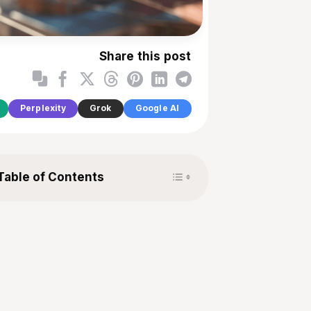
Share this post
Perplexity
Grok
Google AI
Toggle Table of Content
Table of Contents