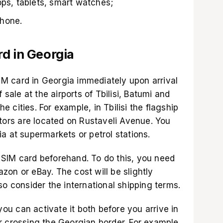
ops, tablets, smart watches;
phone.
d in Georgia
 SIM card in Georgia immediately upon arrival
 sale at the airports of Tbilisi, Batumi and
he cities. For example, in Tbilisi the flagship
ators are located on Rustaveli Avenue. You
a at supermarkets or petrol stations.
SIM card beforehand. To do this, you need
azon
or
eBay
. The cost will be slightly
so consider the international shipping terms.
 you can activate it both before you arrive in
r crossing the Georgian border. For example,