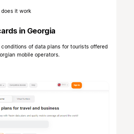
does it work
ards in Georgia
 conditions of data plans for tourists offered
orgian mobile operators.