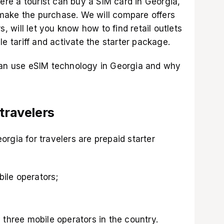
here a tourist can buy a SIM card in Georgia,
make the purchase. We will compare offers
s, will let you know how to find retail outlets
le tariff and activate the starter package.
can use eSIM technology in Georgia and why
 travelers
rgia for travelers are prepaid starter
bile operators;
 three mobile operators in the country.