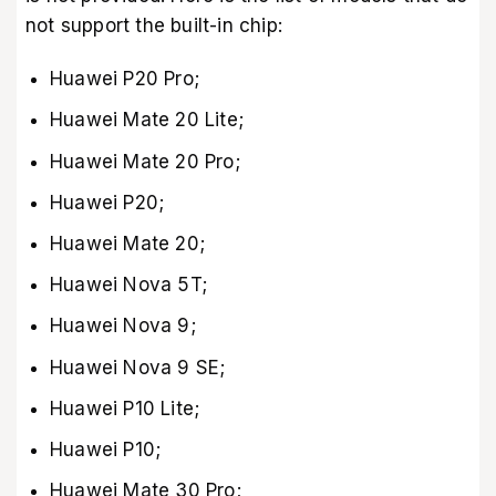
not support the built-in chip:
Huawei P20 Pro;
Huawei Mate 20 Lite;
Huawei Mate 20 Pro;
Huawei P20;
Huawei Mate 20;
Huawei Nova 5T;
Huawei Nova 9;
Huawei Nova 9 SE;
Huawei P10 Lite;
Huawei P10;
Huawei Mate 30 Pro;