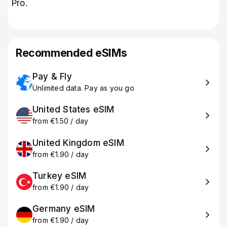
Pro.
Recommended eSIMs
Pay & Fly
Unlimited data. Pay as you go
United States eSIM
from €1.50 / day
United Kingdom eSIM
from €1.90 / day
Turkey eSIM
from €1.90 / day
Germany eSIM
from €1.90 / day