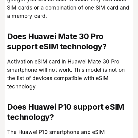
SIM cards or a combination of one SIM card and
a memory card.
Does Huawei Mate 30 Pro
support eSIM technology?
Activation eSIM card in Huawei Mate 30 Pro
smartphone will not work. This model is not on
the list of devices compatible with eSIM
technology.
Does Huawei P10 support eSIM
technology?
The Huawei P10 smartphone and eSIM