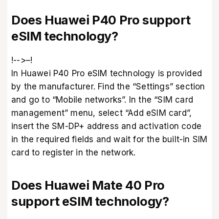
Does Huawei P40 Pro support
eSIM technology?
!-->–!
In Huawei P40 Pro eSIM technology is provided
by the manufacturer. Find the “Settings” section
and go to “Mobile networks”. In the “SIM card
management” menu, select “Add eSIM card”,
insert the SM-DP+ address and activation code
in the required fields and wait for the built-in SIM
card to register in the network.
Does Huawei Mate 40 Pro
support eSIM technology?