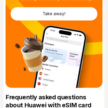
Take away!
Frequently asked questions
about Huawei with eSIM card