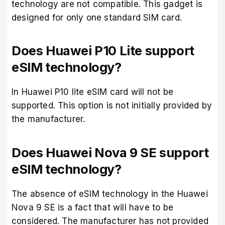
technology are not compatible. This gadget is
designed for only one standard SIM card.
Does Huawei P10 Lite support
eSIM technology?
In Huawei P10 lite eSIM card will not be
supported. This option is not initially provided by
the manufacturer.
Does Huawei Nova 9 SE support
eSIM technology?
The absence of eSIM technology in the Huawei
Nova 9 SE is a fact that will have to be
considered. The manufacturer has not provided