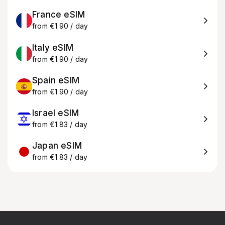
France eSIM
from €1.90 / day
Italy eSIM
from €1.90 / day
Spain eSIM
from €1.90 / day
Israel eSIM
from €1.83 / day
Japan eSIM
from €1.83 / day