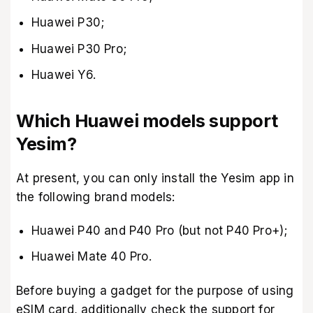
Huawei P30;
Huawei P30 Pro;
Huawei Y6.
Which Huawei models support
Yesim?
At present, you can only install the Yesim app in
the following brand models:
Huawei P40 and P40 Pro (but not P40 Pro+);
Huawei Mate 40 Pro.
Before buying a gadget for the purpose of using
eSIM card, additionally check the support for