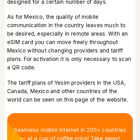
designed for a certain number of days.
As for Mexico, the quality of mobile
communication in the country leaves much to
be desired, especially in remote areas. With an
eSIM card you can move freely throughout
Mexico without changing providers and tariff
plans. For activation it is only necessary to scan
a QR code.
The tariff plans of Yesim providers in the USA,
Canada, Mexico and other countries of the
world can be seen
on this page of the website
.
Seamless mobile internet in 200+ countries
–– at a cup of coffee price! Take away!