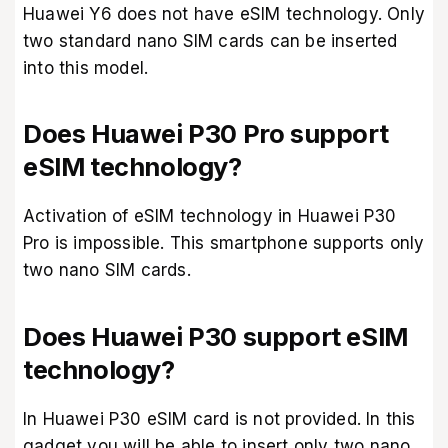
Huawei Y6 does not have eSIM technology. Only
two standard nano SIM cards can be inserted
into this model.
Does Huawei P30 Pro support
eSIM technology?
Activation of eSIM technology in Huawei P30
Pro is impossible. This smartphone supports only
two nano SIM cards.
Does Huawei P30 support eSIM
technology?
In Huawei P30 eSIM card is not provided. In this
gadget you will be able to insert only two nano