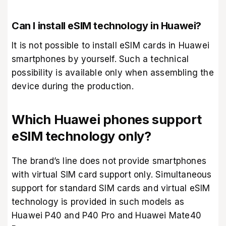
Can I install eSIM technology in Huawei?
It is not possible to install eSIM cards in Huawei
smartphones by yourself. Such a technical
possibility is available only when assembling the
device during the production.
Which Huawei phones support
eSIM technology only?
The brand’s line does not provide smartphones
with virtual SIM card support only. Simultaneous
support for standard SIM cards and virtual eSIM
technology is provided in such models as
Huawei P40 and P40 Pro and Huawei Mate40