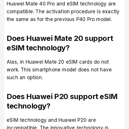
Huawei Mate 40 Pro and eSIM technology are
compatible. The activation procedure is exactly
the same as for the previous P40 Pro model.
Does Huawei Mate 20 support
eSIM technology?
Alas, in Huawei Mate 20 eSIM cards do not
work. This smartphone model does not have
such an option.
Does Huawei P20 support eSIM
technology?
eSIM technology and Huawei P20 are
incompatible. The innovative technology is