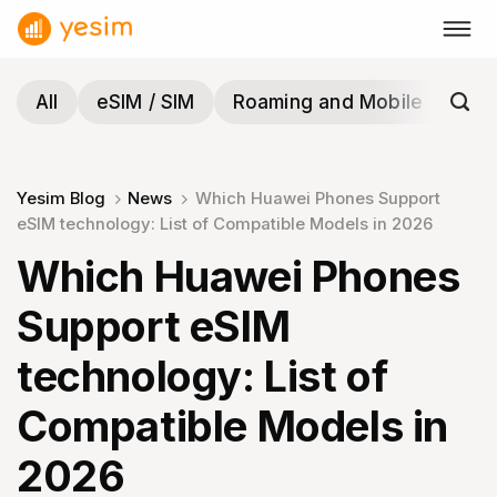
Skip
to
content
All
eSIM / SIM
Roaming and Mobile
Tra
Yesim Blog
News
Which Huawei Phones Support
eSIM technology: List of Compatible Models in 2026
Which Huawei Phones
Support eSIM
technology: List of
Compatible Models in
2026