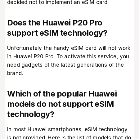
decided not to implement an eSIM card.
Does the Huawei P20 Pro
support eSIM technology?
Unfortunately the handy eSIM card will not work
in Huawei P20 Pro. To activate this service, you
need gadgets of the latest generations of the
brand.
Which of the popular Huawei
models do not support eSIM
technology?
In most Huawei smartphones, eSIM technology
is not provided. Here is the list of models that do