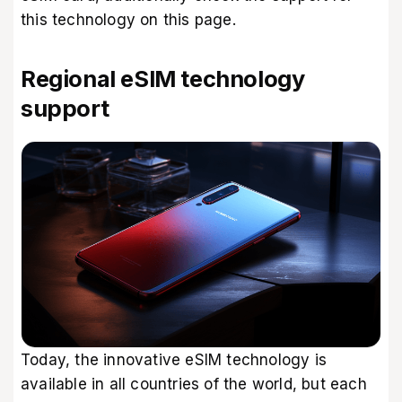
this technology
on this page
.
Regional eSIM technology
support
Today, the innovative eSIM technology is
available in all countries of the world, but each