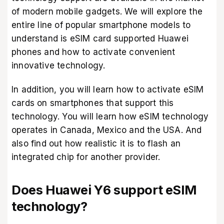
of modern mobile gadgets. We will explore the
entire line of popular smartphone models to
understand is eSIM card supported Huawei
phones and how to activate convenient
innovative technology.
In addition, you will learn how to activate eSIM
cards on smartphones that support this
technology. You will learn how eSIM technology
operates in Canada, Mexico and the USA. And
also find out how realistic it is to flash an
integrated chip for another provider.
Does Huawei Y6 support eSIM
technology?