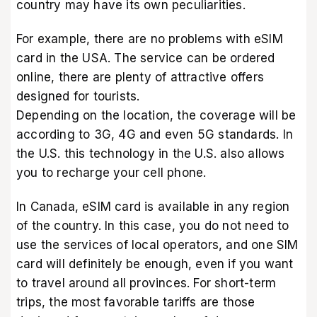
country may have its own peculiarities.
For example, there are no problems with eSIM
card in the USA. The service can be ordered
online, there are plenty of attractive offers
designed for tourists.
Depending on the location, the coverage will be
according to 3G, 4G and even 5G standards. In
the U.S. this technology in the U.S. also allows
you to recharge your cell phone.
In Canada, eSIM card is available in any region
of the country. In this case, you do not need to
use the services of local operators, and one SIM
card will definitely be enough, even if you want
to travel around all provinces. For short-term
trips, the most favorable tariffs are those