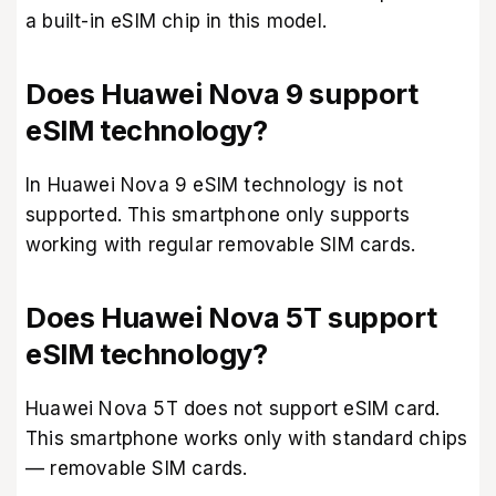
a built-in eSIM chip in this model.
Does Huawei Nova 9 support
eSIM technology?
In Huawei Nova 9 eSIM technology is not
supported. This smartphone only supports
working with regular removable SIM cards.
Does Huawei Nova 5T support
eSIM technology?
Huawei Nova 5T does not support eSIM card.
This smartphone works only with standard chips
— removable SIM cards.