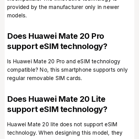
provided by the manufacturer only in newer
models.
Does Huawei Mate 20 Pro
support eSIM technology?
Is Huawei Mate 20 Pro and eSIM technology
compatible? No, this smartphone supports only
regular removable SIM cards.
Does Huawei Mate 20 Lite
support eSIM technology?
Huawei Mate 20 lite does not support eSIM
technology. When designing this model, they