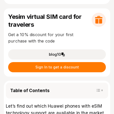
Yesim virtual SIM card for
travelers
Get a 10% discount for your first
purchase with the code
blog10
Sign In to get a discount
Table of Contents
Let’s find out which Huawei phones with eSIM
technology support are available in the market