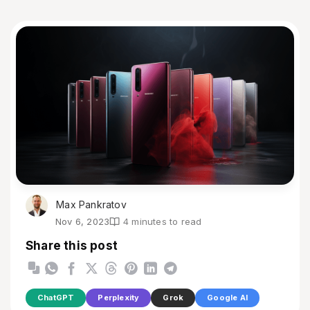
Max Pankratov
Nov 6, 2023
4 minutes to read
Share this post
ChatGPT
Perplexity
Grok
Google AI